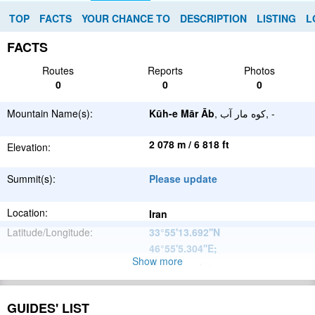
TOP
FACTS
YOUR CHANCE TO
DESCRIPTION
LISTING
L
FACTS
Routes
Reports
Photos
0
0
0
Mountain Name(s):
Kūh-e Mār Āb
, کوه مار آب, -
2 078 m / 6 818 ft
Elevation:
Summit(s):
Please update
Location:
Iran
Latitude/Longitude:
33°55'13.692''N
46°55'5.304''E
;
Show more
Please update
Parent Range:
Range:
Please update
GUIDES' LIST