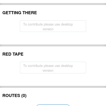
GETTING THERE
To contribute please use desktop
version
RED TAPE
To contribute please use desktop
version
ROUTES (0)