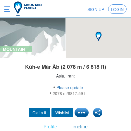
SIGN UP
LOGIN
MOUNTAIN
Kūh-e Mār Āb (2 078 m / 6 818 ft)
Asia, Iran:
Please update
2078 m/6817.59 ft
Claim it
Wishlist
Profile
Timeline