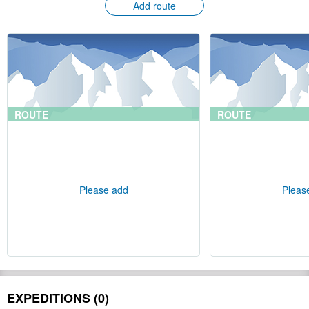
Add route
ROUTE
ROUTE
Please add
Pleas
EXPEDITIONS (0)