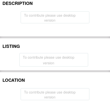
DESCRIPTION
To contribute please use desktop
version
LISTING
To contribute please use desktop
version
LOCATION
To contribute please use desktop
version