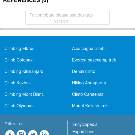
REFERENCES (0)
To contribute please use desktop
version
Climbing Elbrus
Aconcagua climb
Climb Cotopaxi
Everest basecamp trek
Climbing Kilimanjaro
Denali climb
Climb Kazbek
Hiking Annapurna
Climbing Mont Blanc
Climb Carstensz
Climb Olympus
Mount Kailash trek
Follow us:
Encyclopedia
Expeditions