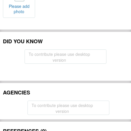
Please add
photo
DID YOU KNOW
To contribute please use desktop
version
AGENCIES
To contribute please use desktop
version