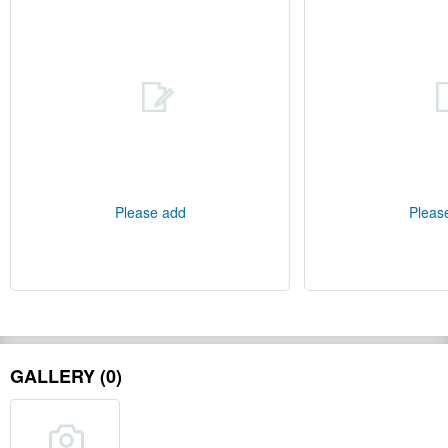
Please add
Pleas
GALLERY (0)