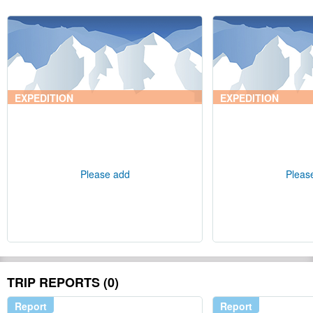
EXPEDITION
EXPEDITION
Please add
Pleas
TRIP REPORTS (0)
Report
Report