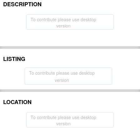
DESCRIPTION
To contribute please use desktop
version
LISTING
To contribute please use desktop
version
LOCATION
To contribute please use desktop
version