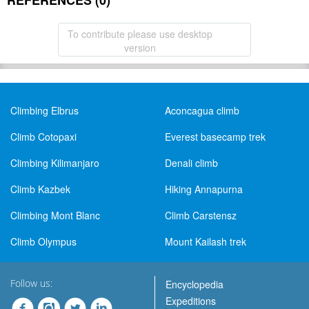
REFERENCES (0)
To contribute please use desktop
version
Climbing Elbrus
Aconcagua climb
Climb Cotopaxi
Everest basecamp trek
Climbing Kilimanjaro
Denali climb
Climb Kazbek
Hiking Annapurna
Climbing Mont Blanc
Climb Carstensz
Climb Olympus
Mount Kailash trek
Follow us:
Encyclopedia
Expeditions