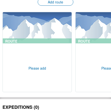
Add route
ROUTE
ROUTE
Please add
Pleas
EXPEDITIONS (0)