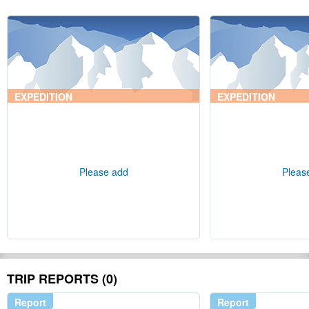
EXPEDITION
EXPEDITION
Please add
Pleas
TRIP REPORTS (0)
Report
Report