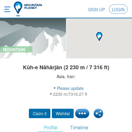
SIGN UP
LOGIN
MOUNTAIN
Kūh-e Nāhārjān (2 230 m / 7 316 ft)
Asia, Iran:
Please update
2230 m/7316.27 ft
Claim it
Wishlist
Profile
Timeline