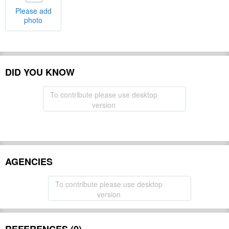
Please add
photo
DID YOU KNOW
To contribute please use desktop
version
AGENCIES
To contribute please use desktop
version