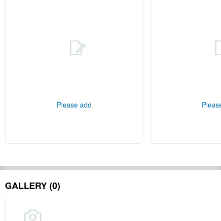
Please add
Pleas
GALLERY (0)