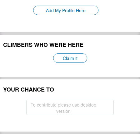
Please update
First Ascent:
Add My Profile Here
Geology:
Please update
Snow line:
Please update
Prominence:
Please update
Isolation:
Please update
CLIMBERS WHO WERE HERE
Climbing Season(s):
Please update
Please update
Nearest Airport(s):
Claim it
Convenience Center(s):
Please update
Please update
National Park(s):
YOUR CHANCE TO
Hide
To contribute please use desktop
version