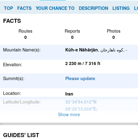
TOP
FACTS
YOUR CHANCE TO
DESCRIPTION
LISTING
L
FACTS
Routes
Reports
Photos
0
0
0
Mountain Name(s):
Kūh-e Nāhārjān
, کوه ناهارجان, -
2 230 m / 7 316 ft
Elevation:
Summit(s):
Please update
Location:
Iran
Latitude/Longitude:
32°34'54.012''N
59°25'15.024''E
;
Show more
Please update
Parent Range:
Range:
Please update
GUIDES' LIST