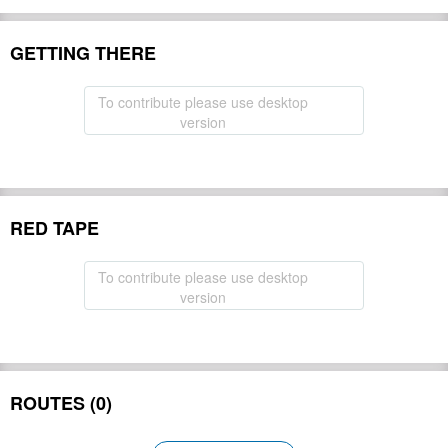
GETTING THERE
To contribute please use desktop
version
RED TAPE
To contribute please use desktop
version
ROUTES (0)