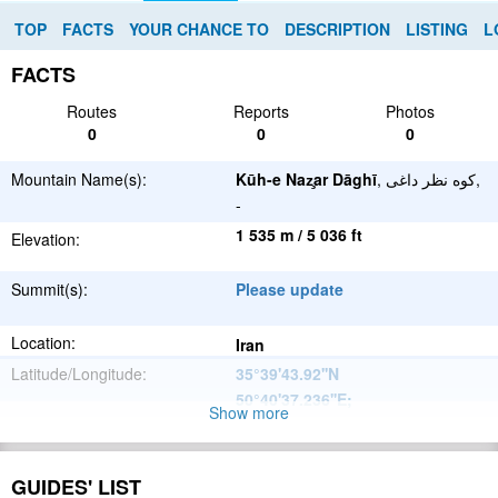
TOP
FACTS
YOUR CHANCE TO
DESCRIPTION
LISTING
L
FACTS
Routes
Reports
Photos
0
0
0
Mountain Name(s):
Kūh-e Naz̧ar Dāghī
, کوه نظر داغی,
-
1 535 m / 5 036 ft
Elevation:
Summit(s):
Please update
Location:
Iran
Latitude/Longitude:
35°39'43.92''N
50°40'37.236''E
;
Show more
Please update
Parent Range:
Range:
GUIDES' LIST
Please update