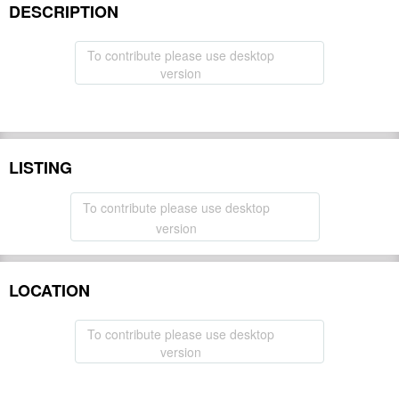
DESCRIPTION
To contribute please use desktop
version
LISTING
To contribute please use desktop
version
LOCATION
To contribute please use desktop
version