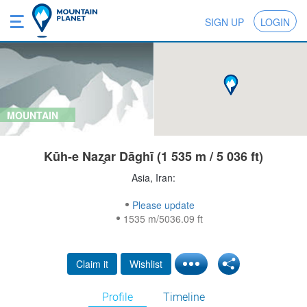
SIGN UP
LOGIN
MOUNTAIN
Kūh-e Naz̧ar Dāghī (1 535 m / 5 036 ft)
Asia, Iran:
Please update
1535 m/5036.09 ft
Claim it
Wishlist
Profile
Timeline