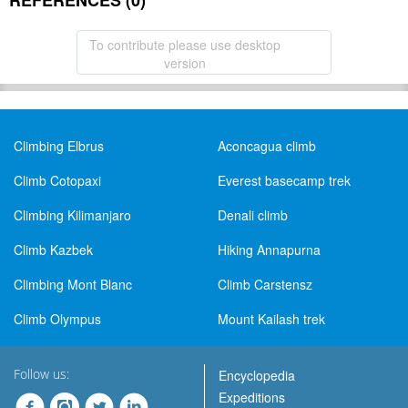
REFERENCES (0)
To contribute please use desktop
version
Climbing Elbrus
Aconcagua climb
Climb Cotopaxi
Everest basecamp trek
Climbing Kilimanjaro
Denali climb
Climb Kazbek
Hiking Annapurna
Climbing Mont Blanc
Climb Carstensz
Climb Olympus
Mount Kailash trek
Follow us:
Encyclopedia
Expeditions