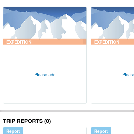
EXPEDITION
EXPEDITION
Please add
Pleas
TRIP REPORTS (0)
Report
Report