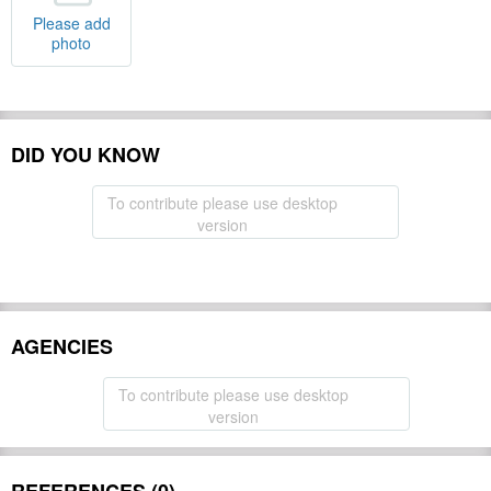
Please add
photo
DID YOU KNOW
To contribute please use desktop
version
AGENCIES
To contribute please use desktop
version