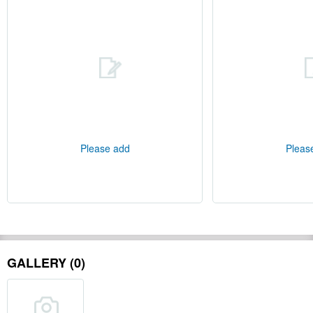
Please add
Pleas
GALLERY (0)