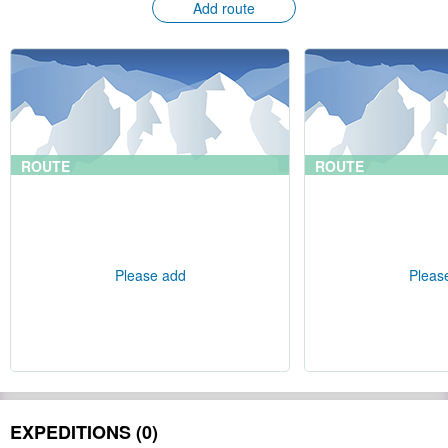
Add route
ROUTE
ROUTE
Please add
Pleas
EXPEDITIONS (0)