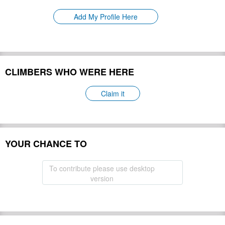
Please update
First Ascent:
Add My Profile Here
Geology:
Please update
Snow line:
Please update
Prominence:
Please update
Isolation:
CLIMBERS WHO WERE HERE
Please update
Climbing Season(s):
Please update
Claim it
Please update
Nearest Airport(s):
Convenience Center(s):
Please update
Please update
YOUR CHANCE TO
National Park(s):
Hide
To contribute please use desktop
version