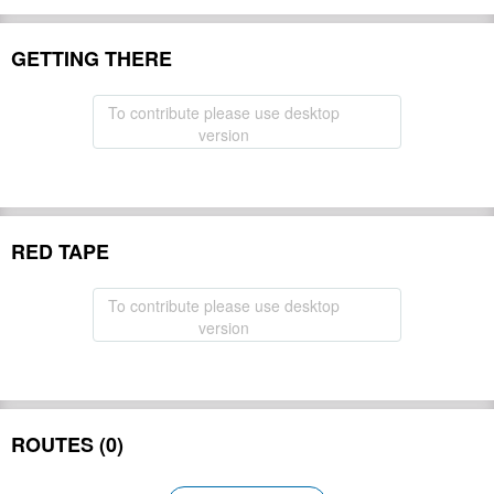
GETTING THERE
To contribute please use desktop
version
RED TAPE
To contribute please use desktop
version
ROUTES (0)