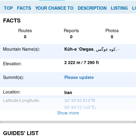
TOP
FACTS
YOUR CHANCE TO
DESCRIPTION
LISTING
L
FACTS
Routes
Reports
Photos
0
0
0
Mountain Name(s):
Kūh-e ‘Owgas
, کوه عوگس, -
2 222 m / 7 290 ft
Elevation:
Summit(s):
Please update
Location:
Iran
Latitude/Longitude:
32°30'42.912''N
59°34'12.144''E
;
Show more
Please update
Parent Range:
Range:
Please update
GUIDES' LIST