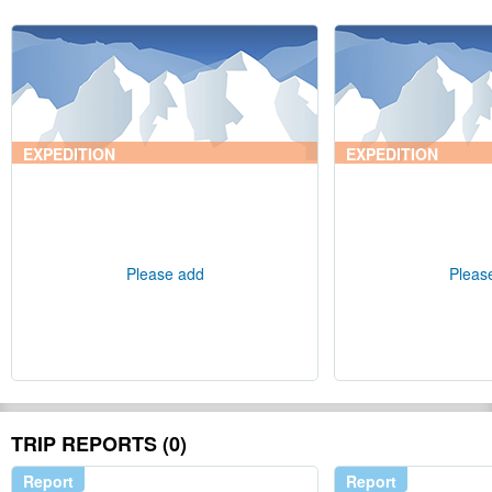
EXPEDITION
EXPEDITION
Please add
Pleas
TRIP REPORTS (0)
Report
Report