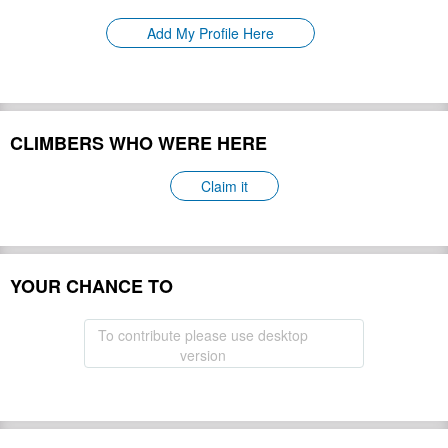
Please update
First Ascent:
Add My Profile Here
Geology:
Please update
Snow line:
Please update
Prominence:
Please update
Isolation:
Please update
CLIMBERS WHO WERE HERE
Climbing Season(s):
Please update
Please update
Nearest Airport(s):
Claim it
Convenience Center(s):
Please update
Please update
National Park(s):
YOUR CHANCE TO
Hide
To contribute please use desktop
version