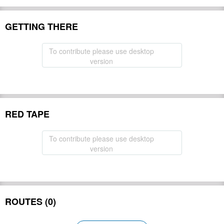
GETTING THERE
To contribute please use desktop
version
RED TAPE
To contribute please use desktop
version
ROUTES (0)