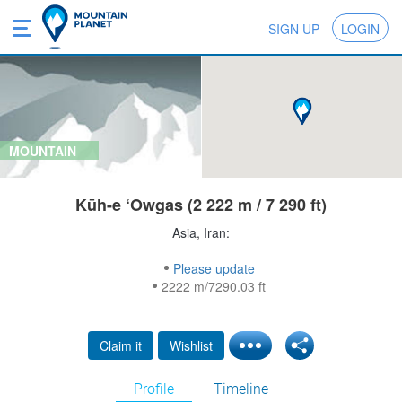
SIGN UP
LOGIN
MOUNTAIN
Kūh-e ‘Owgas (2 222 m / 7 290 ft)
Asia, Iran:
Please update
2222 m/7290.03 ft
Claim it
Wishlist
Profile
Timeline