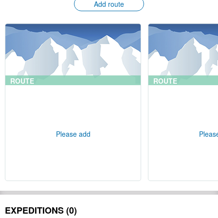
Add route
ROUTE
ROUTE
Please add
Pleas
EXPEDITIONS (0)