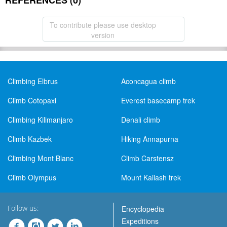
REFERENCES (0)
To contribute please use desktop
version
Climbing Elbrus
Aconcagua climb
Climb Cotopaxi
Everest basecamp trek
Climbing Kilimanjaro
Denali climb
Climb Kazbek
Hiking Annapurna
Climbing Mont Blanc
Climb Carstensz
Climb Olympus
Mount Kailash trek
Follow us:
Encyclopedia
Expeditions