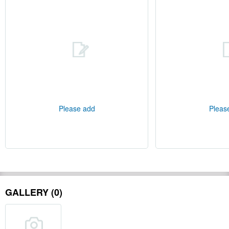
Please add
Pleas
GALLERY (0)