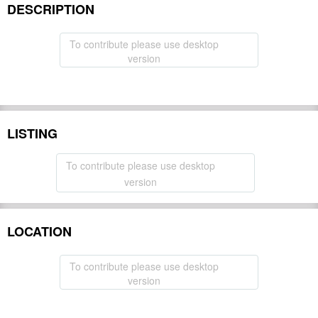
DESCRIPTION
To contribute please use desktop
version
LISTING
To contribute please use desktop
version
LOCATION
To contribute please use desktop
version