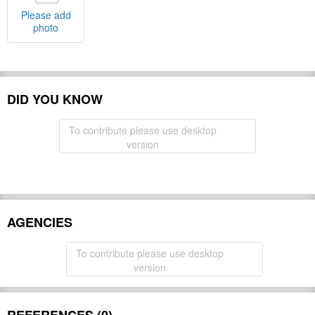
Please add
photo
DID YOU KNOW
To contribute please use desktop
version
AGENCIES
To contribute please use desktop
version