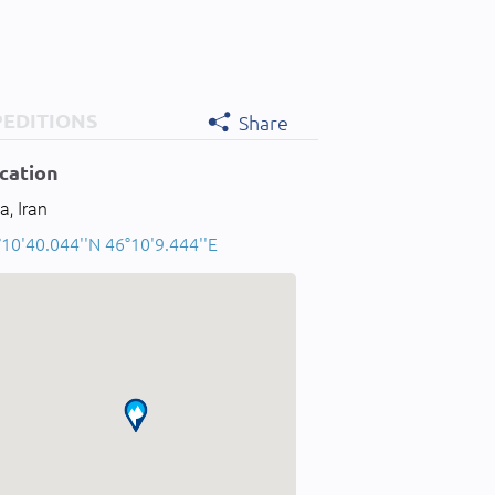
PEDITIONS
Share
cation
a, Iran
10'40.044''N 46°10'9.444''E