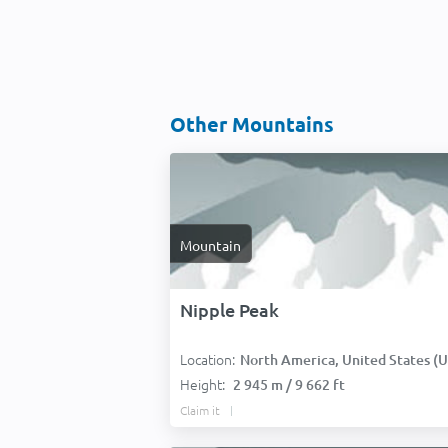
Other Mountains
Mountain
Nipple Peak
Location:
North America, United States (USA
Height:
2 945 m / 9 662 ft
Claim it