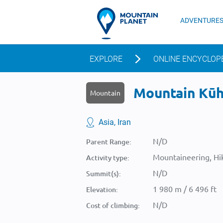
ADVENTURE
EXPLORE
ONLINE ENCYCLOP
Mountain Kūh-
Mountain
Asia, Iran
N/D
Parent Range:
Mountaineering, Hik
Activity type:
N/D
Summit(s):
1 980 m / 6 496 ft
Elevation:
N/D
Cost of climbing: