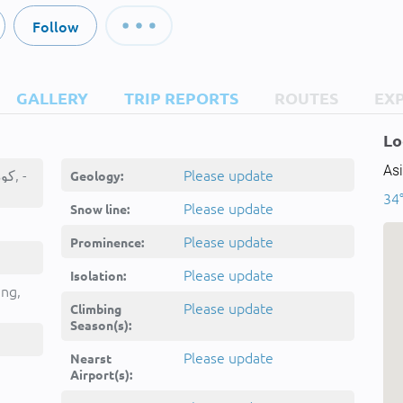
Follow
GALLERY
TRIP REPORTS
ROUTES
EX
Lo
Asi
Kūh-e Peykolā, کوه پیکلا, -
Please update
Geology:
34°
Please update
Snow line:
Please update
Prominence:
Please update
Isolation:
ing,
Please update
Climbing
Season(s):
Please update
Nearst
Airport(s):