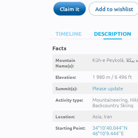
Claim it
Add to wishlist
TIMELINE
DESCRIPTION
Facts
Mountain
Name(s):
1 980 m / 6 496 ft
Elevation:
Please update
Summit(s):
Mountaineering, Hik
Activity type:
Backcountry Skiing
Asia, Iran
Location:
34°10'40.044''N
Starting Point:
46°10'9.444''E