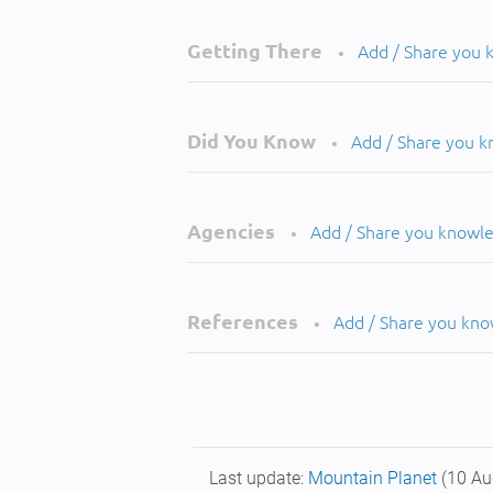
Getting There
Add / Share you
•
Did You Know
Add / Share you 
•
Agencies
Add / Share you knowl
•
References
Add / Share you kn
•
Last update:
Mountain Planet
(10 Au