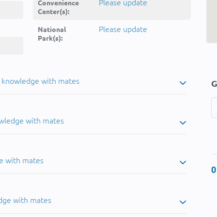
Please update
Convenience
Center(s):
Please update
National
Park(s):
u knowledge with mates
G
owledge with mates
e with mates
0
dge with mates