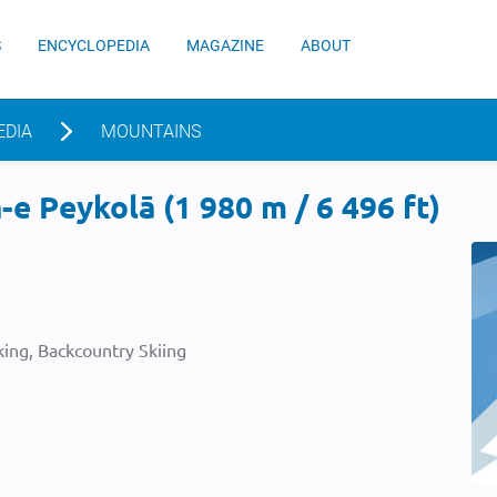
S
ENCYCLOPEDIA
MAGAZINE
ABOUT
EDIA
MOUNTAINS
e Peykolā (1 980 m / 6 496 ft)
ing, Backcountry Skiing