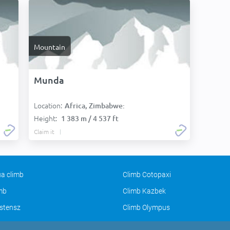
Mountain
Munda
Location:
Africa, Zimbabwe:
Height:
1 383 m / 4 537 ft
Claim it
a climb
Climb Cotopaxi
imb
Climb Kazbek
stensz
Climb Olympus