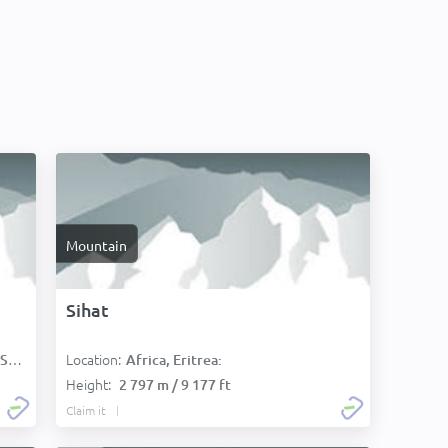
Mountain
Sihat
Location:
):
Africa, Eritrea:
Height:
2 797 m / 9 177 ft
Claim it