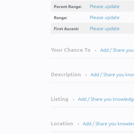
Please update
Parent Range:
Please update
Range:
Please update
First Ascent:
Your Chance To
Add / Share yo
•
Description
Add / Share you kn
•
Listing
Add / Share you knowledg
•
Location
Add / Share you knowle
•