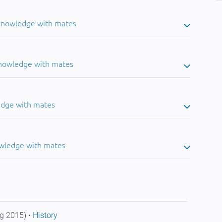
 knowledge with mates
knowledge with mates
edge with mates
owledge with mates
g 2015) •
History