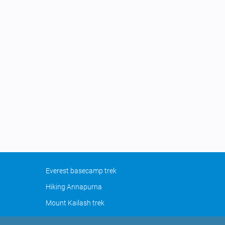
Everest basecamp trek
Hiking Annapurna
Mount Kailash trek