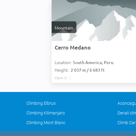
Mountain
Cerro Medano
Location:
South America, Peru:
Height:
2 037 m / 6 683 ft
Claim it
Climbing Elbrus
Aconcagu
Climbing Kilimanjaro
Denali cl
Climbing Mont Blanc
Climb Car