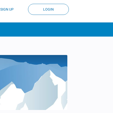
SIGN UP
LOGIN