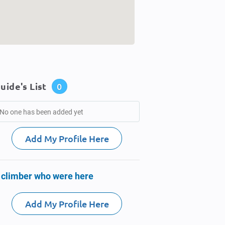
uide's List
0
No one has been added yet
Add My Profile Here
 climber who were here
Add My Profile Here