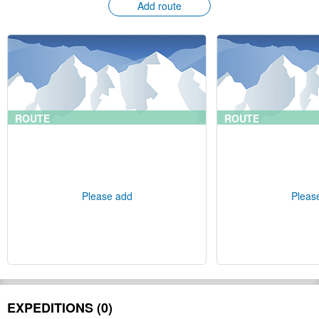
Add route
ROUTE
ROUTE
Please add
Pleas
EXPEDITIONS (0)