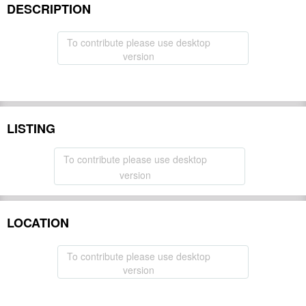
DESCRIPTION
To contribute please use desktop
version
LISTING
To contribute please use desktop
version
LOCATION
To contribute please use desktop
version