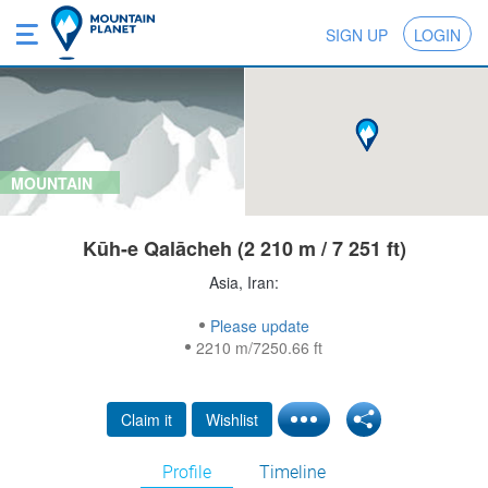
SIGN UP
LOGIN
MOUNTAIN
Kūh-e Qalācheh (2 210 m / 7 251 ft)
Asia, Iran:
Please update
2210 m/7250.66 ft
Claim it
Wishlist
Profile
Timeline