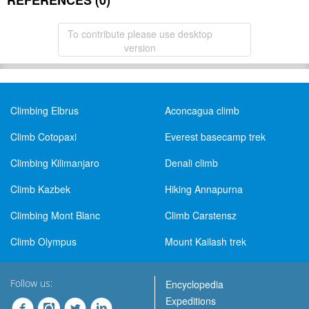
REFERENCES (0)
To contribute please use desktop
version
Climbing Elbrus
Aconcagua climb
Climb Cotopaxi
Everest basecamp trek
Climbing Kilimanjaro
Denali climb
Climb Kazbek
Hiking Annapurna
Climbing Mont Blanc
Climb Carstensz
Climb Olympus
Mount Kailash trek
Follow us:
Encyclopedia
Expeditions