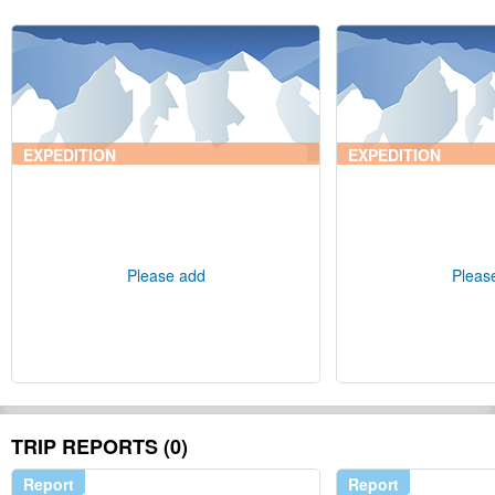
EXPEDITION
EXPEDITION
Please add
Pleas
TRIP REPORTS (0)
Report
Report