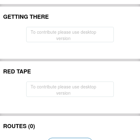
GETTING THERE
To contribute please use desktop
version
RED TAPE
To contribute please use desktop
version
ROUTES (0)