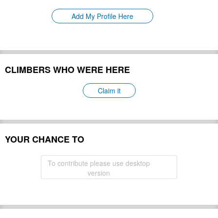
Please update
First Ascent:
Add My Profile Here
Geology:
Please update
Snow line:
Please update
Prominence:
Please update
Isolation:
Please update
CLIMBERS WHO WERE HERE
Climbing Season(s):
Please update
Please update
Nearest Airport(s):
Claim it
Convenience Center(s):
Please update
Please update
National Park(s):
YOUR CHANCE TO
Hide
To contribute please use desktop
version