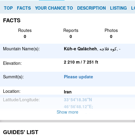
TOP
FACTS
YOUR CHANCE TO
DESCRIPTION
LISTING
L
FACTS
Routes
Reports
Photos
0
0
0
Mountain Name(s):
Kūh-e Qalācheh
, کوه قلاچه, -
2 210 m / 7 251 ft
Elevation:
Summit(s):
Please update
Location:
Iran
Latitude/Longitude:
33°54'18.36''N
46°56'48.12''E
;
Show more
Please update
Parent Range:
Range:
Please update
GUIDES' LIST