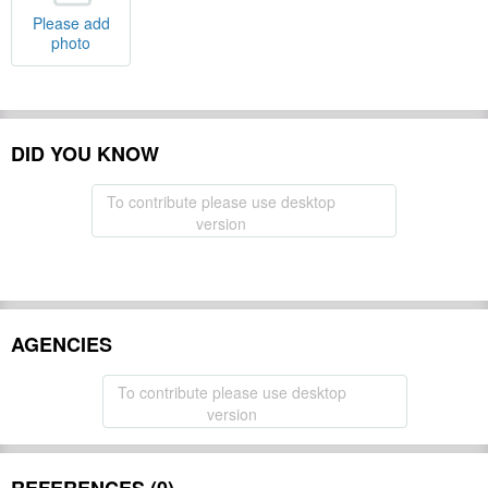
Please add
photo
DID YOU KNOW
To contribute please use desktop
version
AGENCIES
To contribute please use desktop
version