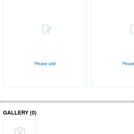
Please add
Pleas
GALLERY (0)