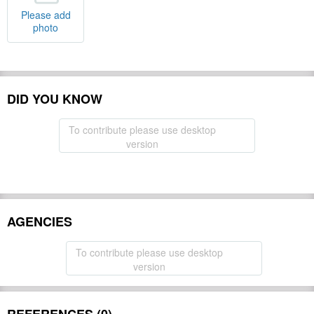
Please add
photo
DID YOU KNOW
To contribute please use desktop
version
AGENCIES
To contribute please use desktop
version