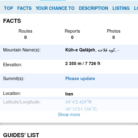
TOP
FACTS
YOUR CHANCE TO
DESCRIPTION
LISTING
L
FACTS
Routes
Reports
Photos
0
0
0
Mountain Name(s):
Kūh-e Qalājeh
, کوه قلاجه, -
2 355 m / 7 726 ft
Elevation:
Summit(s):
Please update
Location:
Iran
Latitude/Longitude:
34°4'2.424''N
46°12'51.156''E
;
Show more
Please update
Parent Range:
Range:
Please update
GUIDES' LIST