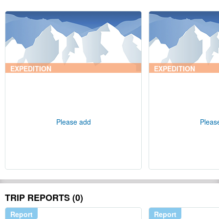
EXPEDITION
EXPEDITION
Please add
Pleas
TRIP REPORTS (0)
Report
Report