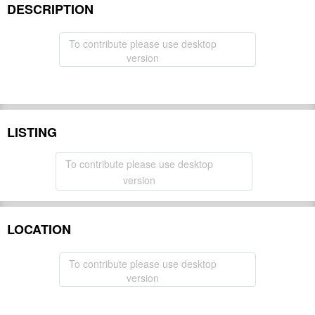
DESCRIPTION
To contribute please use desktop
version
LISTING
To contribute please use desktop
version
LOCATION
To contribute please use desktop
version