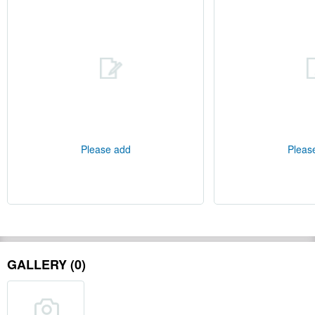
Please add
Pleas
GALLERY (0)