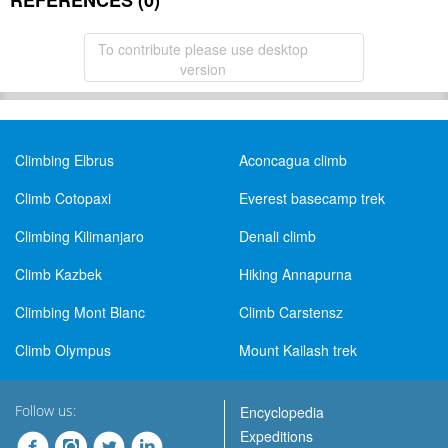
REFERENCES (0)
To contribute please use desktop
version
Climbing Elbrus
Aconcagua climb
Climb Cotopaxi
Everest basecamp trek
Climbing Kilimanjaro
Denali climb
Climb Kazbek
Hiking Annapurna
Climbing Mont Blanc
Climb Carstensz
Climb Olympus
Mount Kailash trek
Follow us:
Encyclopedia
Expeditions