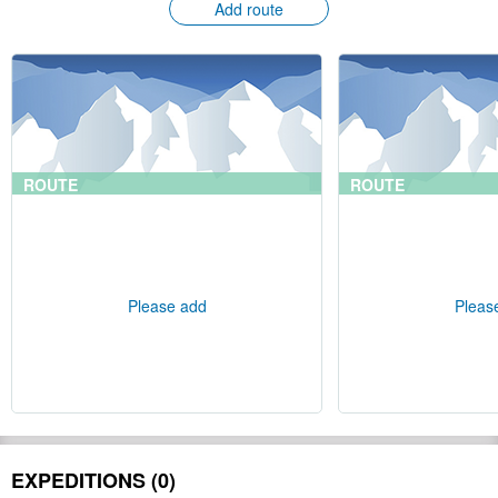
Add route
ROUTE
ROUTE
Please add
Pleas
EXPEDITIONS (0)