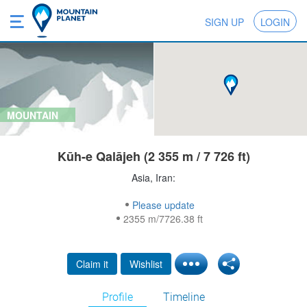
SIGN UP
LOGIN
MOUNTAIN
Kūh-e Qalājeh (2 355 m / 7 726 ft)
Asia, Iran:
Please update
2355 m/7726.38 ft
Claim it
Wishlist
Profile
Timeline