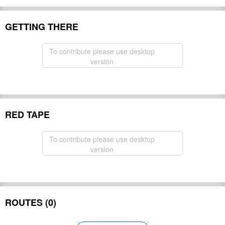
GETTING THERE
To contribute please use desktop
version
RED TAPE
To contribute please use desktop
version
ROUTES (0)