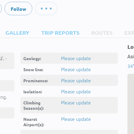
Follow
GALLERY
TRIP REPORTS
ROUTES
EX
Lo
Asi
Kūh-e Qal‘eh, کوه قلعه, -
Please update
Geology:
34°
Please update
Snow line:
Please update
Prominence:
Please update
Isolation:
ing,
Please update
Climbing
Season(s):
Please update
Nearst
Airport(s):