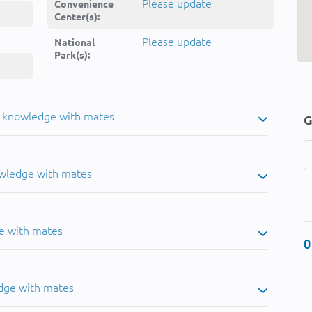
Please update
Convenience
Center(s):
Please update
National
Park(s):
u knowledge with mates
G
owledge with mates
e with mates
0
dge with mates