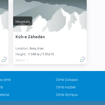
Mountain
Kūh-e Zāhedān
Location:
Asia, Iran:
Height:
1 540 m / 5 052 ft
Claim it
a climb
Climb Cotopaxi
imb
Climb Kazbek
stensz
Climb Olympus