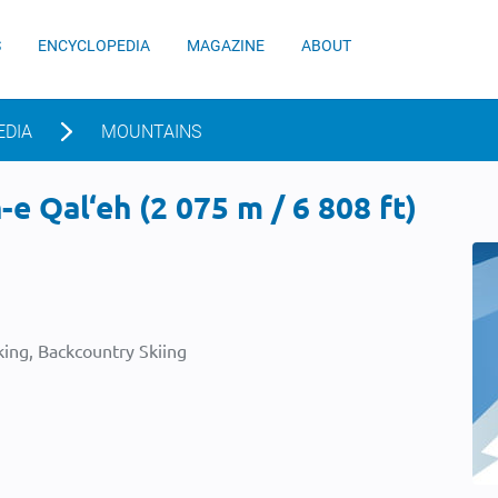
S
ENCYCLOPEDIA
MAGAZINE
ABOUT
EDIA
MOUNTAINS
e Qal‘eh (2 075 m / 6 808 ft)
ing, Backcountry Skiing