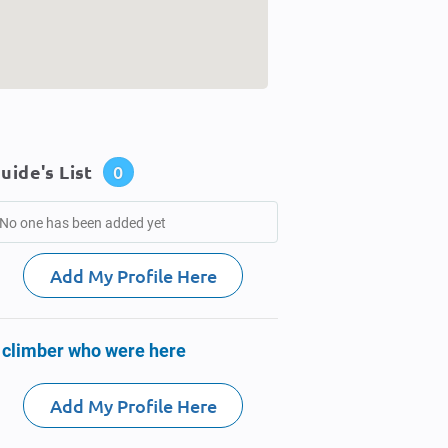
uide's List
0
No one has been added yet
Add My Profile Here
 climber who were here
Add My Profile Here