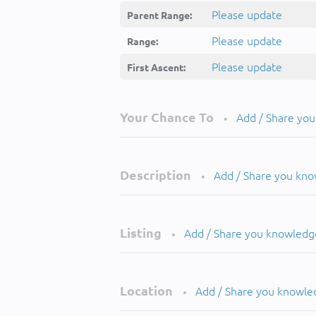
Please update
Parent Range:
Please update
Range:
Please update
First Ascent:
Your Chance To
Add / Share yo
•
Description
Add / Share you kn
•
Listing
Add / Share you knowledg
•
Location
Add / Share you knowle
•