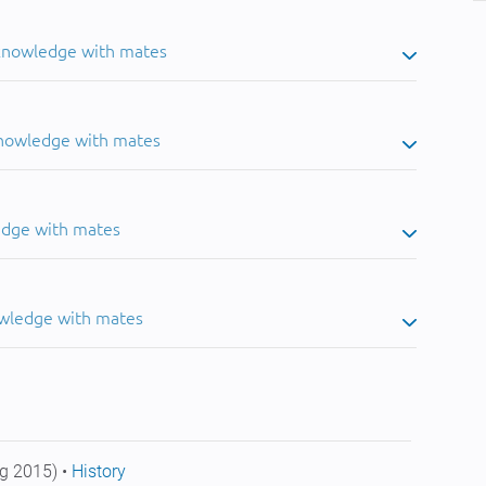
 knowledge with mates
knowledge with mates
edge with mates
owledge with mates
g 2015) •
History