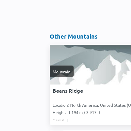
Other Mountains
Mountain
Beans Ridge
Location:
North America, United States (USA
Height:
1 194 m / 3 917 ft
Claim it