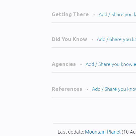
Getting There
Add / Share you
•
Did You Know
Add / Share you 
•
Agencies
Add / Share you knowl
•
References
Add / Share you kn
•
Last update:
Mountain Planet
(10 Au