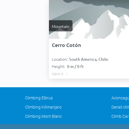
Mountain
Cerro Cotón
Location:
South America, Chile:
Height:
0 m / 0 ft
Claim it
Climbing Elbrus
Aconcagu
Climbing Kilimanjaro
Denali cl
Climbing Mont Blanc
Climb Car