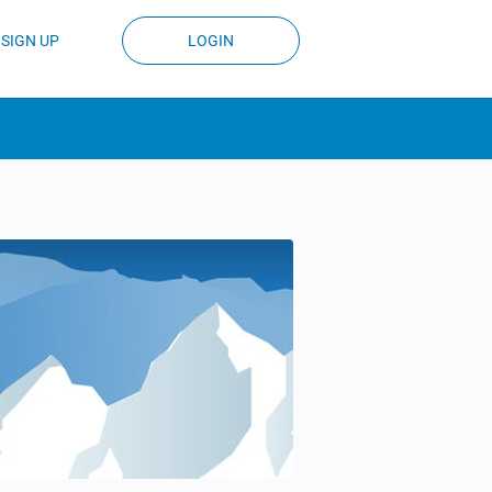
SIGN UP
LOGIN