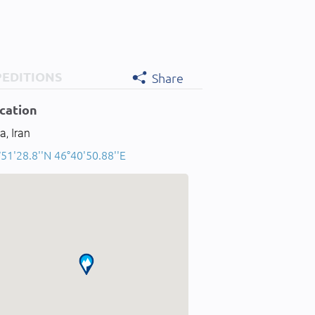
PEDITIONS
Share
cation
a, Iran
51'28.8''N 46°40'50.88''E