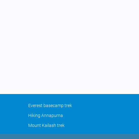
Everest basecamp trek
Hiking Annapurna
Mount Kailash trek