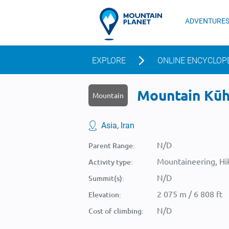
ADVENTURE
EXPLORE
ONLINE ENCYCLOP
Mountain Kūh-
Mountain
Asia, Iran
N/D
Parent Range:
Mountaineering, Hik
Activity type:
N/D
Summit(s):
2 075 m / 6 808 ft
Elevation:
N/D
Cost of climbing: