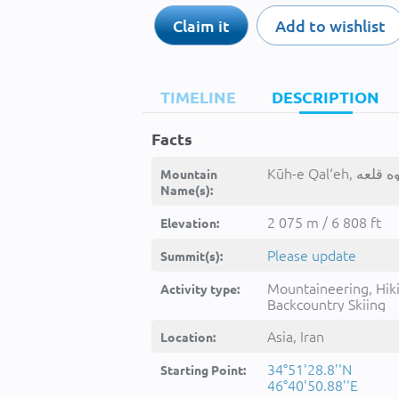
Claim it
Add to wishlist
TIMELINE
DESCRIPTION
Facts
Mountain
Name(s):
2 075 m / 6 808 ft
Elevation:
Please update
Summit(s):
Mountaineering, Hik
Activity type:
Backcountry Skiing
Asia, Iran
Location:
34°51'28.8''N
Starting Point:
46°40'50.88''E