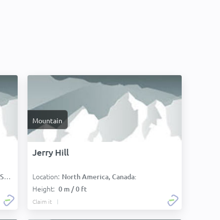
Mountain
Jerry Hill
Location:
):
North America, Canada:
Height:
0 m / 0 ft
Claim it