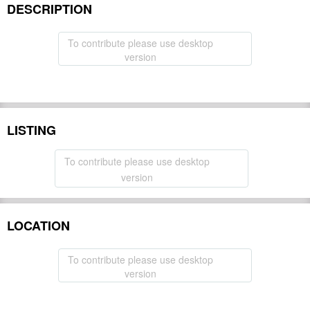
DESCRIPTION
To contribute please use desktop
version
LISTING
To contribute please use desktop
version
LOCATION
To contribute please use desktop
version