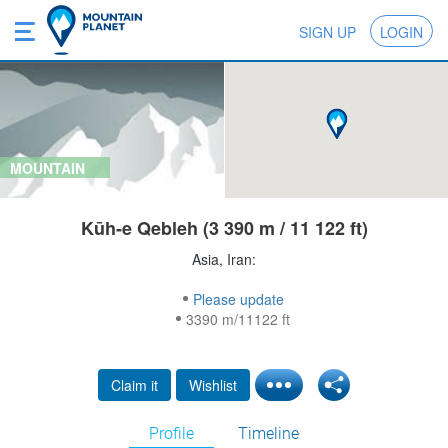
SIGN UP
LOGIN
MOUNTAIN
Kūh-e Qebleh (3 390 m / 11 122 ft)
Asia, Iran:
Please update
3390 m/11122 ft
Claim it
Wishlist
Profile
Timeline