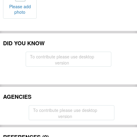
Please add
photo
DID YOU KNOW
To contribute please use desktop
version
AGENCIES
To contribute please use desktop
version