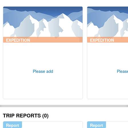
EXPEDITION
EXPEDITION
Please add
Pleas
TRIP REPORTS (0)
Report
Report