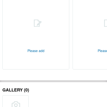
Please add
Pleas
GALLERY (0)