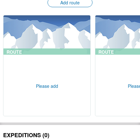
Add route
ROUTE
ROUTE
Please add
Pleas
EXPEDITIONS (0)