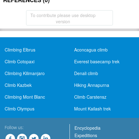
REFERENCES (0)
To contribute please use desktop
version
Climbing Elbrus
Aconcagua climb
Climb Cotopaxi
Everest basecamp trek
Climbing Kilimanjaro
Denali climb
Climb Kazbek
Hiking Annapurna
Climbing Mont Blanc
Climb Carstensz
Climb Olympus
Mount Kailash trek
Follow us:
Encyclopedia
Expeditions