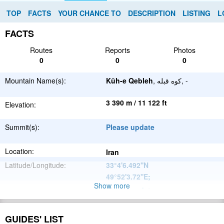
TOP
FACTS
YOUR CHANCE TO
DESCRIPTION
LISTING
L
FACTS
Routes
Reports
Photos
0
0
0
Mountain Name(s):
Kūh-e Qebleh
, کوه قبله, -
3 390 m / 11 122 ft
Elevation:
Summit(s):
Please update
Location:
Iran
Latitude/Longitude:
33°4'6.492''N
49°52'3.72''E
;
Show more
Please update
Parent Range:
Range:
Please update
GUIDES' LIST