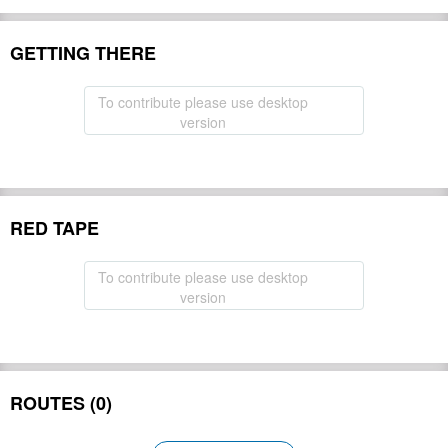
GETTING THERE
To contribute please use desktop
version
RED TAPE
To contribute please use desktop
version
ROUTES (0)