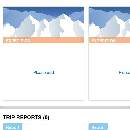
EXPEDITION
EXPEDITION
Please add
Pleas
TRIP REPORTS (0)
Report
Report