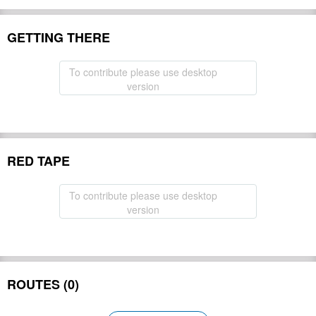
GETTING THERE
To contribute please use desktop
version
RED TAPE
To contribute please use desktop
version
ROUTES (0)