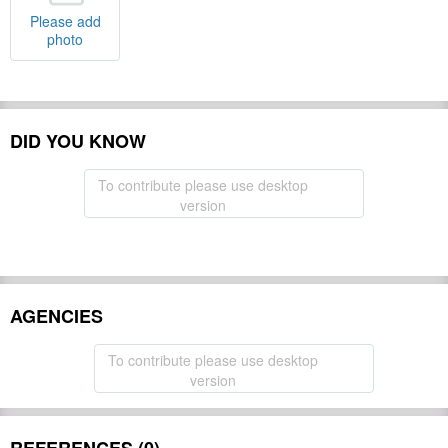
Please add
photo
DID YOU KNOW
To contribute please use desktop
version
AGENCIES
To contribute please use desktop
version