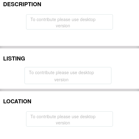
DESCRIPTION
To contribute please use desktop
version
LISTING
To contribute please use desktop
version
LOCATION
To contribute please use desktop
version