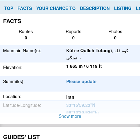
TOP
FACTS
YOUR CHANCE TO
DESCRIPTION
LISTING
L
FACTS
Routes
Reports
Photos
0
0
0
Mountain Name(s):
Kūh-e Qolleh Tofangī
, کوه قله
تفنگی, -
1 865 m / 6 119 ft
Elevation:
Summit(s):
Please update
Location:
Iran
Latitude/Longitude:
33°15'59.22''N
59°13'30.936''E
;
Show more
Please update
Parent Range:
Range:
GUIDES' LIST
Please update