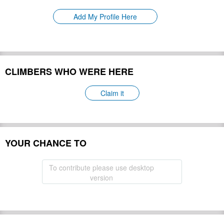
Please update
First Ascent:
Add My Profile Here
Geology:
Please update
Snow line:
Please update
Prominence:
Please update
Isolation:
CLIMBERS WHO WERE HERE
Please update
Climbing Season(s):
Please update
Claim it
Please update
Nearest Airport(s):
Convenience Center(s):
Please update
Please update
YOUR CHANCE TO
National Park(s):
Hide
To contribute please use desktop
version