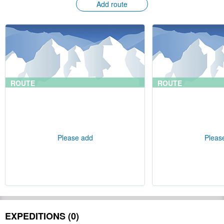
Add route
ROUTE
ROUTE
Please add
Pleas
EXPEDITIONS (0)