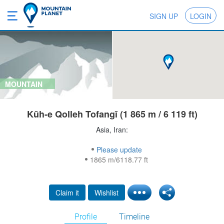
SIGN UP
LOGIN
MOUNTAIN
Kūh-e Qolleh Tofangī (1 865 m / 6 119 ft)
Asia, Iran:
Please update
1865 m/6118.77 ft
Claim it
Wishlist
Profile
Timeline