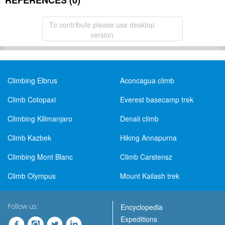
REFERENCES (0)
To contribute please use desktop
version
Climbing Elbrus
Aconcagua climb
Climb Cotopaxi
Everest basecamp trek
Climbing Kilimanjaro
Denali climb
Climb Kazbek
Hiking Annapurna
Climbing Mont Blanc
Climb Carstensz
Climb Olympus
Mount Kailash trek
Follow us:
Encyclopedia
Expeditions