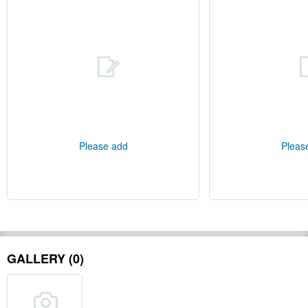
Please add
Pleas
GALLERY (0)