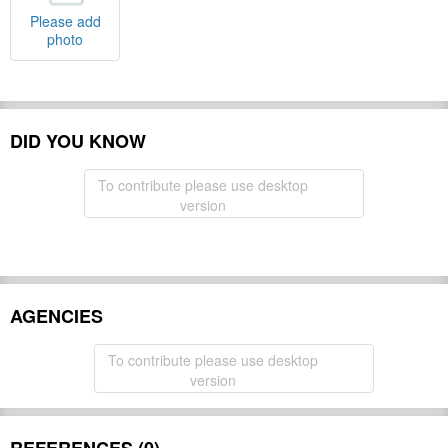
Please add
photo
DID YOU KNOW
To contribute please use desktop
version
AGENCIES
To contribute please use desktop
version