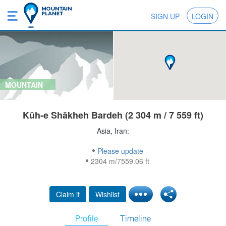
SIGN UP
LOGIN
MOUNTAIN
Kūh-e Shākheh Bardeh (2 304 m / 7 559 ft)
Asia, Iran:
Please update
2304 m/7559.06 ft
Claim it
Wishlist
Profile
Timeline