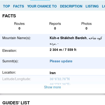
TOP
FACTS
YOUR CHANCE TO
DESCRIPTION
LISTING
L
FACTS
Routes
Reports
Photos
0
0
0
Mountain Name(s):
Kūh-e Shākheh Bardeh
, کوه شاخه
برده, -
2 304 m / 7 559 ft
Elevation:
Summit(s):
Please update
Location:
Iran
Latitude/Longitude:
36°6'32.76''N
46°7'57.36''E
;
Show more
Please update
Parent Range:
Range:
GUIDES' LIST
Please update