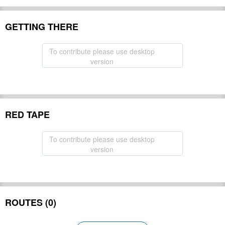
GETTING THERE
To contribute please use desktop
version
RED TAPE
To contribute please use desktop
version
ROUTES (0)