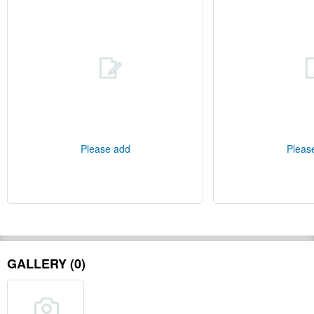
Please add
Pleas
GALLERY (0)