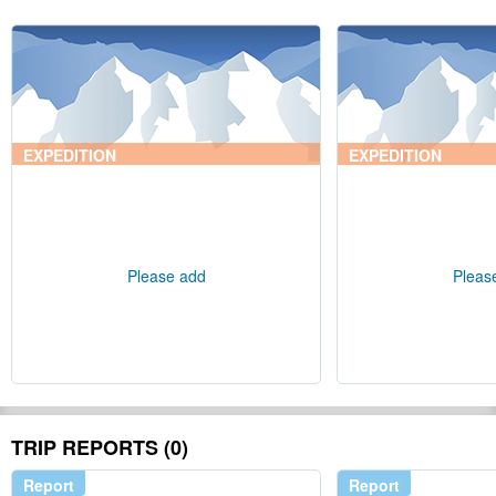
EXPEDITION
EXPEDITION
Please add
Pleas
TRIP REPORTS (0)
Report
Report