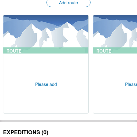
Add route
ROUTE
ROUTE
Please add
Pleas
EXPEDITIONS (0)