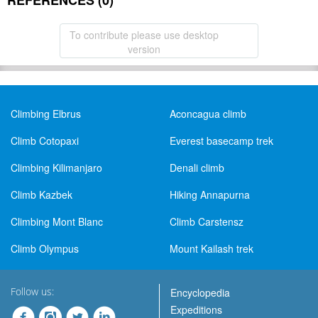
REFERENCES (0)
To contribute please use desktop
version
Climbing Elbrus
Aconcagua climb
Climb Cotopaxi
Everest basecamp trek
Climbing Kilimanjaro
Denali climb
Climb Kazbek
Hiking Annapurna
Climbing Mont Blanc
Climb Carstensz
Climb Olympus
Mount Kailash trek
Follow us:
Encyclopedia
Expeditions