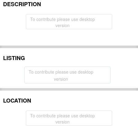
DESCRIPTION
To contribute please use desktop
version
LISTING
To contribute please use desktop
version
LOCATION
To contribute please use desktop
version