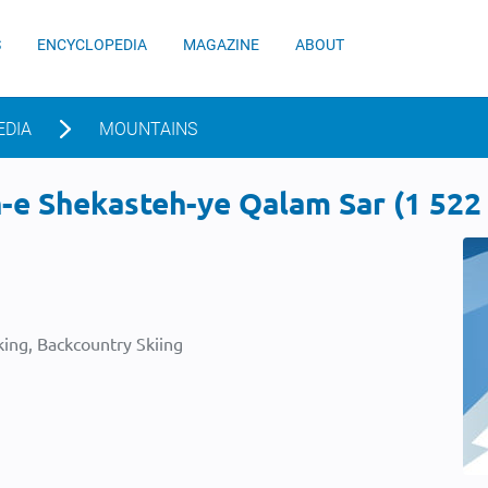
S
ENCYCLOPEDIA
MAGAZINE
ABOUT
EDIA
MOUNTAINS
e Shekasteh-ye Qalam Sar (1 522 m
ing, Backcountry Skiing