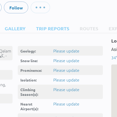
Follow
GALLERY
TRIP REPORTS
ROUTES
EX
Lo
Asi
 Qalam
Please update
Geology:
Sar, کوه شکسته قلم سر, -
34
Please update
Snow line:
Please update
Prominence:
Please update
Isolation:
ing,
Please update
Climbing
Season(s):
Please update
Nearst
Airport(s):