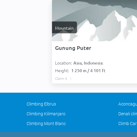
Mountain
Gunung Puter
Location:
Asia, Indonesia:
Height:
1 250 m / 4 101 ft
Claim it
Climbing Elbrus
Aconcagu
Climbing Kilimanjaro
Denali cl
Climbing Mont Blanc
Climb Car