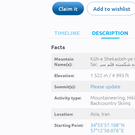
Claim it
Add to wishlist
TIMELINE
DESCRIPTION
Facts
Kūh-e Shekasteh-ye
Mountain
Name(s):
1 522 m / 4 993 ft
Elevation:
Please update
Summit(s):
Mountaineering, Hik
Activity type:
Backcountry Skiing
Asia, Iran
Location:
34°55'57.108''N
Starting Point:
57°12'50.076''E