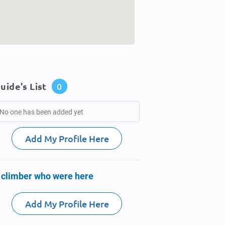
uide's List
0
No one has been added yet
Add My Profile Here
 climber who were here
Add My Profile Here