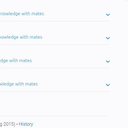
 knowledge with mates
knowledge with mates
edge with mates
owledge with mates
g 2015) •
History