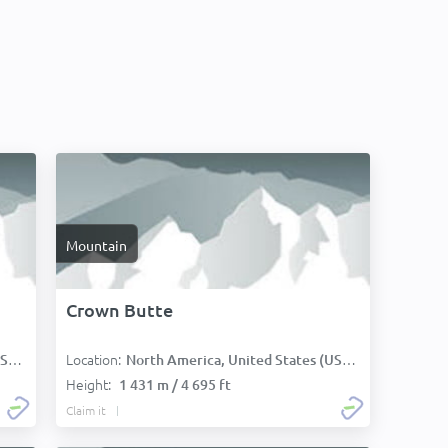
Mountain
Crown Butte
Location:
):
North America, United States (USA):
Height:
1 431 m / 4 695 ft
Claim it