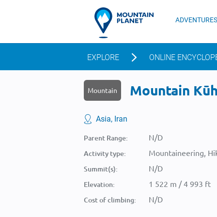
ADVENTURE
EXPLORE
ONLINE ENCYCLOP
Mountain Kūh-
Mountain
Asia, Iran
N/D
Parent Range:
Mountaineering, Hik
Activity type:
N/D
Summit(s):
1 522 m / 4 993 ft
Elevation:
N/D
Cost of climbing: