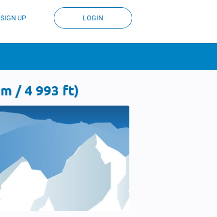
SIGN UP
LOGIN
 / 4 993 ft)