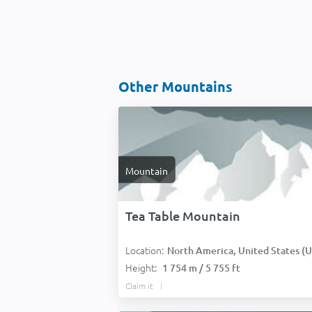
Other Mountains
Mountain
Tea Table Mountain
Location:
North America, United States (USA
Height:
1 754 m / 5 755 ft
Claim it