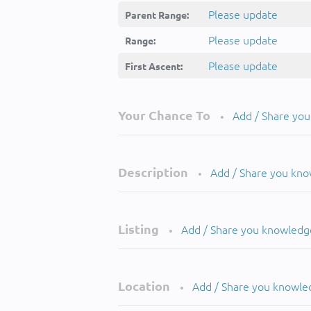
Please update
Parent Range:
Please update
Range:
Please update
First Ascent:
Your Chance To
Add / Share yo
•
Description
Add / Share you kn
•
Listing
Add / Share you knowledg
•
Location
Add / Share you knowle
•