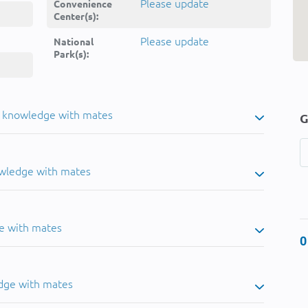
Please update
Convenience
Center(s):
Please update
National
Park(s):
u knowledge with mates
G
owledge with mates
e with mates
0
dge with mates