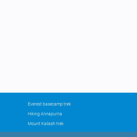
Everest basecamp trek
Hiking Annapurna
Mount Kailash trek