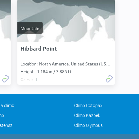
Mountain
Hibbard Point
Location:
North America, United States (USA):
Height:
1 184 m / 3 885 ft
Claim it
a climb
Climb Cotopaxi
imb
Climb Kazbek
stensz
Climb Olympus