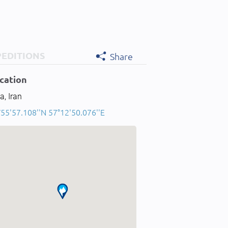
PEDITIONS
Share
cation
a, Iran
°55'57.108''N 57°12'50.076''E