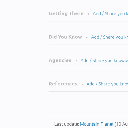
Getting There
Add / Share you
•
Did You Know
Add / Share you 
•
Agencies
Add / Share you knowl
•
References
Add / Share you kn
•
Last update:
Mountain Planet
(10 Au