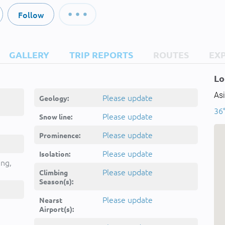
Follow
GALLERY
TRIP REPORTS
ROUTES
EX
Lo
Asi
Please update
Geology:
36°
Please update
Snow line:
Please update
Prominence:
Please update
Isolation:
ing,
Please update
Climbing
Season(s):
Please update
Nearst
Airport(s):