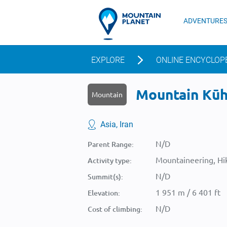
ADVENTURE
EXPLORE
ONLINE ENCYCLOP
Mountain Kūh-
Mountain
Asia, Iran
N/D
Parent Range:
Mountaineering, Hik
Activity type:
N/D
Summit(s):
1 951 m / 6 401 ft
Elevation:
N/D
Cost of climbing: