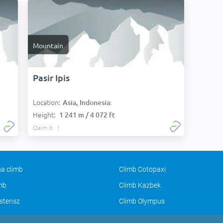
Mountain
Pasir Ipis
Location:
Asia, Indonesia:
Height:
1 241 m / 4 072 ft
Claim it
a climb
Climb Cotopaxi
imb
Climb Kazbek
stensz
Climb Olympus