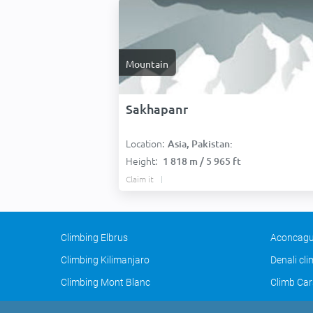
Mountain
Sakhapanr
Location:
Asia, Pakistan:
Height:
1 818 m / 5 965 ft
Claim it
Climbing Elbrus
Aconcagu
Climbing Kilimanjaro
Denali cl
Climbing Mont Blanc
Climb Car