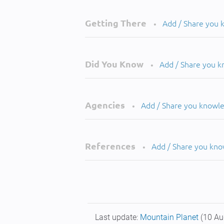
Getting There
Add / Share you
•
Did You Know
Add / Share you 
•
Agencies
Add / Share you knowl
•
References
Add / Share you kn
•
Last update:
Mountain Planet
(10 Au