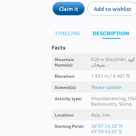
Claim it
Add to wishlist
TIMELINE
DESCRIPTION
Facts
Kūh-e Sheykhān, كوهِ
Mountain
شِيخان, -
Name(s):
1 951 m / 6 401 ft
Elevation:
Please update
Summit(s):
Mountaineering, Hik
Activity type:
Backcountry Skiing
Asia, Iran
Location:
36°47'24.36''N
Starting Point:
45°39'43.92''E