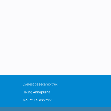
Everest basecamp trek
Hiking Annapurna
Mount Kailash trek