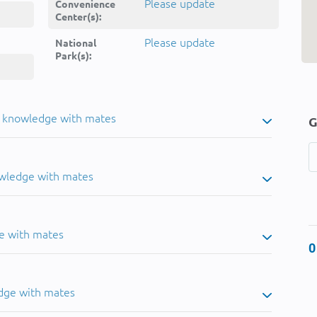
Please update
Convenience
Center(s):
Please update
National
Park(s):
u knowledge with mates
G
owledge with mates
e with mates
0
dge with mates