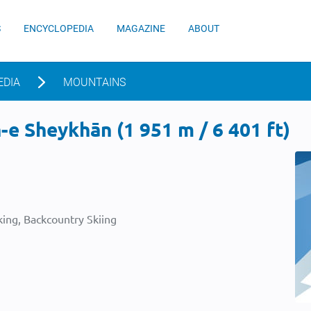
S
ENCYCLOPEDIA
MAGAZINE
ABOUT
EDIA
MOUNTAINS
e Sheykhān (1 951 m / 6 401 ft)
ing, Backcountry Skiing