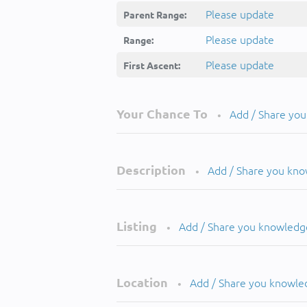
Please update
Parent Range:
Please update
Range:
Please update
First Ascent:
Your Chance To
Add / Share yo
•
Description
Add / Share you kn
•
Listing
Add / Share you knowledg
•
Location
Add / Share you knowle
•