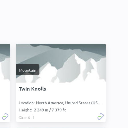
Mountain
Twin Knolls
Location:
:
North America, United States (USA):
Height:
2 249 m / 7 379 ft
Claim it