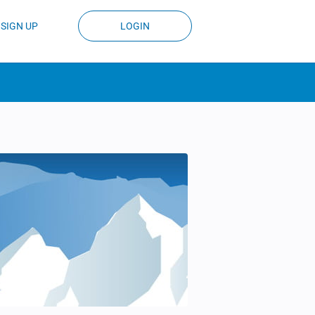
SIGN UP
LOGIN