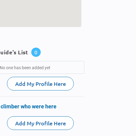
uide's List
0
No one has been added yet
Add My Profile Here
 climber who were here
Add My Profile Here