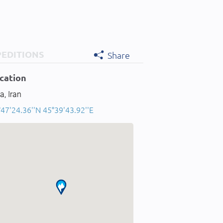
PEDITIONS
Share
cation
a, Iran
47'24.36''N 45°39'43.92''E