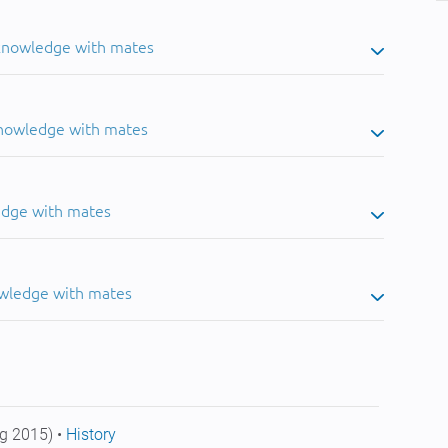
 knowledge with mates
knowledge with mates
edge with mates
owledge with mates
g 2015) •
History