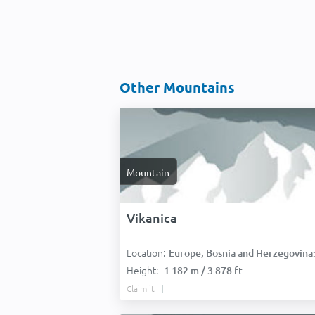
Other Mountains
Mountain
Vikanica
Location:
Europe, Bosnia and Herzegovina
Height:
1 182 m / 3 878 ft
Claim it