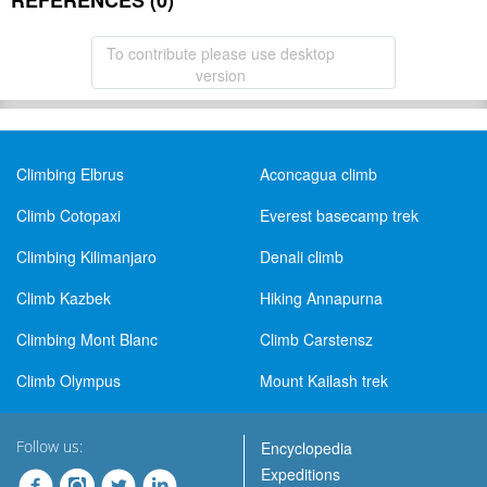
REFERENCES (0)
To contribute please use desktop
version
Climbing Elbrus
Aconcagua climb
Climb Cotopaxi
Everest basecamp trek
Climbing Kilimanjaro
Denali climb
Climb Kazbek
Hiking Annapurna
Climbing Mont Blanc
Climb Carstensz
Climb Olympus
Mount Kailash trek
Follow us:
Encyclopedia
Expeditions