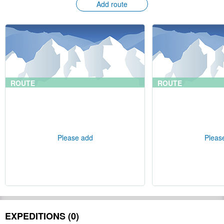
Add route
ROUTE
ROUTE
Please add
Pleas
EXPEDITIONS (0)