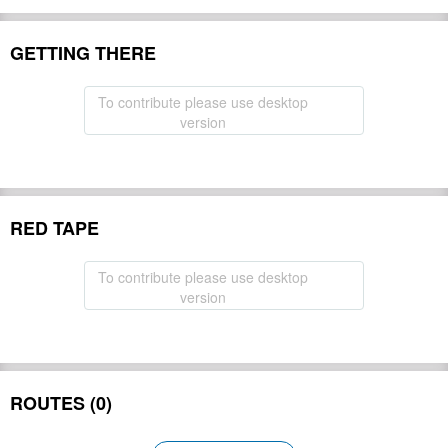
GETTING THERE
To contribute please use desktop
version
RED TAPE
To contribute please use desktop
version
ROUTES (0)