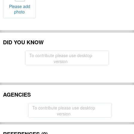
Please add
photo
DID YOU KNOW
To contribute please use desktop
version
AGENCIES
To contribute please use desktop
version