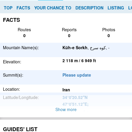
TOP
FACTS
YOUR CHANCE TO
DESCRIPTION
LISTING
L
FACTS
Routes
Reports
Photos
0
0
0
Mountain Name(s):
Kūh-e Sorkh
, کوه سرخ, -
2 118 m / 6 949 ft
Elevation:
Summit(s):
Please update
Location:
Iran
Latitude/Longitude:
34°0'20.52''N
47°0'51.12''E
;
Show more
Please update
Parent Range:
Range:
Please update
GUIDES' LIST