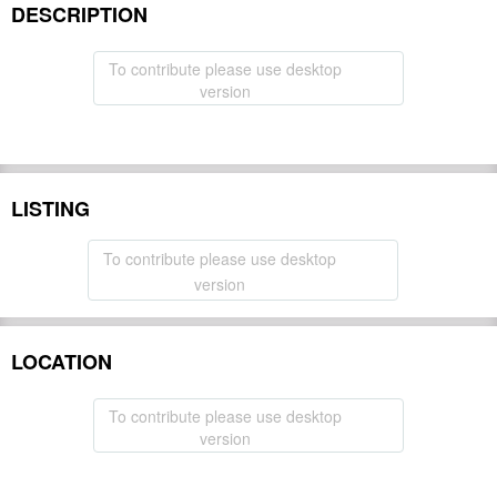
DESCRIPTION
To contribute please use desktop
version
LISTING
To contribute please use desktop
version
LOCATION
To contribute please use desktop
version