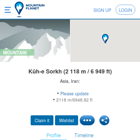
SIGN UP
LOGIN
MOUNTAIN
Kūh-e Sorkh (2 118 m / 6 949 ft)
Asia, Iran:
Please update
2118 m/6948.82 ft
Claim it
Wishlist
Profile
Timeline