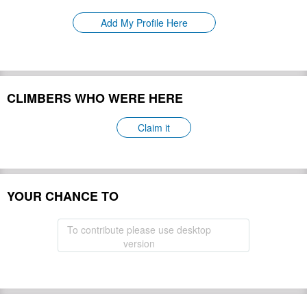
Please update
First Ascent:
Add My Profile Here
Geology:
Please update
Snow line:
Please update
Prominence:
Please update
Isolation:
Please update
CLIMBERS WHO WERE HERE
Climbing Season(s):
Please update
Please update
Nearest Airport(s):
Claim it
Convenience Center(s):
Please update
Please update
National Park(s):
YOUR CHANCE TO
Hide
To contribute please use desktop
version