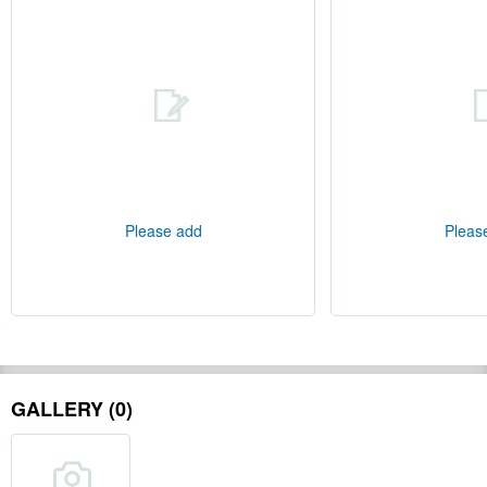
Please add
Pleas
GALLERY (0)