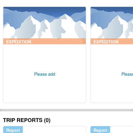
EXPEDITION
EXPEDITION
Please add
Pleas
TRIP REPORTS (0)
Report
Report