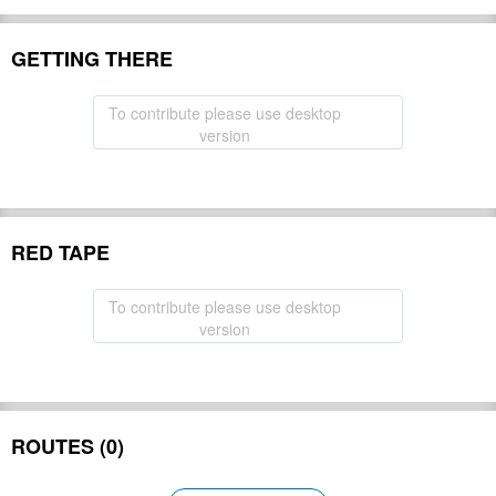
GETTING THERE
To contribute please use desktop
version
RED TAPE
To contribute please use desktop
version
ROUTES (0)