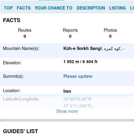
TOP
FACTS
YOUR CHANCE TO
DESCRIPTION
LISTING
L
FACTS
Routes
Reports
Photos
0
0
0
Mountain Name(s):
Kūh-e Sorkh Sangī
, کوه کمره, -
1 952 m / 6 404 ft
Elevation:
Summit(s):
Please update
Location:
Iran
Latitude/Longitude:
33°59'25.62''N
47°2'11.256''E
;
Show more
Please update
Parent Range:
Range:
Please update
GUIDES' LIST