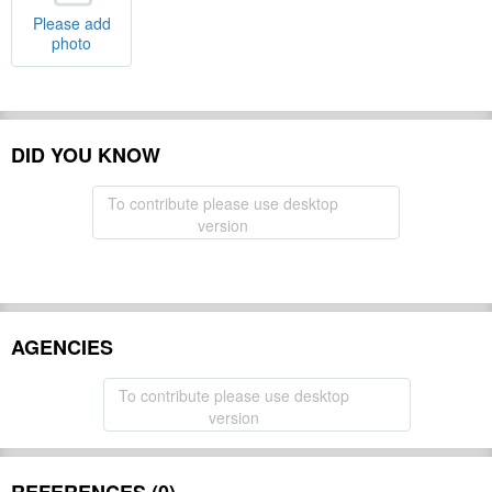
Please add
photo
DID YOU KNOW
To contribute please use desktop
version
AGENCIES
To contribute please use desktop
version