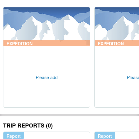
EXPEDITION
EXPEDITION
Please add
Pleas
TRIP REPORTS (0)
Report
Report