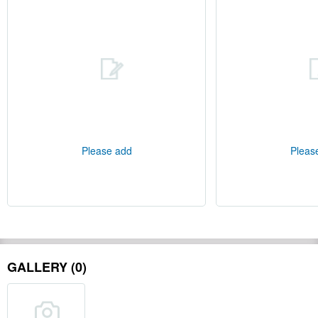
Please add
Pleas
GALLERY (0)