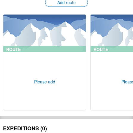
Add route
ROUTE
ROUTE
Please add
Pleas
EXPEDITIONS (0)