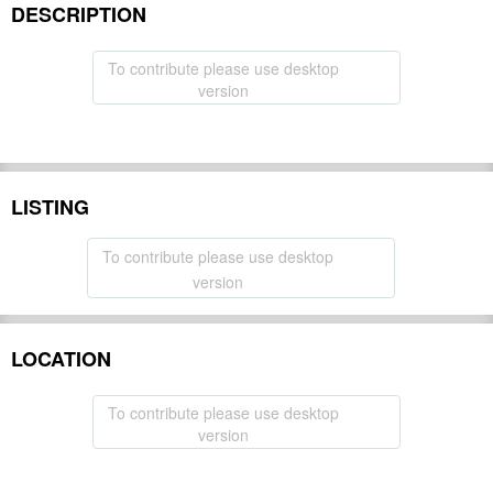
DESCRIPTION
To contribute please use desktop
version
LISTING
To contribute please use desktop
version
LOCATION
To contribute please use desktop
version