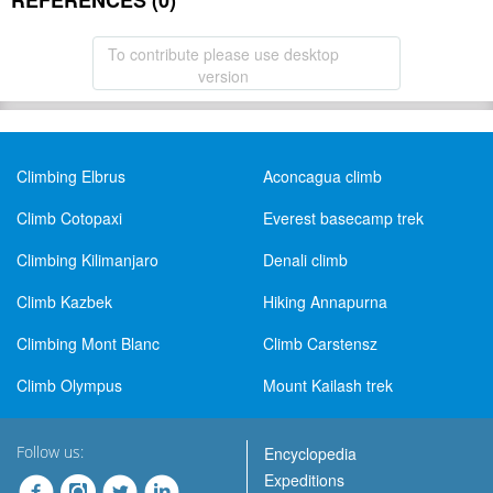
REFERENCES (0)
To contribute please use desktop
version
Climbing Elbrus
Aconcagua climb
Climb Cotopaxi
Everest basecamp trek
Climbing Kilimanjaro
Denali climb
Climb Kazbek
Hiking Annapurna
Climbing Mont Blanc
Climb Carstensz
Climb Olympus
Mount Kailash trek
Follow us:
Encyclopedia
Expeditions