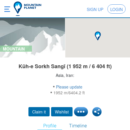
SIGN UP
LOGIN
MOUNTAIN
Kūh-e Sorkh Sangī (1 952 m / 6 404 ft)
Asia, Iran:
Please update
1952 m/6404.2 ft
Claim it
Wishlist
Profile
Timeline