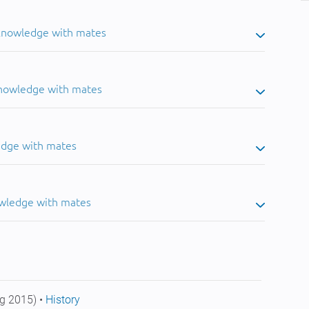
 knowledge with mates
knowledge with mates
edge with mates
owledge with mates
g 2015) •
History