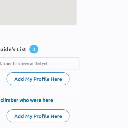
uide's List
0
No one has been added yet
Add My Profile Here
 climber who were here
Add My Profile Here