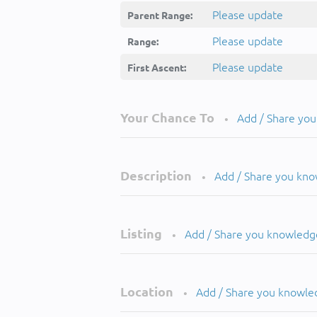
Please update
Parent Range:
Please update
Range:
Please update
First Ascent:
Your Chance To
Add / Share yo
•
Description
Add / Share you kn
•
Listing
Add / Share you knowledg
•
Location
Add / Share you knowle
•