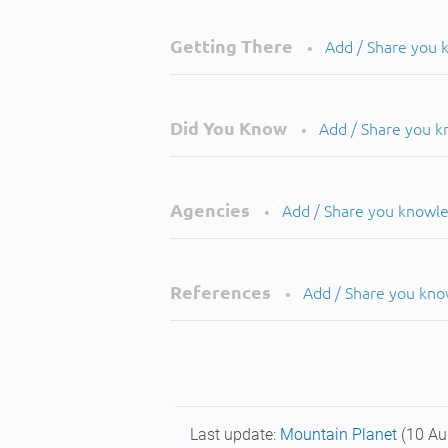
Getting There
Add / Share you
•
Did You Know
Add / Share you 
•
Agencies
Add / Share you knowl
•
References
Add / Share you kn
•
Last update:
Mountain Planet
(10 Au