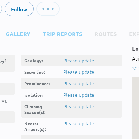
Follow
GALLERY
TRIP REPORTS
ROUTES
EX
Lo
Asi
Please update
Geology:
32
Please update
Snow line:
Please update
Prominence:
Please update
Isolation:
ing,
Please update
Climbing
Season(s):
Please update
Nearst
Airport(s):