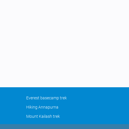
Everest basecamp trek
Hiking Annapurna
Mount Kailash trek