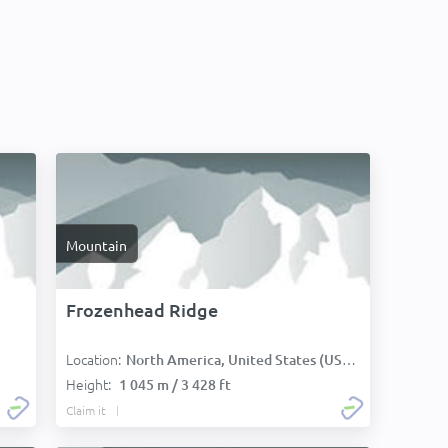
Mountain
Frozenhead Ridge
Location:
North America, United States (USA):
Height:
1 045 m / 3 428 ft
Claim it