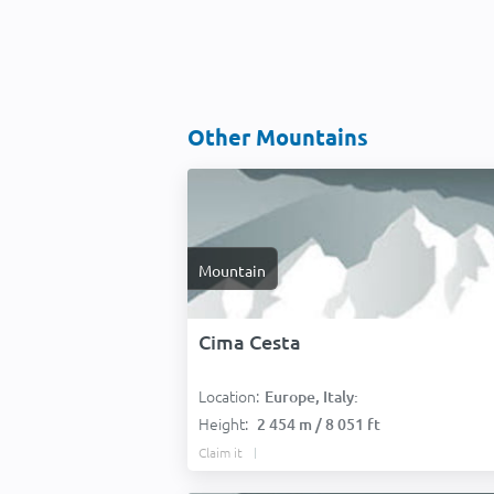
Other Mountains
Mountain
Cima Cesta
Location:
Europe, Italy:
Height:
2 454 m / 8 051 ft
Claim it