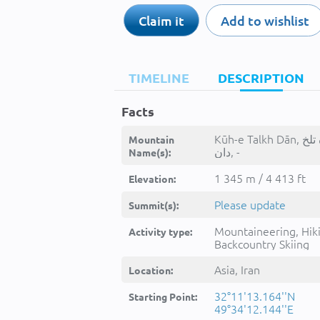
Claim it
Add to wishlist
TIMELINE
DESCRIPTION
Facts
Kūh-e Talkh Dān, کوه تلخ
Mountain
دان, -
Name(s):
1 345 m / 4 413 ft
Elevation:
Please update
Summit(s):
Mountaineering, Hik
Activity type:
Backcountry Skiing
Asia, Iran
Location:
32°11'13.164''N
Starting Point:
49°34'12.144''E