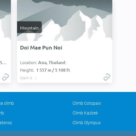
Mountain
Doi Mae Pun Noi
Location:
):
Asia, Thailand:
Height:
1 557 m / 5 108 ft
Claim it
a climb
Climb Cotopaxi
imb
Climb Kazbek
stensz
Climb Olympus