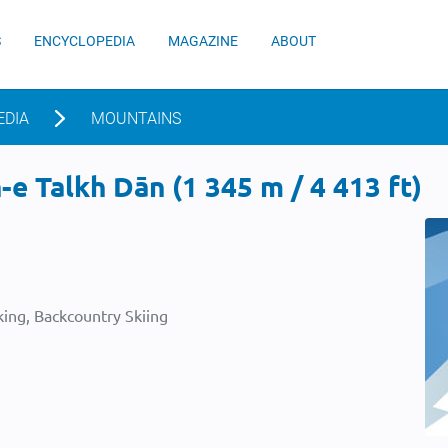
S
ENCYCLOPEDIA
MAGAZINE
ABOUT
EDIA
MOUNTAINS
e Talkh Dān (1 345 m / 4 413 ft)
ing, Backcountry Skiing