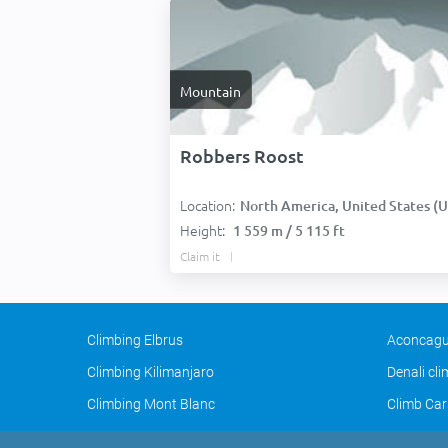
Mountain
Robbers Roost
Location:
North America, United States (USA
Height:
1 559 m / 5 115 ft
Claim it
Climbing Elbrus
Aconcagu
Climbing Kilimanjaro
Denali cl
Climbing Mont Blanc
Climb Car