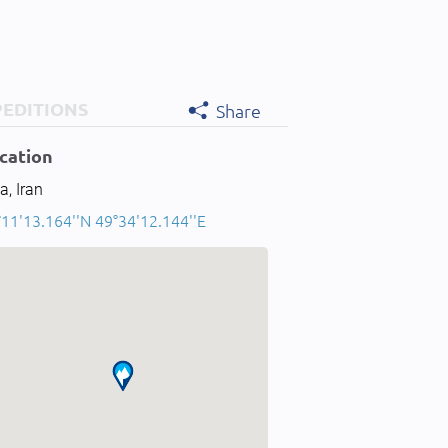
PEDITIONS
Share
cation
a, Iran
°11'13.164''N 49°34'12.144''E