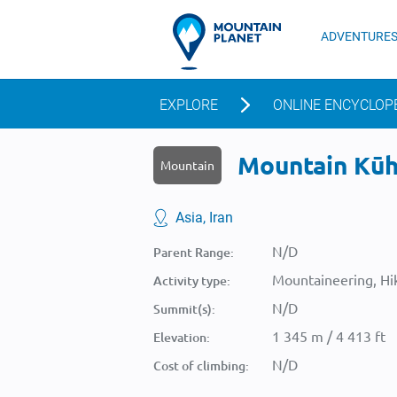
ADVENTURE
EXPLORE
ONLINE ENCYCLOP
Mountain Kūh-
Mountain
Asia, Iran
N/D
Parent Range:
Mountaineering, Hik
Activity type:
N/D
Summit(s):
1 345 m / 4 413 ft
Elevation:
N/D
Cost of climbing: