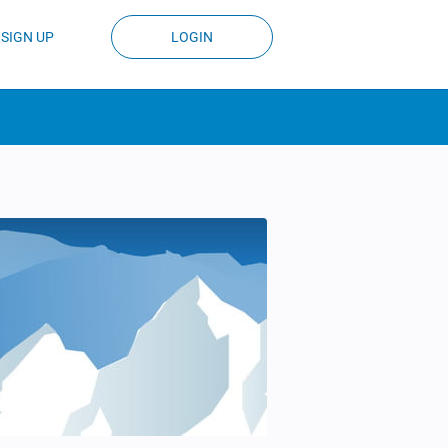
SIGN UP
LOGIN