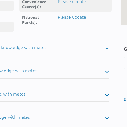
Please update
Convenience
Center(s):
Please update
National
Park(s):
u knowledge with mates
G
owledge with mates
e with mates
0
dge with mates