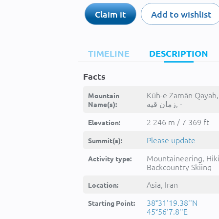
Claim it
Add to wishlist
TIMELINE
DESCRIPTION
Facts
Kūh-e Zamān Qayah, کو
Mountain
زمان قيه, -
Name(s):
2 246 m / 7 369 ft
Elevation:
Please update
Summit(s):
Mountaineering, Hik
Activity type:
Backcountry Skiing
Asia, Iran
Location:
38°31'19.38''N
Starting Point:
45°56'7.8''E