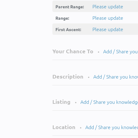
Please update
Parent Range:
Please update
Range:
Please update
First Ascent:
Your Chance To
Add / Share yo
•
Description
Add / Share you kn
•
Listing
Add / Share you knowledg
•
Location
Add / Share you knowle
•