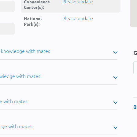
Please update
Convenience
Center(s):
Please update
National
Park(s):
u knowledge with mates
G
owledge with mates
e with mates
0
dge with mates