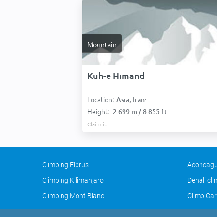
Mountain
Kūh-e Hīmand
Location:
Asia, Iran:
Height:
2 699 m / 8 855 ft
Claim it
Climbing Elbrus
Aconcagu
Climbing Kilimanjaro
Denali cl
Climbing Mont Blanc
Climb Car