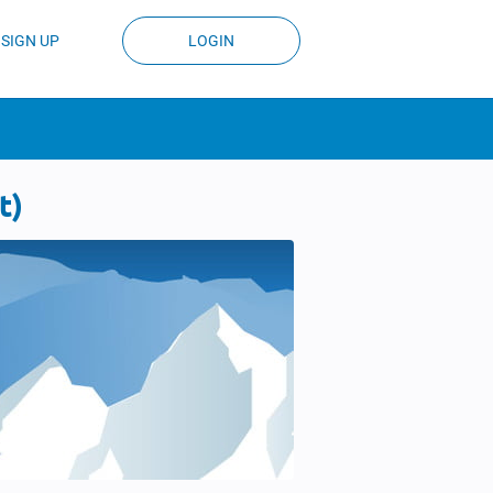
SIGN UP
LOGIN
t)