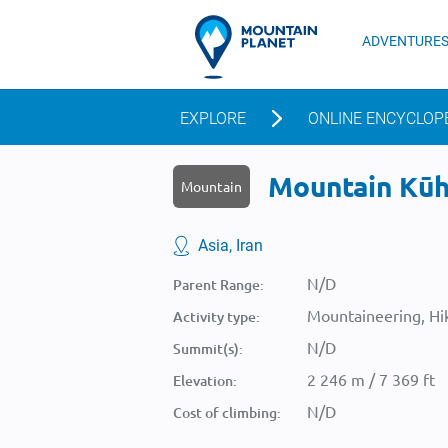
ADVENTURE
EXPLORE
ONLINE ENCYCLOP
Mountain Kūh-
Mountain
Asia, Iran
N/D
Parent Range:
Mountaineering, Hik
Activity type:
N/D
Summit(s):
2 246 m / 7 369 ft
Elevation:
N/D
Cost of climbing: