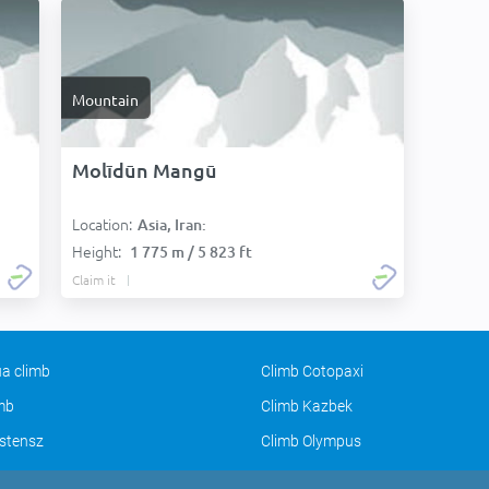
Mountain
Molīdūn Mangū
Location:
Asia, Iran:
Height:
1 775 m / 5 823 ft
Claim it
a climb
Climb Cotopaxi
imb
Climb Kazbek
stensz
Climb Olympus