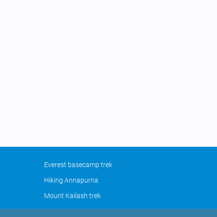
Everest basecamp trek
Hiking Annapurna
Mount Kailash trek