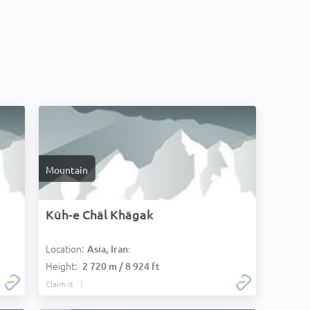
Mountain
Kūh-e Chāl Khāgak
Location:
Asia, Iran:
Height:
2 720 m / 8 924 ft
Claim it