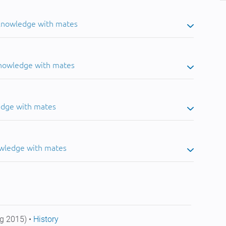
 knowledge with mates
knowledge with mates
edge with mates
owledge with mates
g 2015) •
History