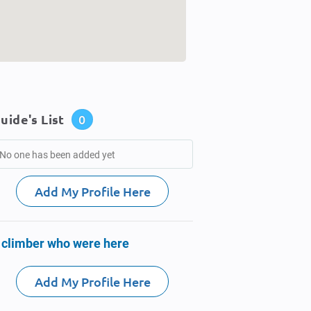
uide's List
0
No one has been added yet
Add My Profile Here
 climber who were here
Add My Profile Here