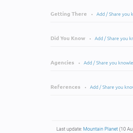
Getting There
Add / Share you
•
Did You Know
Add / Share you 
•
Agencies
Add / Share you knowl
•
References
Add / Share you kn
•
Last update:
Mountain Planet
(10 Au