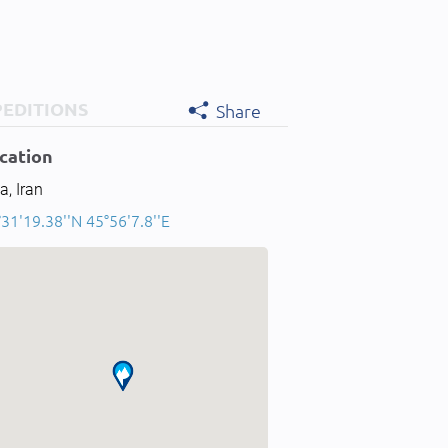
PEDITIONS
Share
cation
a, Iran
31'19.38''N 45°56'7.8''E