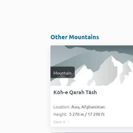
Other Mountains
Mountain
Kōh-e Qarah Tāsh
Location:
Asia, Afghanistan:
Height:
5 270 m / 17 290 ft
Claim it