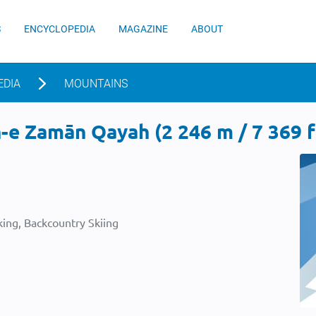
S
ENCYCLOPEDIA
MAGAZINE
ABOUT
EDIA
MOUNTAINS
e Zamān Qayah (2 246 m / 7 369 f
ing, Backcountry Skiing