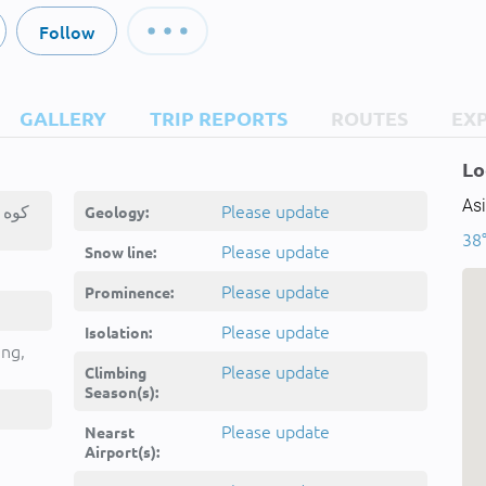
Follow
GALLERY
TRIP REPORTS
ROUTES
EX
Lo
Asi
ه
Please update
Geology:
38°
Please update
Snow line:
Please update
Prominence:
Please update
Isolation:
ing,
Please update
Climbing
Season(s):
Please update
Nearst
Airport(s):