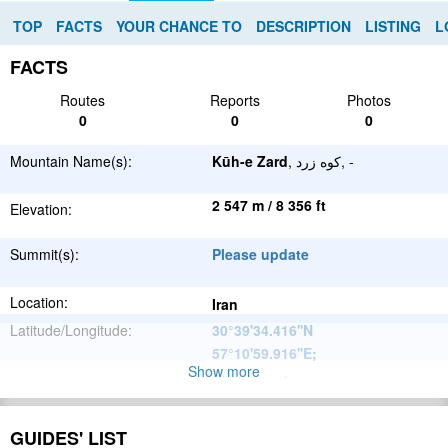
TOP
FACTS
YOUR CHANCE TO
DESCRIPTION
LISTING
L
FACTS
Routes
Reports
Photos
0
0
0
Mountain Name(s):
Kūh-e Zard
, کوه زرد, -
2 547 m / 8 356 ft
Elevation:
Summit(s):
Please update
Location:
Iran
Latitude/Longitude:
30°39'34.416''N
57°10'59.916''E
;
Show more
Please update
Parent Range:
Range:
Please update
GUIDES' LIST