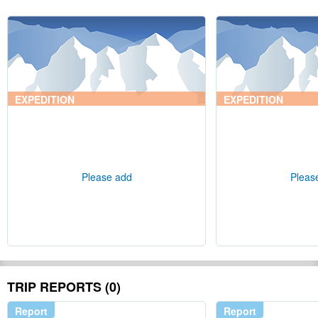
EXPEDITION
EXPEDITION
Please add
Pleas
TRIP REPORTS (0)
Report
Report