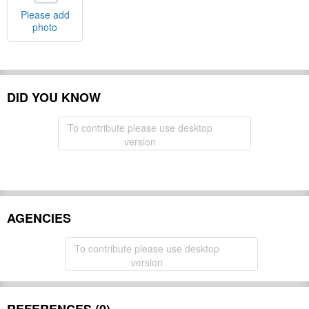
Please add
photo
DID YOU KNOW
To contribute please use desktop
version
AGENCIES
To contribute please use desktop
version