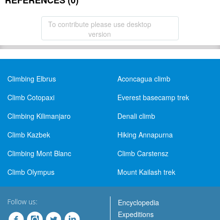
REFERENCES (0)
To contribute please use desktop
version
Climbing Elbrus
Aconcagua climb
Climb Cotopaxi
Everest basecamp trek
Climbing Kilimanjaro
Denali climb
Climb Kazbek
Hiking Annapurna
Climbing Mont Blanc
Climb Carstensz
Climb Olympus
Mount Kailash trek
Follow us:
Encyclopedia
Expeditions