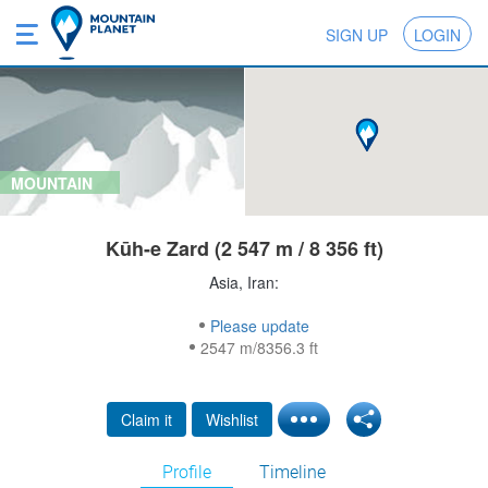
SIGN UP
LOGIN
MOUNTAIN
Kūh-e Zard (2 547 m / 8 356 ft)
Asia, Iran:
Please update
2547 m/8356.3 ft
Claim it
Wishlist
Profile
Timeline