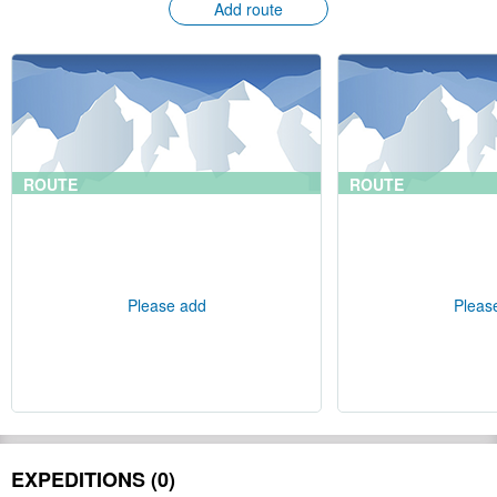
Add route
ROUTE
ROUTE
Please add
Pleas
EXPEDITIONS (0)