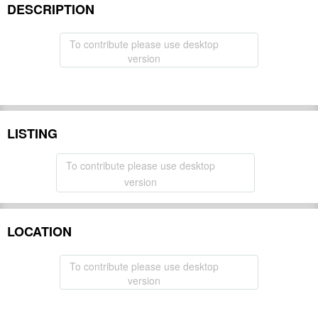
DESCRIPTION
To contribute please use desktop
version
LISTING
To contribute please use desktop
version
LOCATION
To contribute please use desktop
version