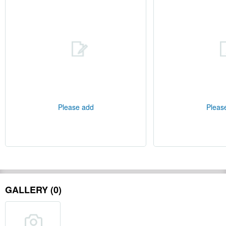
Please add
Pleas
GALLERY (0)