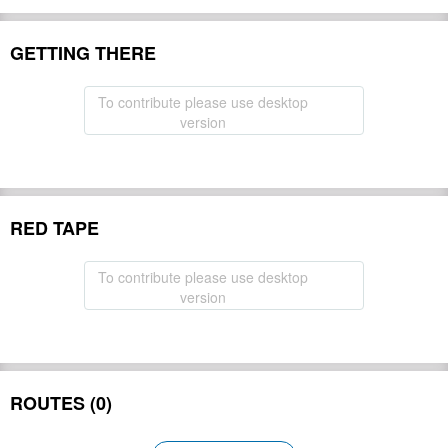
GETTING THERE
To contribute please use desktop
version
RED TAPE
To contribute please use desktop
version
ROUTES (0)