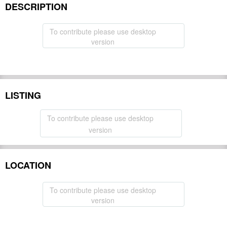
DESCRIPTION
To contribute please use desktop
version
LISTING
To contribute please use desktop
version
LOCATION
To contribute please use desktop
version