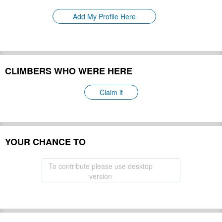
Please update
First Ascent:
Add My Profile Here
Geology:
Please update
Snow line:
Please update
Prominence:
Please update
Isolation:
Please update
CLIMBERS WHO WERE HERE
Climbing Season(s):
Please update
Please update
Nearest Airport(s):
Claim it
Convenience Center(s):
Please update
Please update
National Park(s):
YOUR CHANCE TO
Hide
To contribute please use desktop
version