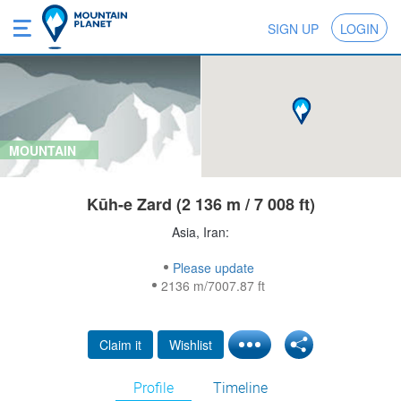
SIGN UP
LOGIN
MOUNTAIN
Kūh-e Zard (2 136 m / 7 008 ft)
Asia, Iran:
Please update
2136 m/7007.87 ft
Claim it
Wishlist
Profile
Timeline