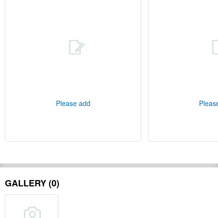
Please add
Pleas
GALLERY (0)