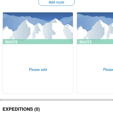
Add route
ROUTE
ROUTE
Please add
Pleas
EXPEDITIONS (0)