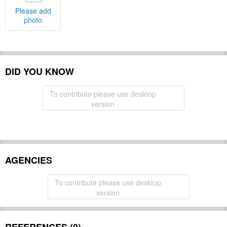
Please add
photo
DID YOU KNOW
To contribute please use desktop
version
AGENCIES
To contribute please use desktop
version