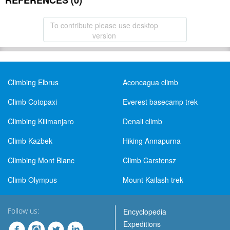
REFERENCES (0)
To contribute please use desktop
version
Climbing Elbrus
Aconcagua climb
Climb Cotopaxi
Everest basecamp trek
Climbing Kilimanjaro
Denali climb
Climb Kazbek
Hiking Annapurna
Climbing Mont Blanc
Climb Carstensz
Climb Olympus
Mount Kailash trek
Follow us:
Encyclopedia
Expeditions