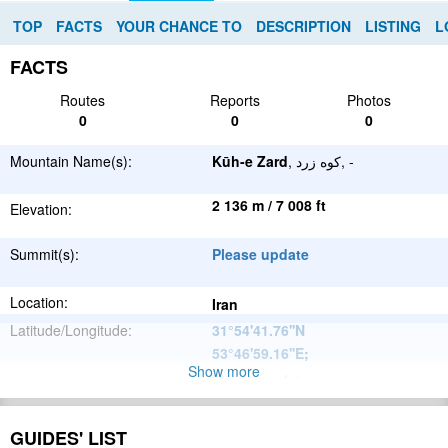
TOP
FACTS
YOUR CHANCE TO
DESCRIPTION
LISTING
L
FACTS
Routes
Reports
Photos
0
0
0
Mountain Name(s):
Kūh-e Zard
, كوه زرد, -
2 136 m / 7 008 ft
Elevation:
Summit(s):
Please update
Location:
Iran
Latitude/Longitude:
31°54'41.76''N
53°46'59.16''E
;
Show more
Please update
Parent Range:
Range:
Please update
GUIDES' LIST