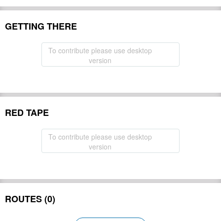
GETTING THERE
To contribute please use desktop
version
RED TAPE
To contribute please use desktop
version
ROUTES (0)