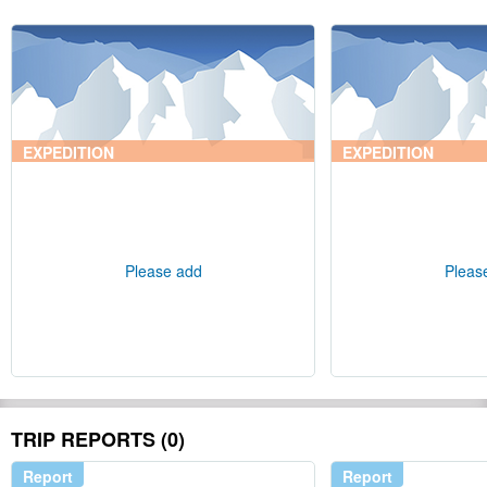
EXPEDITION
EXPEDITION
Please add
Pleas
TRIP REPORTS (0)
Report
Report