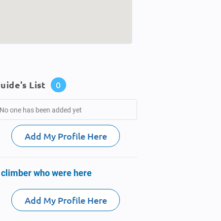
uide's List
0
No one has been added yet
Add My Profile Here
 climber who were here
Add My Profile Here