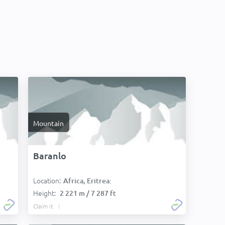
Mountain
Baranlo
Location:
Africa, Eritrea:
Height:
2 221 m / 7 287 ft
Claim it