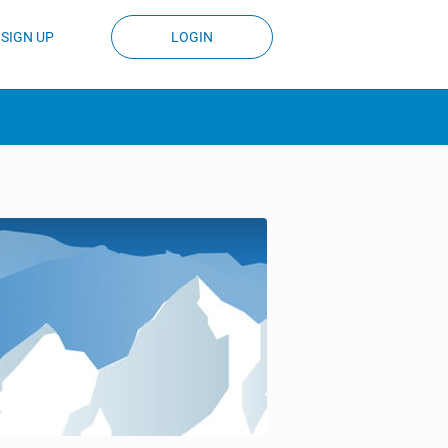
SIGN UP
LOGIN