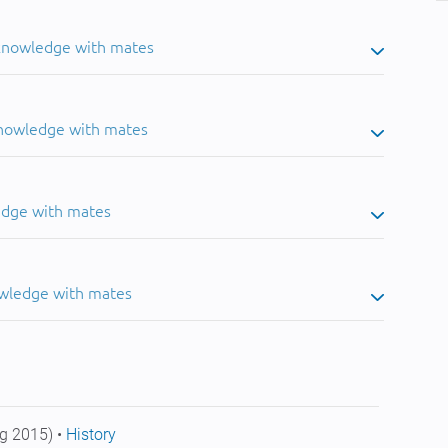
 knowledge with mates
knowledge with mates
edge with mates
owledge with mates
g 2015) •
History