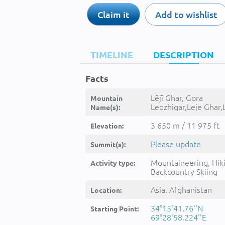
Claim it
Add to wishlist
TIMELINE
DESCRIPTION
Facts
Lējī Ghar, Gora
Mountain
Ledzhigar,Leje Ghar,L
Name(s):
Ghar,Leyji Ghar,Leyjī
Ghar,Lêjē Ghar,Lēji
3 650 m / 11 975 ft
Elevation:
Ghar,Lējī Ghar,lېjy ghr,لېجی
غر, -
Please update
Summit(s):
Mountaineering, Hik
Activity type:
Backcountry Skiing
Asia, Afghanistan
Location:
34°15'41.76''N
Starting Point:
69°28'58.224''E