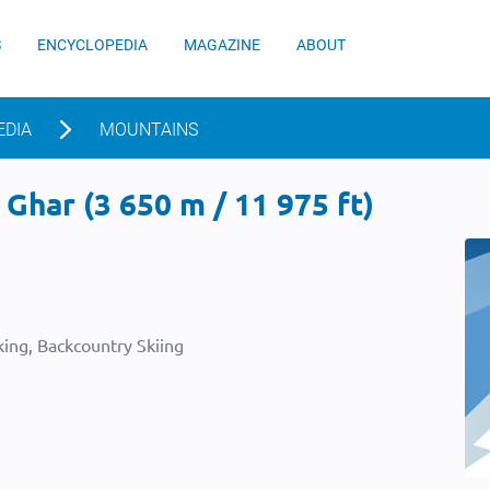
S
ENCYCLOPEDIA
MAGAZINE
ABOUT
EDIA
MOUNTAINS
 Ghar (3 650 m / 11 975 ft)
ing, Backcountry Skiing