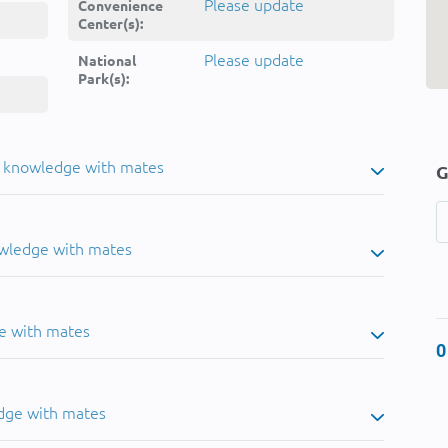
Please update
Convenience
Center(s):
Please update
National
Park(s):
u knowledge with mates
G
owledge with mates
e with mates
0
dge with mates