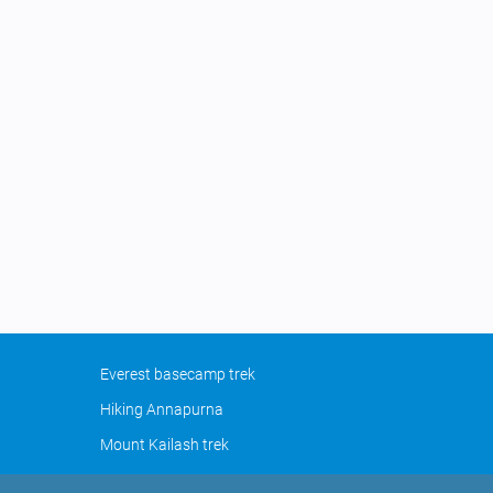
Everest basecamp trek
Hiking Annapurna
Mount Kailash trek