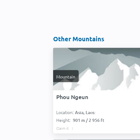
Other Mountains
Mountain
Phou Ngeun
Location:
Asia, Laos:
Height:
901 m / 2 956 ft
Claim it