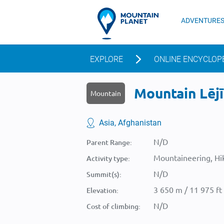
ADVENTURE
EXPLORE
ONLINE ENCYCLOP
Mountain Lējī
Mountain
Asia, Afghanistan
N/D
Parent Range:
Mountaineering, Hik
Activity type:
N/D
Summit(s):
3 650 m / 11 975 ft
Elevation:
N/D
Cost of climbing: