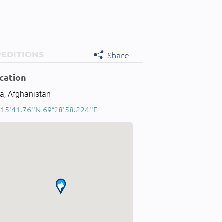
PEDITIONS
Share
cation
a, Afghanistan
15'41.76''N 69°28'58.224''E