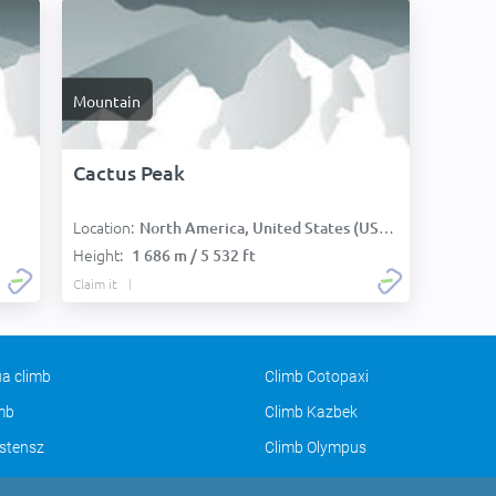
Mountain
Cactus Peak
Location:
North America, United States (USA):
Height:
1 686 m / 5 532 ft
Claim it
a climb
Climb Cotopaxi
imb
Climb Kazbek
stensz
Climb Olympus