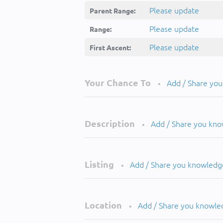
Please update
Parent Range:
Please update
Range:
Please update
First Ascent:
Your Chance To
Add / Share yo
•
Description
Add / Share you kn
•
Listing
Add / Share you knowledg
•
Location
Add / Share you knowle
•