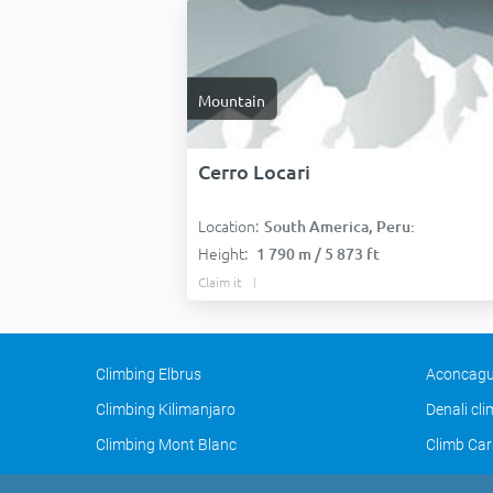
Mountain
Cerro Locari
Location:
South America, Peru:
Height:
1 790 m / 5 873 ft
Claim it
Climbing Elbrus
Aconcagu
Climbing Kilimanjaro
Denali cl
Climbing Mont Blanc
Climb Car