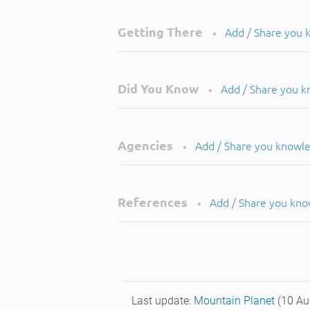
Getting There
Add / Share you
•
Did You Know
Add / Share you 
•
Agencies
Add / Share you knowl
•
References
Add / Share you kn
•
Last update:
Mountain Planet
(10 Au