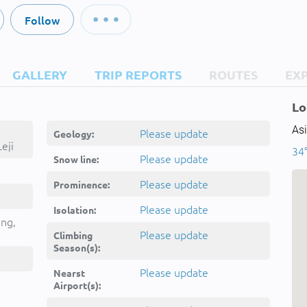
Follow
GALLERY
TRIP REPORTS
ROUTES
EX
Lo
Asi
Please update
Geology:
eji
34°
Please update
Snow line:
Please update
Prominence:
Please update
Isolation:
ing,
Please update
Climbing
Season(s):
Please update
Nearst
Airport(s):