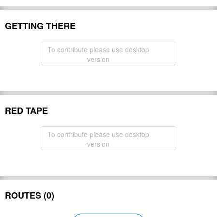
GETTING THERE
To contribute please use desktop
version
RED TAPE
To contribute please use desktop
version
ROUTES (0)