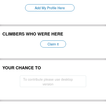
Please update
First Ascent:
Add My Profile Here
Geology:
Please update
Snow line:
Please update
Prominence:
Please update
Isolation:
Please update
CLIMBERS WHO WERE HERE
Climbing Season(s):
Please update
Please update
Nearest Airport(s):
Claim it
Convenience Center(s):
Please update
Please update
National Park(s):
YOUR CHANCE TO
Hide
To contribute please use desktop
version