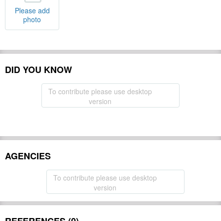
Please add
photo
DID YOU KNOW
To contribute please use desktop
version
AGENCIES
To contribute please use desktop
version