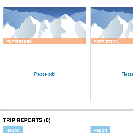
EXPEDITION
EXPEDITION
Please add
Pleas
TRIP REPORTS (0)
Report
Report