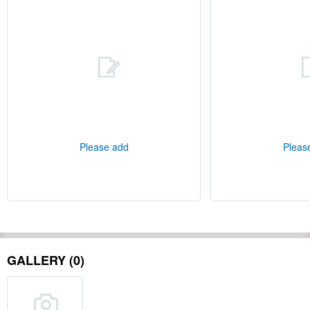
Please add
Pleas
GALLERY (0)