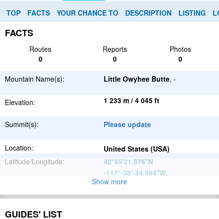
TOP
FACTS
YOUR CHANCE TO
DESCRIPTION
LISTING
L
FACTS
Routes
Reports
Photos
0
0
0
Mountain Name(s):
Little Owyhee Butte
, -
1 233 m / 4 045 ft
Elevation:
Summit(s):
Please update
Location:
United States (USA)
Latitude/Longitude:
42°55'21.576''N
-117°-38'-34.584''W
;
Show more
Please update
Parent Range:
Range:
Please update
GUIDES' LIST