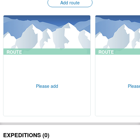
Add route
ROUTE
ROUTE
Please add
Pleas
EXPEDITIONS (0)