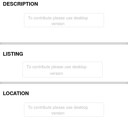
DESCRIPTION
To contribute please use desktop
version
LISTING
To contribute please use desktop
version
LOCATION
To contribute please use desktop
version