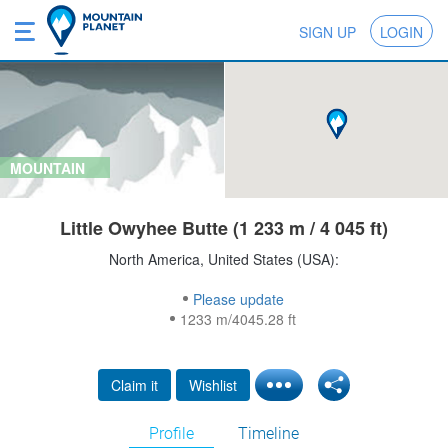
SIGN UP
LOGIN
MOUNTAIN
Little Owyhee Butte (1 233 m / 4 045 ft)
North America, United States (USA):
Please update
1233 m/4045.28 ft
Claim it
Wishlist
Profile
Timeline