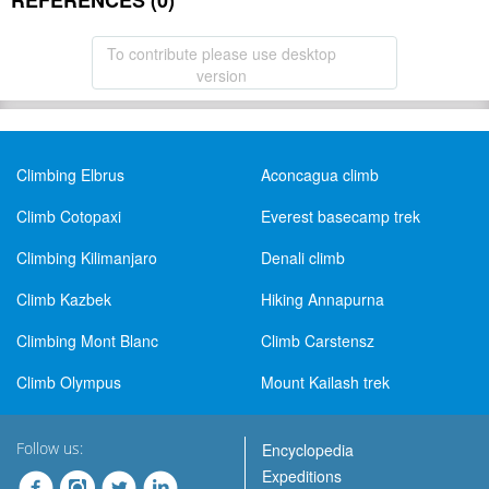
REFERENCES (0)
To contribute please use desktop
version
Climbing Elbrus
Aconcagua climb
Climb Cotopaxi
Everest basecamp trek
Climbing Kilimanjaro
Denali climb
Climb Kazbek
Hiking Annapurna
Climbing Mont Blanc
Climb Carstensz
Climb Olympus
Mount Kailash trek
Follow us:
Encyclopedia
Expeditions