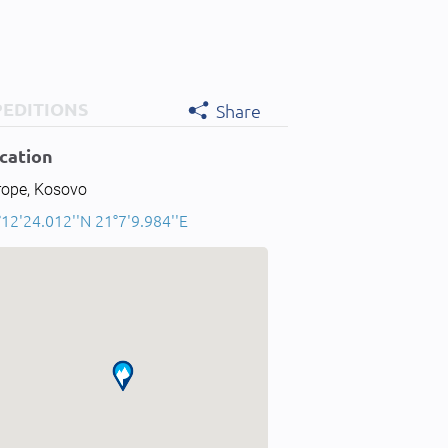
PEDITIONS
Share
cation
rope, Kosovo
12'24.012''N 21°7'9.984''E