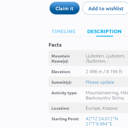
Claim it
Add to wishlist
TIMELINE
DESCRIPTION
Facts
Ljuboten, Ljuboten,
Mountain
Љуботен, -
Name(s):
2 498 m / 8 196 ft
Elevation:
Please update
Summit(s):
Mountaineering, Hik
Activity type:
Backcountry Skiing
Europe, Kosovo
Location:
42°12'24.012''N
Starting Point:
21°7'9.984''E