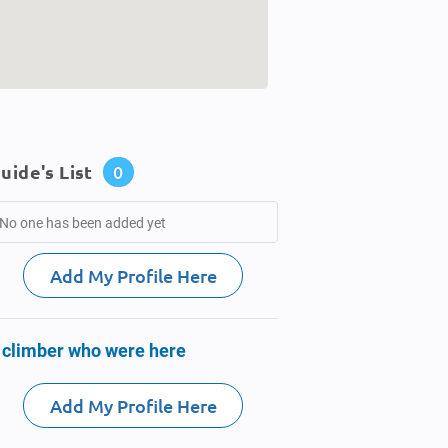
uide's List
0
No one has been added yet
Add My Profile Here
 climber who were here
Add My Profile Here