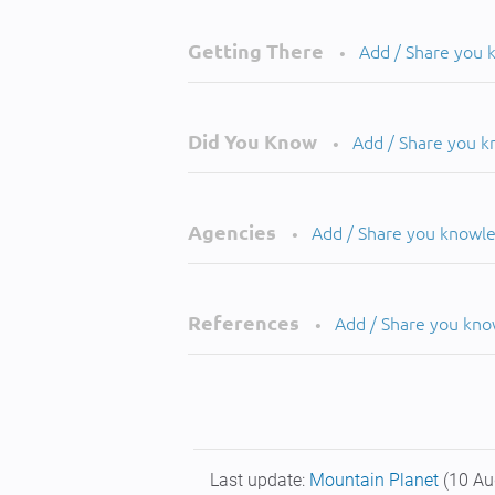
Getting There
Add / Share you
•
Did You Know
Add / Share you 
•
Agencies
Add / Share you knowl
•
References
Add / Share you kn
•
Last update:
Mountain Planet
(10 Au