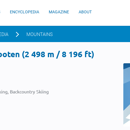
S
ENCYCLOPEDIA
MAGAZINE
ABOUT
EDIA
MOUNTAINS
oten (2 498 m / 8 196 ft)
ing, Backcountry Skiing