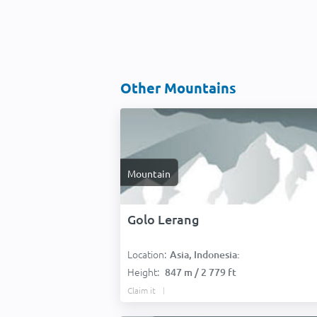
Other Mountains
Mountain
Golo Lerang
Location:
Asia, Indonesia:
Height:
847 m / 2 779 ft
Claim it