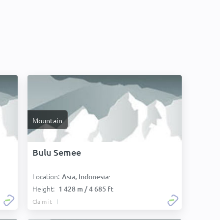
Mountain
Bulu Semee
Location:
Asia, Indonesia:
Height:
1 428 m / 4 685 ft
Claim it