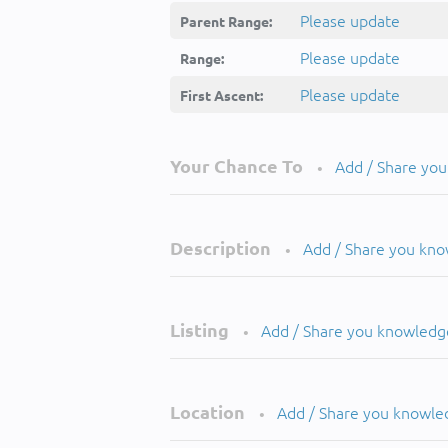
Please update
Parent Range:
Please update
Range:
Please update
First Ascent:
Your Chance To
Add / Share yo
•
Description
Add / Share you kn
•
Listing
Add / Share you knowledg
•
Location
Add / Share you knowle
•