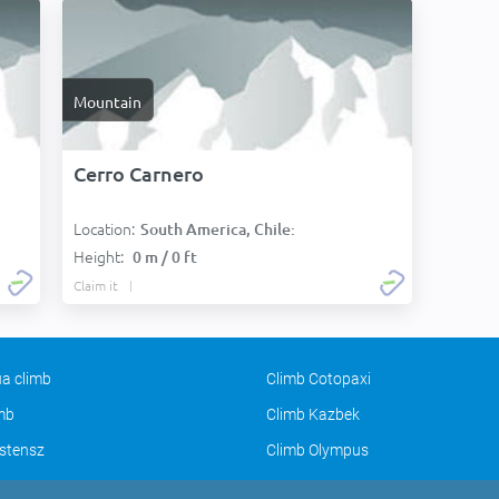
Mountain
Cerro Carnero
Location:
South America, Chile:
Height:
0 m / 0 ft
Claim it
a climb
Climb Cotopaxi
imb
Climb Kazbek
stensz
Climb Olympus