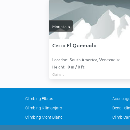
Mountain
Cerro El Quemado
Location:
South America, Venezuela:
Height:
0 m / 0 ft
Claim it
Climbing Elbrus
Aconcagu
Climbing Kilimanjaro
Denali cl
Climbing Mont Blanc
Climb Car