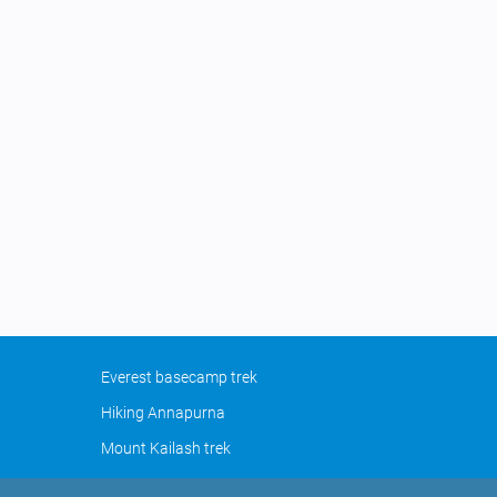
Everest basecamp trek
Hiking Annapurna
Mount Kailash trek