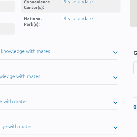
Please update
Convenience
Center(s):
Please update
National
Park(s):
u knowledge with mates
G
owledge with mates
e with mates
0
dge with mates