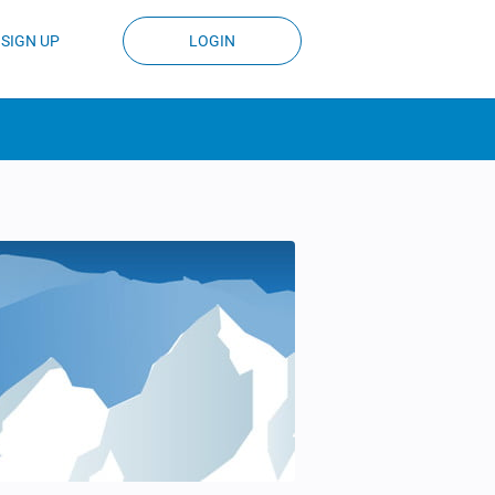
SIGN UP
LOGIN