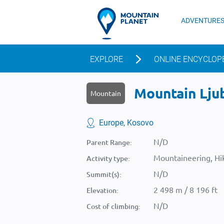
ADVENTURE
EXPLORE
ONLINE ENCYCLOP
Mountain Ljub
Mountain
Europe, Kosovo
N/D
Parent Range:
Mountaineering, Hik
Activity type:
N/D
Summit(s):
2 498 m / 8 196 ft
Elevation:
N/D
Cost of climbing: