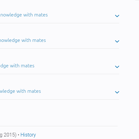
 knowledge with mates
knowledge with mates
edge with mates
owledge with mates
g 2015) •
History