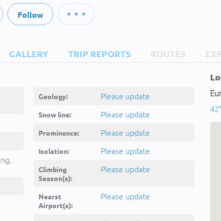
Follow
GALLERY
TRIP REPORTS
ROUTES
EX
Lo
Eu
Please update
Geology:
42°
Please update
Snow line:
Please update
Prominence:
Please update
Isolation:
ing,
Please update
Climbing
Season(s):
Please update
Nearst
Airport(s):