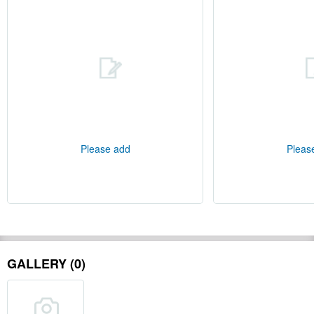
Please add
Pleas
GALLERY (0)