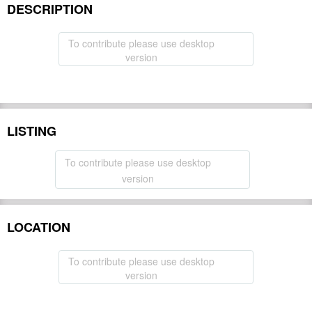
DESCRIPTION
To contribute please use desktop
version
LISTING
To contribute please use desktop
version
LOCATION
To contribute please use desktop
version