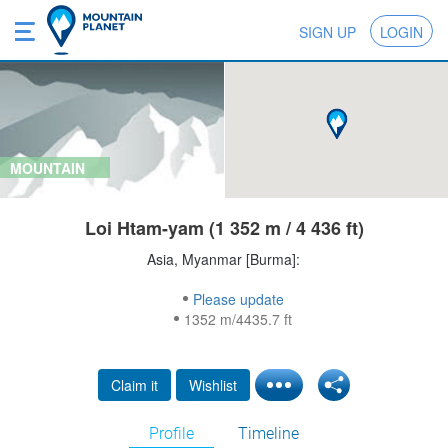
SIGN UP
LOGIN
MOUNTAIN
Loi Htam-yam (1 352 m / 4 436 ft)
Asia, Myanmar [Burma]:
Please update
1352 m/4435.7 ft
Claim it
Wishlist
Profile
Timeline