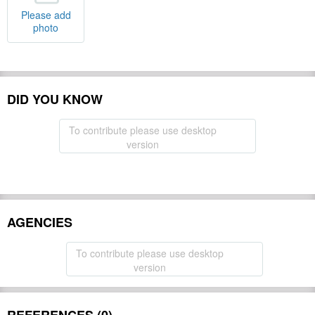
Please add
photo
DID YOU KNOW
To contribute please use desktop
version
AGENCIES
To contribute please use desktop
version