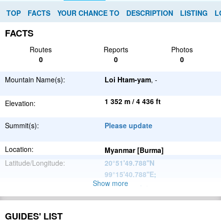
TOP
FACTS
YOUR CHANCE TO
DESCRIPTION
LISTING
L
FACTS
Routes
Reports
Photos
0
0
0
Mountain Name(s):
Loi Htam-yam
, -
1 352 m / 4 436 ft
Elevation:
Summit(s):
Please update
Location:
Myanmar [Burma]
Latitude/Longitude:
20°51'49.788''N
99°15'40.788''E
;
Show more
Please update
Parent Range:
Range:
Please update
GUIDES' LIST