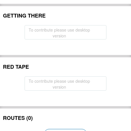
GETTING THERE
To contribute please use desktop
version
RED TAPE
To contribute please use desktop
version
ROUTES (0)