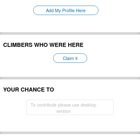
Please update
First Ascent:
Add My Profile Here
Geology:
Please update
Snow line:
Please update
Prominence:
Please update
Isolation:
Please update
CLIMBERS WHO WERE HERE
Climbing Season(s):
Please update
Please update
Nearest Airport(s):
Claim it
Convenience Center(s):
Please update
Please update
National Park(s):
YOUR CHANCE TO
Hide
To contribute please use desktop
version