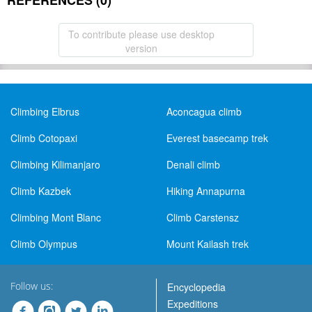
REFERENCES (0)
To contribute please use desktop
version
Climbing Elbrus
Aconcagua climb
Climb Cotopaxi
Everest basecamp trek
Climbing Kilimanjaro
Denali climb
Climb Kazbek
Hiking Annapurna
Climbing Mont Blanc
Climb Carstensz
Climb Olympus
Mount Kailash trek
Follow us:
Encyclopedia
Expeditions