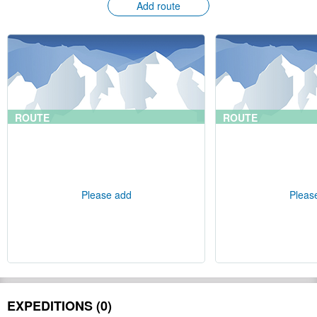
Add route
ROUTE
ROUTE
Please add
Pleas
EXPEDITIONS (0)