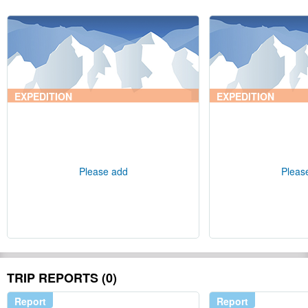
EXPEDITION
EXPEDITION
Please add
Pleas
TRIP REPORTS (0)
Report
Report