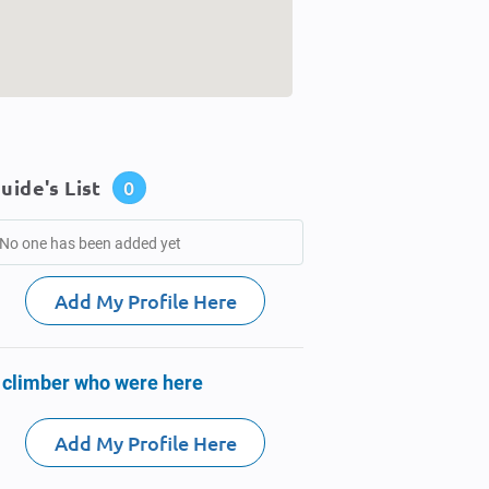
uide's List
0
No one has been added yet
Add My Profile Here
 climber who were here
Add My Profile Here