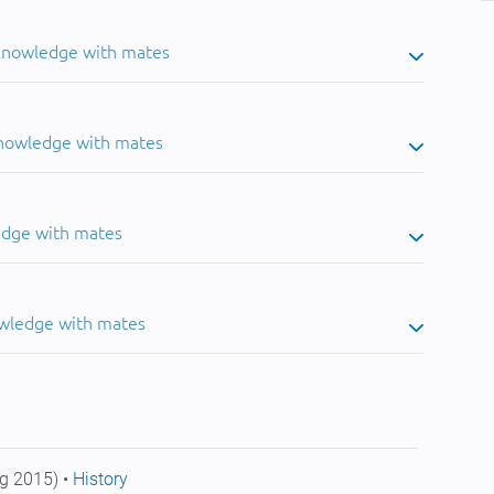
 knowledge with mates
knowledge with mates
edge with mates
owledge with mates
g 2015) •
History