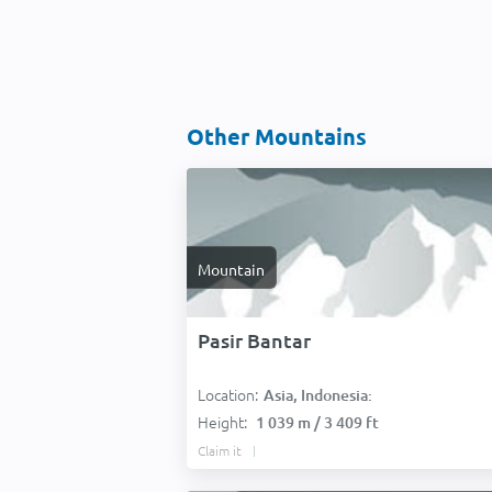
Other Mountains
Mountain
Pasir Bantar
Location:
Asia, Indonesia:
Height:
1 039 m / 3 409 ft
Claim it