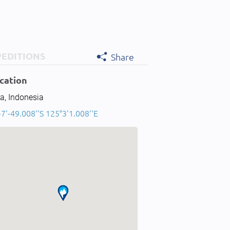
PEDITIONS
Share
cation
a, Indonesia
-7'-49.008''S 125°3'1.008''E