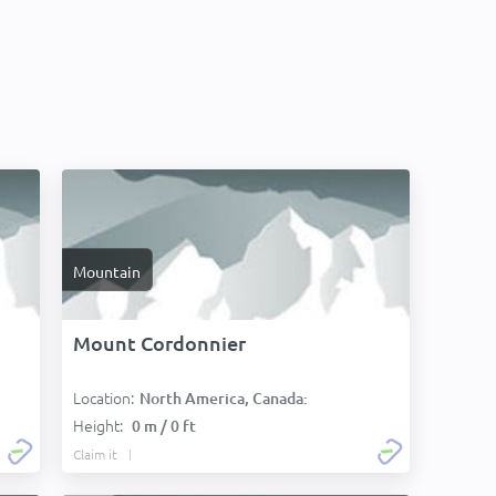
Mountain
Mount Cordonnier
Location:
North America, Canada:
Height:
0 m / 0 ft
Claim it