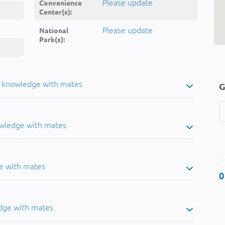
Please update
Convenience
Center(s):
Please update
National
Park(s):
u knowledge with mates
G
owledge with mates
e with mates
0
dge with mates