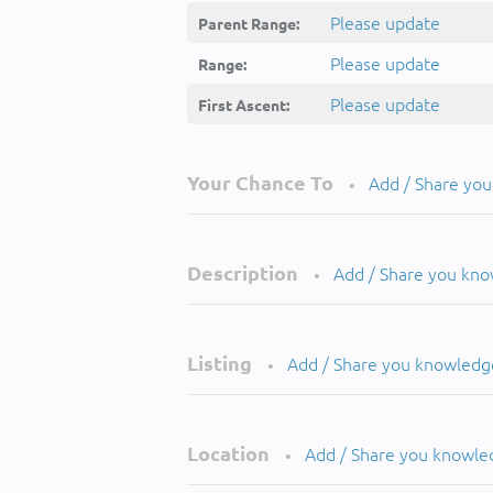
Please update
Parent Range:
Please update
Range:
Please update
First Ascent:
Your Chance To
Add / Share yo
•
Description
Add / Share you kn
•
Listing
Add / Share you knowledg
•
Location
Add / Share you knowle
•