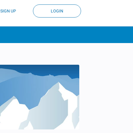
SIGN UP
LOGIN