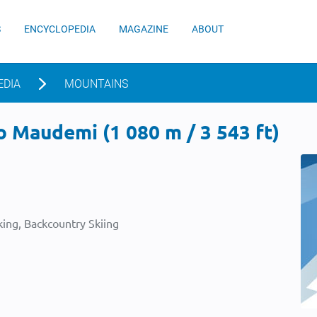
S
ENCYCLOPEDIA
MAGAZINE
ABOUT
EDIA
MOUNTAINS
 Maudemi (1 080 m / 3 543 ft)
ing, Backcountry Skiing