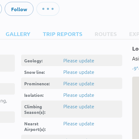
Follow
GALLERY
TRIP REPORTS
ROUTES
EX
Lo
Asi
Please update
Geology:
-9°
Please update
Snow line:
Please update
Prominence:
Please update
Isolation:
ing,
Please update
Climbing
Season(s):
Please update
Nearst
Airport(s):