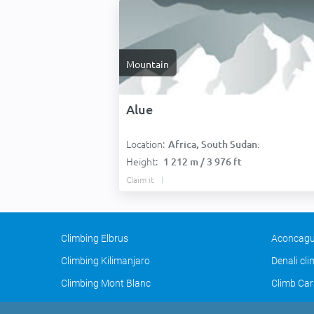
Mountain
Alue
Location:
Africa, South Sudan:
Height:
1 212 m / 3 976 ft
Claim it
Climbing Elbrus
Aconcagu
Climbing Kilimanjaro
Denali cl
Climbing Mont Blanc
Climb Car