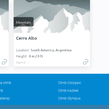
Mountain
Cerro Alto
Location:
South America, Argentina:
Height:
0 m / 0 ft
Claim it
a climb
Climb Cotopaxi
imb
Climb Kazbek
stensz
Climb Olympus