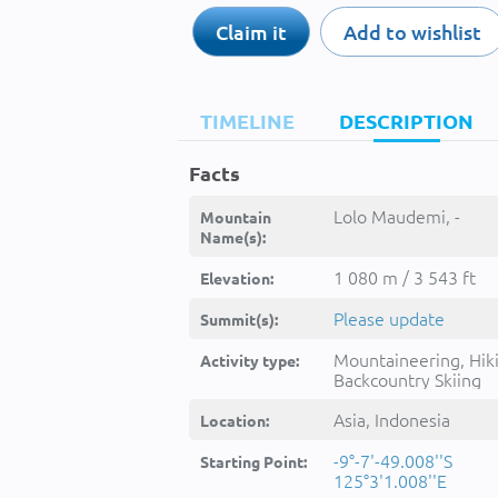
Claim it
Add to wishlist
TIMELINE
DESCRIPTION
Facts
Lolo Maudemi, -
Mountain
Name(s):
1 080 m / 3 543 ft
Elevation:
Please update
Summit(s):
Mountaineering, Hik
Activity type:
Backcountry Skiing
Asia, Indonesia
Location:
-9°-7'-49.008''S
Starting Point:
125°3'1.008''E