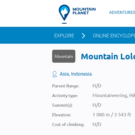
ADVENTURE
EXPLORE
ONLINE ENCYCLOP
Mountain Lolo
Mountain
Asia, Indonesia
N/D
Parent Range:
Mountaineering, Hik
Activity type:
N/D
Summit(s):
1 080 m / 3 543 ft
Elevation:
N/D
Cost of climbing: