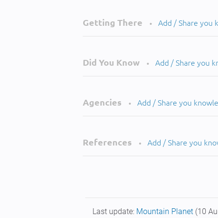
Getting There
Add / Share you
•
Did You Know
Add / Share you 
•
Agencies
Add / Share you knowl
•
References
Add / Share you kn
•
Last update:
Mountain Planet
(10 Au