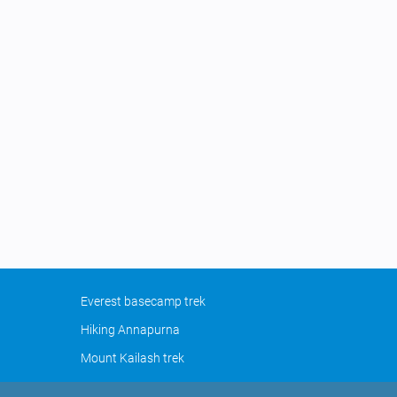
Everest basecamp trek
Hiking Annapurna
Mount Kailash trek