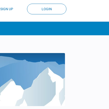
SIGN UP
LOGIN