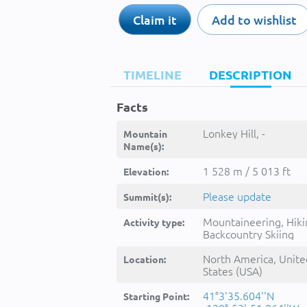
Claim it
Add to wishlist
TIMELINE
DESCRIPTION
Facts
Lonkey Hill, -
Mountain
Name(s):
1 528 m / 5 013 ft
Elevation:
Please update
Summit(s):
Mountaineering, Hiki
Activity type:
Backcountry Skiing
North America, Unite
Location:
States (USA)
41°3'35.604''N
Starting Point: