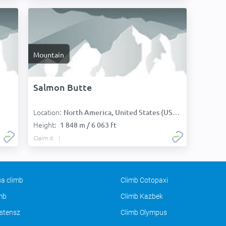
Mountain
Salmon Butte
Location:
North America, United States (USA):
Height:
1 848 m / 6 063 ft
Claim it
a climb
Climb Cotopaxi
imb
Climb Kazbek
stensz
Climb Olympus