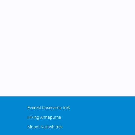
Everest basecamp trek
Hiking Annapurna
Mount Kailash trek