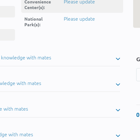
Please update
Convenience
Center(s):
Please update
National
Park(s):
u knowledge with mates
G
owledge with mates
e with mates
0
dge with mates