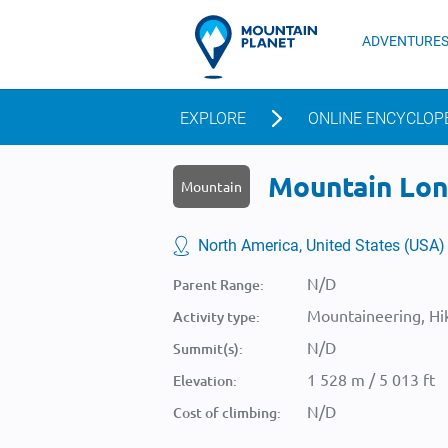
ADVENTURE
EXPLORE
ONLINE ENCYCLOP
Mountain Lonk
Mountain
North America, United States (USA)
N/D
Parent Range:
Mountaineering, Hik
Activity type:
N/D
Summit(s):
1 528 m / 5 013 ft
Elevation:
N/D
Cost of climbing: