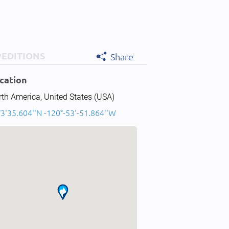
PEDITIONS
Share
cation
th America, United States (USA)
3'35.604''N -120°-53'-51.864''W