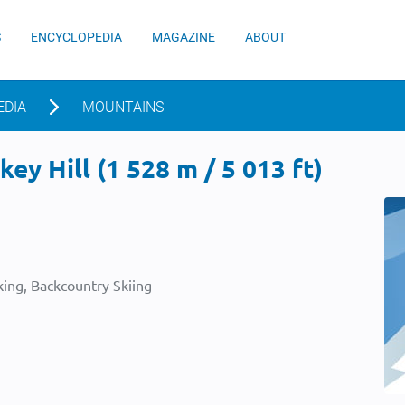
S
ENCYCLOPEDIA
MAGAZINE
ABOUT
EDIA
MOUNTAINS
ey Hill (1 528 m / 5 013 ft)
ing, Backcountry Skiing