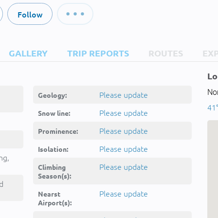
Follow
GALLERY
TRIP REPORTS
ROUTES
EX
Lo
Nor
Please update
Geology:
41°
Please update
Snow line:
Please update
Prominence:
Please update
Isolation:
ng,
Please update
Climbing
Season(s):
d
Please update
Nearst
Airport(s):