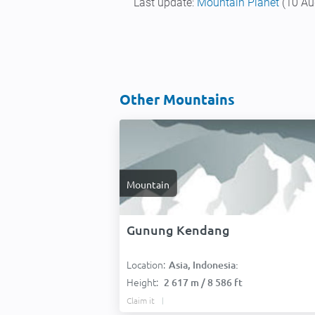
Last update:
Mountain Planet
(10 Au
Other Mountains
Mountain
Gunung Kendang
Location:
Asia, Indonesia:
Height:
2 617 m / 8 586 ft
Claim it