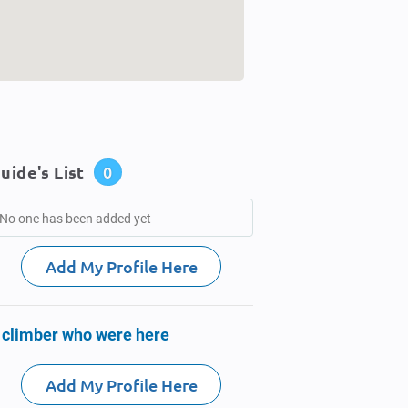
uide's List
0
No one has been added yet
Add My Profile Here
 climber who were here
Add My Profile Here