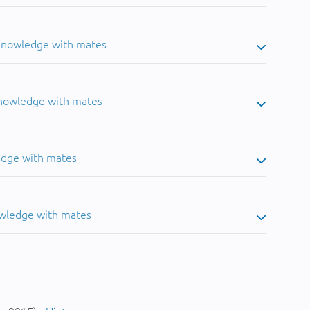
 knowledge with mates
knowledge with mates
edge with mates
owledge with mates