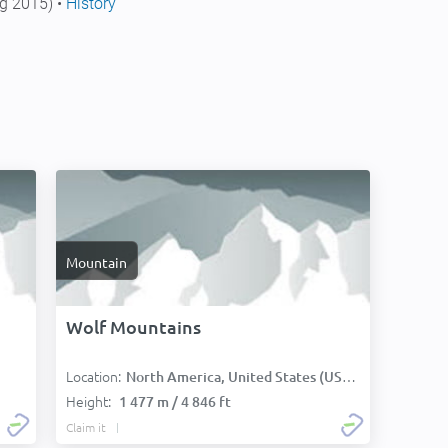
g 2015) •
History
Mountain
Wolf Mountains
Location:
North America, United States (USA):
Height:
1 477 m / 4 846 ft
Claim it