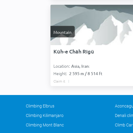
Mountain
Kūh-e Chāh Rīgū
Location:
Asia, Iran:
Height:
2 595 m / 8 514 ft
Claim it
Climbing Elbrus
Aconcagu
Climbing Kilimanjaro
Denali cl
Climbing Mont Blanc
Climb Car