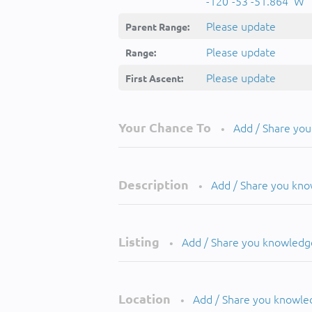
-120°-53'-51.864''W
Please update
Parent Range:
Please update
Range:
Please update
First Ascent:
Your Chance To
Add / Share yo
•
Description
Add / Share you kn
•
Listing
Add / Share you knowledg
•
Location
Add / Share you knowle
•