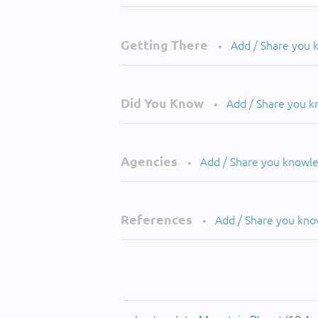
Getting There
Add / Share you
•
Did You Know
Add / Share you 
•
Agencies
Add / Share you knowl
•
References
Add / Share you kn
•