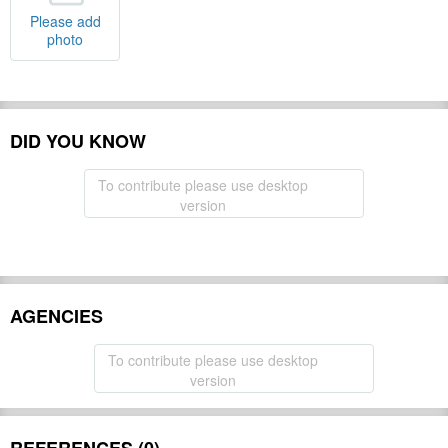
Please add
photo
DID YOU KNOW
To contribute please use desktop
version
AGENCIES
To contribute please use desktop
version