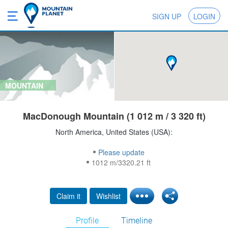
SIGN UP
LOGIN
MOUNTAIN
MacDonough Mountain (1 012 m / 3 320 ft)
North America, United States (USA):
Please update
1012 m/3320.21 ft
Claim it
Wishlist
Profile
Timeline