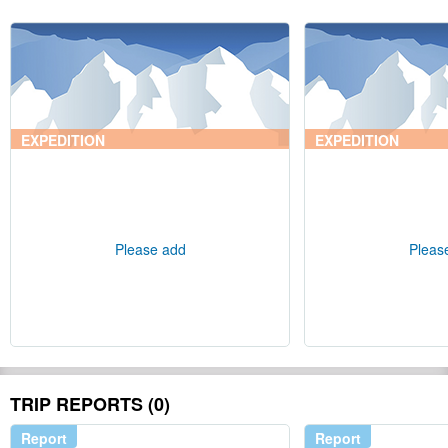
EXPEDITION
EXPEDITION
Please add
Pleas
TRIP REPORTS (0)
Report
Report