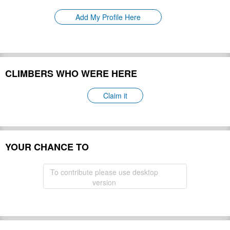
Please update
First Ascent:
Add My Profile Here
Geology:
Please update
Snow line:
Please update
Prominence:
Please update
Isolation:
Please update
CLIMBERS WHO WERE HERE
Climbing Season(s):
Please update
Please update
Nearest Airport(s):
Claim it
Convenience Center(s):
Please update
Please update
National Park(s):
YOUR CHANCE TO
Hide
To contribute please use desktop
version