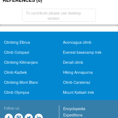
REFERENCES (0)
To contribute please use desktop
version
Climbing Elbrus
Aconcagua climb
Climb Cotopaxi
Everest basecamp trek
Climbing Kilimanjaro
Denali climb
Climb Kazbek
Hiking Annapurna
Climbing Mont Blanc
Climb Carstensz
Climb Olympus
Mount Kailash trek
Follow us:
Encyclopedia
Expeditions