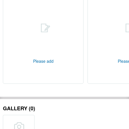
Please add
Pleas
GALLERY (0)