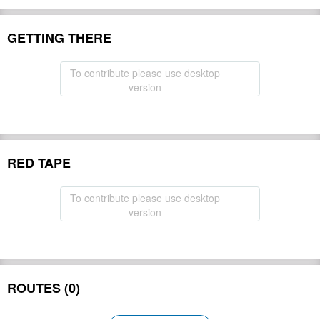
GETTING THERE
To contribute please use desktop
version
RED TAPE
To contribute please use desktop
version
ROUTES (0)