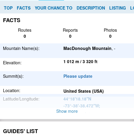
TOP
FACTS
YOUR CHANCE TO
DESCRIPTION
LISTING
L
FACTS
Routes
Reports
Photos
0
0
0
Mountain Name(s):
MacDonough Mountain
, -
1 012 m / 3 320 ft
Elevation:
Summit(s):
Please update
Location:
United States (USA)
Latitude/Longitude:
44°18'18.18''N
-73°-38'-38.472''W
;
Show more
Please update
Parent Range:
Range:
Please update
GUIDES' LIST