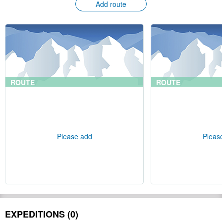
Add route
ROUTE
ROUTE
Please add
Pleas
EXPEDITIONS (0)