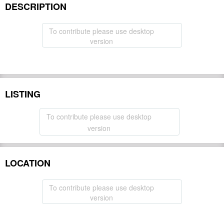
DESCRIPTION
To contribute please use desktop
version
LISTING
To contribute please use desktop
version
LOCATION
To contribute please use desktop
version