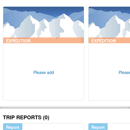
EXPEDITION
EXPEDITION
Please add
Pleas
TRIP REPORTS (0)
Report
Report