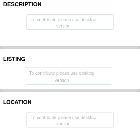
DESCRIPTION
To contribute please use desktop
version
LISTING
To contribute please use desktop
version
LOCATION
To contribute please use desktop
version