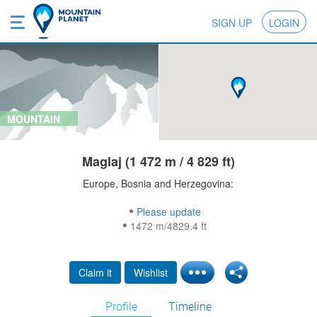
SIGN UP
LOGIN
MOUNTAIN
Maglaj (1 472 m / 4 829 ft)
Europe, Bosnia and Herzegovina:
Please update
1472 m/4829.4 ft
Claim it
Wishlist
Profile
Timeline