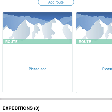
Add route
ROUTE
ROUTE
Please add
Pleas
EXPEDITIONS (0)