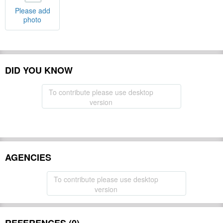
Please add
photo
DID YOU KNOW
To contribute please use desktop
version
AGENCIES
To contribute please use desktop
version