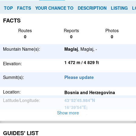
TOP
FACTS
YOUR CHANCE TO
DESCRIPTION
LISTING
L
FACTS
Routes
Reports
Photos
0
0
0
Mountain Name(s):
Maglaj
, Maglaj, -
1 472 m / 4 829 ft
Elevation:
Summit(s):
Please update
Location:
Bosnia and Herzegovina
Latitude/Longitude:
43°52'45.984''N
16°39'54''E
;
Show more
Please update
Parent Range:
Range:
Please update
GUIDES' LIST