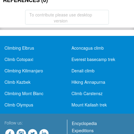
REFERENCES (0)
To contribute please use desktop
version
Climbing Elbrus
Aconcagua climb
Climb Cotopaxi
Everest basecamp trek
Climbing Kilimanjaro
Denali climb
Climb Kazbek
Hiking Annapurna
Climbing Mont Blanc
Climb Carstensz
Climb Olympus
Mount Kailash trek
Follow us:
Encyclopedia
Expeditions