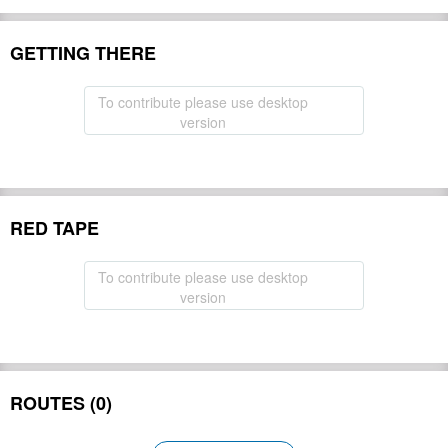
GETTING THERE
To contribute please use desktop
version
RED TAPE
To contribute please use desktop
version
ROUTES (0)