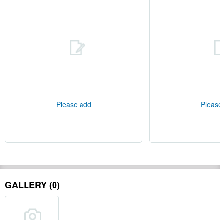
Please add
Pleas
GALLERY (0)