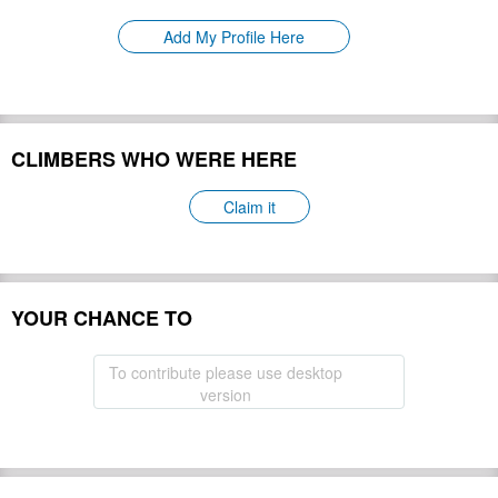
Please update
First Ascent:
Add My Profile Here
Geology:
Please update
Snow line:
Please update
Prominence:
Please update
Isolation:
Please update
CLIMBERS WHO WERE HERE
Climbing Season(s):
Please update
Please update
Nearest Airport(s):
Claim it
Convenience Center(s):
Please update
Please update
National Park(s):
YOUR CHANCE TO
Hide
To contribute please use desktop
version