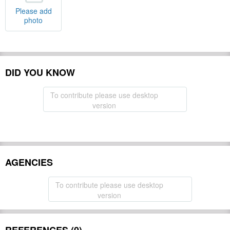
Please add
photo
DID YOU KNOW
To contribute please use desktop
version
AGENCIES
To contribute please use desktop
version