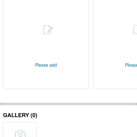
Please add
Pleas
GALLERY (0)