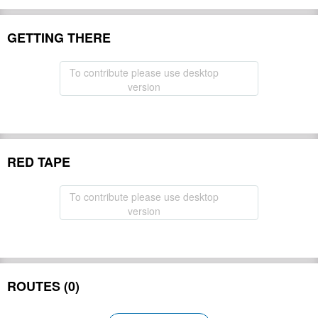
GETTING THERE
To contribute please use desktop
version
RED TAPE
To contribute please use desktop
version
ROUTES (0)