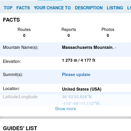
TOP
FACTS
YOUR CHANCE TO
DESCRIPTION
LISTING
L
FACTS
Routes
Reports
Photos
0
0
0
Mountain Name(s):
Massachusetts Mountain
, -
1 273 m / 4 177 ft
Elevation:
Summit(s):
Please update
Location:
United States (USA)
Latitude/Longitude:
36°53'33.828''N
-115°-59'-11.112''W
;
Show more
Please update
Parent Range:
Range:
Please update
GUIDES' LIST