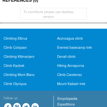
REFERENCES (0)
To contribute please use desktop
version
Climbing Elbrus
Aconcagua climb
Climb Cotopaxi
Everest basecamp trek
Climbing Kilimanjaro
Denali climb
Climb Kazbek
Hiking Annapurna
Climbing Mont Blanc
Climb Carstensz
Climb Olympus
Mount Kailash trek
Follow us:
Encyclopedia
Expeditions