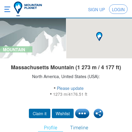
SIGN UP
LOGIN
MOUNTAIN
Massachusetts Mountain (1 273 m / 4 177 ft)
North America, United States (USA):
Please update
1273 m/4176.51 ft
Claim it
Wishlist
Profile
Timeline