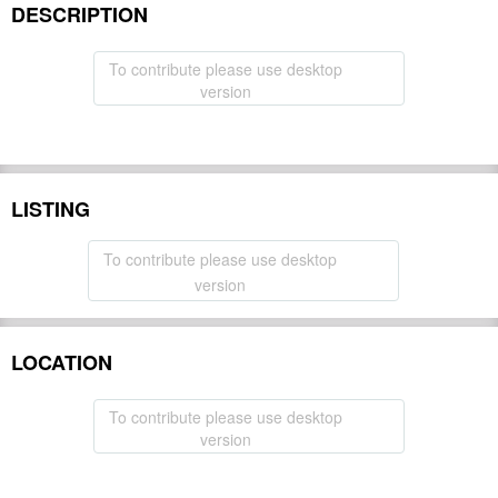
DESCRIPTION
To contribute please use desktop
version
LISTING
To contribute please use desktop
version
LOCATION
To contribute please use desktop
version