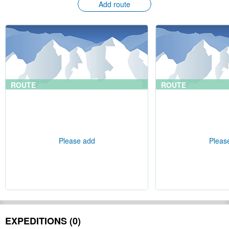
Add route
ROUTE
ROUTE
Please add
Pleas
EXPEDITIONS (0)