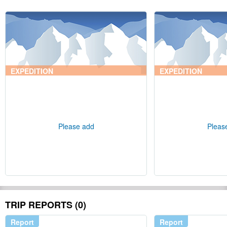
EXPEDITION
EXPEDITION
Please add
Pleas
TRIP REPORTS (0)
Report
Report