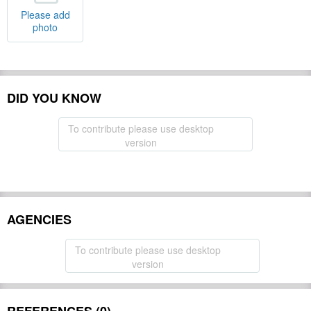
Please add
photo
DID YOU KNOW
To contribute please use desktop
version
AGENCIES
To contribute please use desktop
version