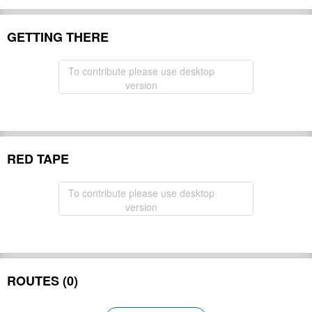
GETTING THERE
To contribute please use desktop
version
RED TAPE
To contribute please use desktop
version
ROUTES (0)