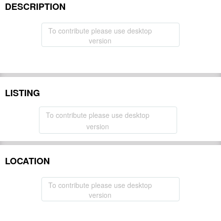
DESCRIPTION
To contribute please use desktop
version
LISTING
To contribute please use desktop
version
LOCATION
To contribute please use desktop
version