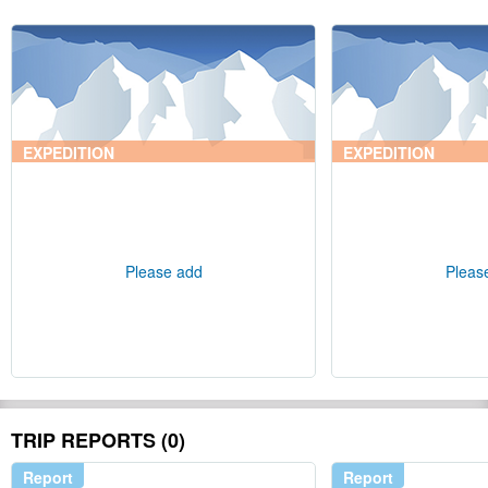
EXPEDITION
EXPEDITION
Please add
Pleas
TRIP REPORTS (0)
Report
Report