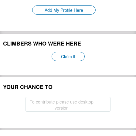
Please update
First Ascent:
Add My Profile Here
Geology:
Please update
Snow line:
Please update
Prominence:
Please update
Isolation:
Please update
CLIMBERS WHO WERE HERE
Climbing Season(s):
Please update
Please update
Nearest Airport(s):
Claim it
Convenience Center(s):
Please update
Please update
National Park(s):
YOUR CHANCE TO
Hide
To contribute please use desktop
version