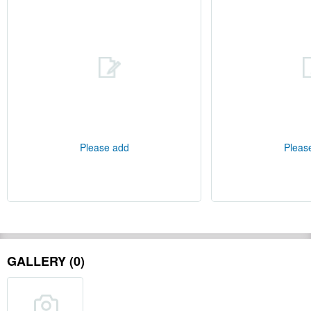
Please add
Pleas
GALLERY (0)