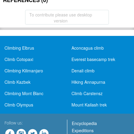
REFERENCES (0)
To contribute please use desktop
version
Climbing Elbrus
Aconcagua climb
Climb Cotopaxi
Everest basecamp trek
Climbing Kilimanjaro
Denali climb
Climb Kazbek
Hiking Annapurna
Climbing Mont Blanc
Climb Carstensz
Climb Olympus
Mount Kailash trek
Follow us:
Encyclopedia
Expeditions