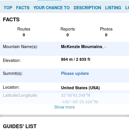
TOP
FACTS
YOUR CHANCE TO
DESCRIPTION
LISTING
L
FACTS
Routes
Reports
Photos
0
0
0
Mountain Name(s):
McKenzie Mountains
, -
864 m / 2 835 ft
Elevation:
Summit(s):
Please update
Location:
United States (USA)
Latitude/Longitude:
32°58'42.348''N
-100°-58'-25.428''W
;
Show more
Please update
Parent Range:
Range:
Please update
GUIDES' LIST