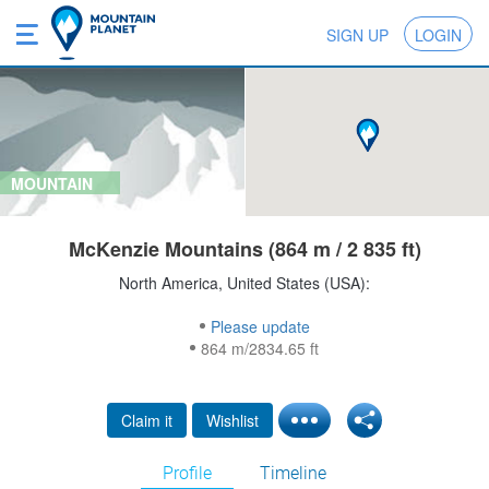
SIGN UP
LOGIN
MOUNTAIN
McKenzie Mountains (864 m / 2 835 ft)
North America, United States (USA):
Please update
864 m/2834.65 ft
Claim it
Wishlist
Profile
Timeline