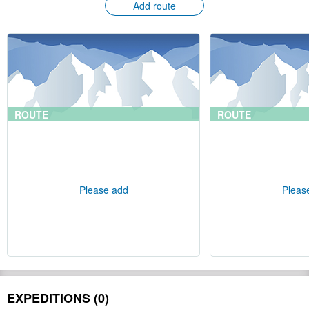
Add route
ROUTE
ROUTE
Please add
Pleas
EXPEDITIONS (0)