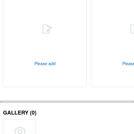
Please add
Pleas
GALLERY (0)