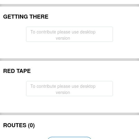
GETTING THERE
To contribute please use desktop
version
RED TAPE
To contribute please use desktop
version
ROUTES (0)