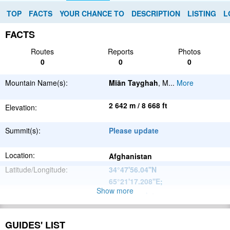
TOP
FACTS
YOUR CHANCE TO
DESCRIPTION
LISTING
L
FACTS
Routes
Reports
Photos
0
0
0
Mountain Name(s):
Mīān Tayghah
, M
...
More
2 642 m / 8 668 ft
Elevation:
Summit(s):
Please update
Location:
Afghanistan
Latitude/Longitude:
34°47'56.04''N
65°21'17.208''E
;
Show more
Please update
Parent Range:
Range:
Please update
GUIDES' LIST