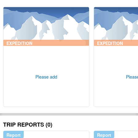
EXPEDITION
EXPEDITION
Please add
Pleas
TRIP REPORTS (0)
Report
Report