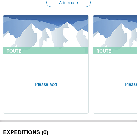
Add route
ROUTE
ROUTE
Please add
Pleas
EXPEDITIONS (0)