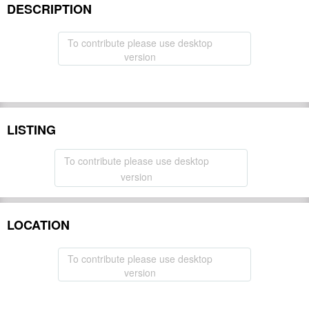
DESCRIPTION
To contribute please use desktop
version
LISTING
To contribute please use desktop
version
LOCATION
To contribute please use desktop
version