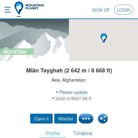
SIGN UP
LOGIN
MOUNTAIN
Mīān Tayghah (2 642 m / 8 668 ft)
Asia, Afghanistan:
Please update
2642 m/8667.98 ft
Claim it
Wishlist
Profile
Timeline