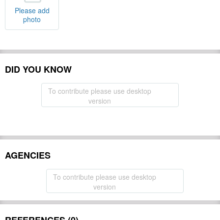
Please add
photo
DID YOU KNOW
To contribute please use desktop
version
AGENCIES
To contribute please use desktop
version