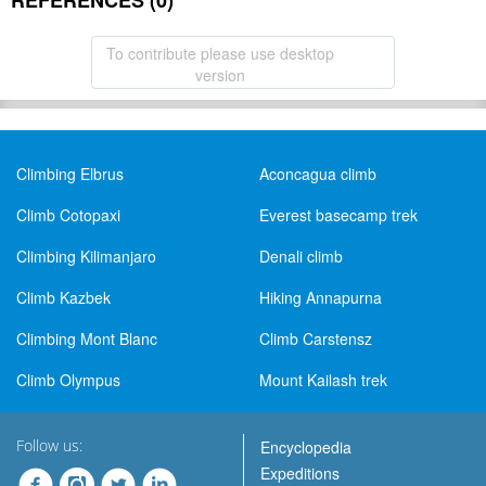
REFERENCES (0)
To contribute please use desktop
version
Climbing Elbrus
Aconcagua climb
Climb Cotopaxi
Everest basecamp trek
Climbing Kilimanjaro
Denali climb
Climb Kazbek
Hiking Annapurna
Climbing Mont Blanc
Climb Carstensz
Climb Olympus
Mount Kailash trek
Follow us:
Encyclopedia
Expeditions