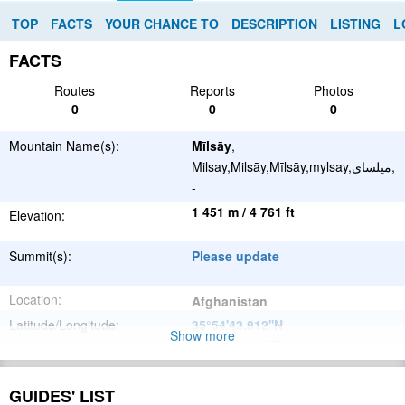
TOP
FACTS
YOUR CHANCE TO
DESCRIPTION
LISTING
L
FACTS
Routes
Reports
Photos
0
0
0
Mountain Name(s):
Mīlsāy
,
Milsay,Milsāy,Mīlsāy,mylsay,میلسای,
-
1 451 m / 4 761 ft
Elevation:
Summit(s):
Please update
Location:
Afghanistan
Latitude/Longitude:
35°54'43.812''N
Show more
66°19'29.352''E
;
Please update
Parent Range:
GUIDES' LIST