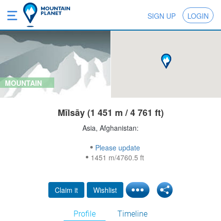
SIGN UP
LOGIN
MOUNTAIN
Mīlsāy (1 451 m / 4 761 ft)
Asia, Afghanistan:
Please update
1451 m/4760.5 ft
Claim it
Wishlist
Profile
Timeline