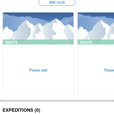
Add route
ROUTE
ROUTE
Please add
Pleas
EXPEDITIONS (0)