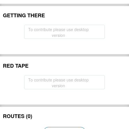
GETTING THERE
To contribute please use desktop
version
RED TAPE
To contribute please use desktop
version
ROUTES (0)