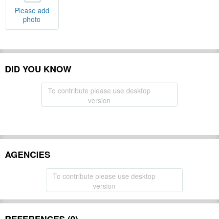
Please add
photo
DID YOU KNOW
To contribute please use desktop
version
AGENCIES
To contribute please use desktop
version