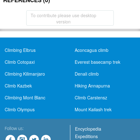
REFERENCES (0)
To contribute please use desktop
version
Climbing Elbrus
Aconcagua climb
Climb Cotopaxi
Everest basecamp trek
Climbing Kilimanjaro
Denali climb
Climb Kazbek
Hiking Annapurna
Climbing Mont Blanc
Climb Carstensz
Climb Olympus
Mount Kailash trek
Follow us:
Encyclopedia
Expeditions