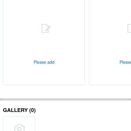
Please add
Pleas
GALLERY (0)