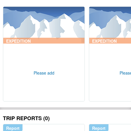
EXPEDITION
EXPEDITION
Please add
Pleas
TRIP REPORTS (0)
Report
Report