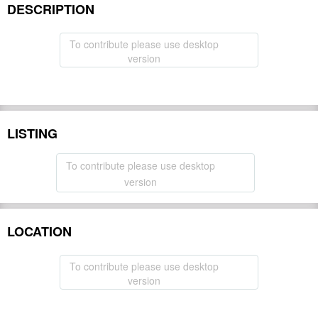
DESCRIPTION
To contribute please use desktop
version
LISTING
To contribute please use desktop
version
LOCATION
To contribute please use desktop
version