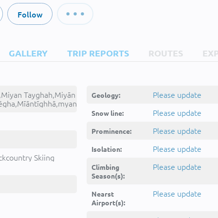
Follow
GALLERY
TRIP REPORTS
ROUTES
EX
,Miyan Tayghah,Miyān
Please update
Geology:
ēgha,Mīāntīghhā,myan
Please update
Snow line:
Please update
Prominence:
Please update
Isolation:
ckcountry Skiing
Please update
Climbing
Season(s):
Please update
Nearst
Airport(s):