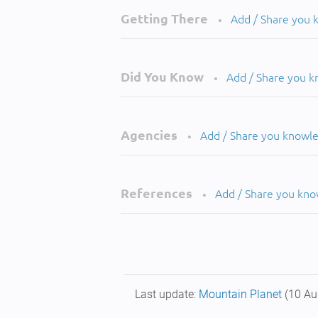
Getting There
Add / Share you
•
Did You Know
Add / Share you 
•
Agencies
Add / Share you knowl
•
References
Add / Share you kn
•
Last update:
Mountain Planet
(10 Au