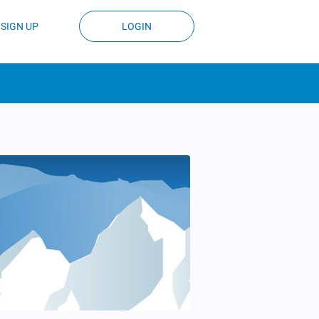
SIGN UP
LOGIN