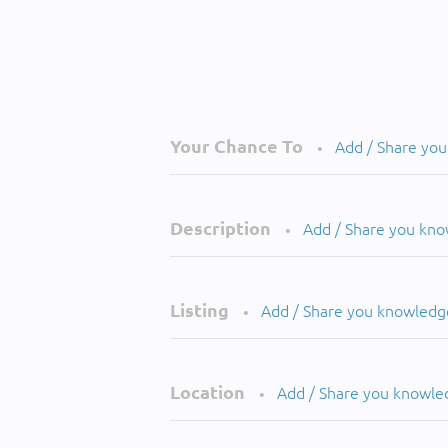
Your Chance To
Add / Share yo
•
Description
Add / Share you kn
•
Listing
Add / Share you knowledg
•
Location
Add / Share you knowle
•