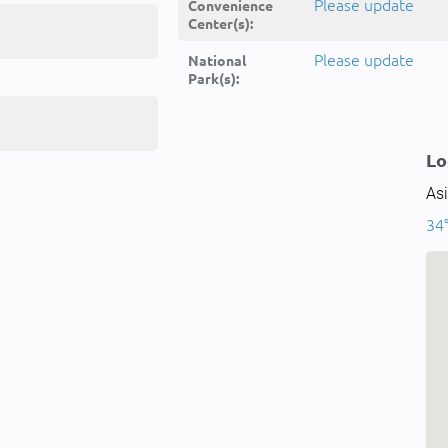
Please update
Convenience
Center(s):
Please update
National
Park(s):
Lo
Asi
34