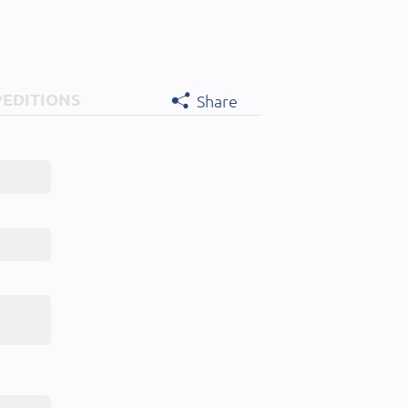
PEDITIONS
Share