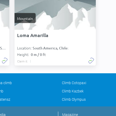
Mountain
Loma Amarilla
Location:
):
South America, Chile:
Height:
0 m / 0 ft
Claim it
a climb
Climb Cotopaxi
imb
Climb Kazbek
stensz
Climb Olympus
edia
Magazine