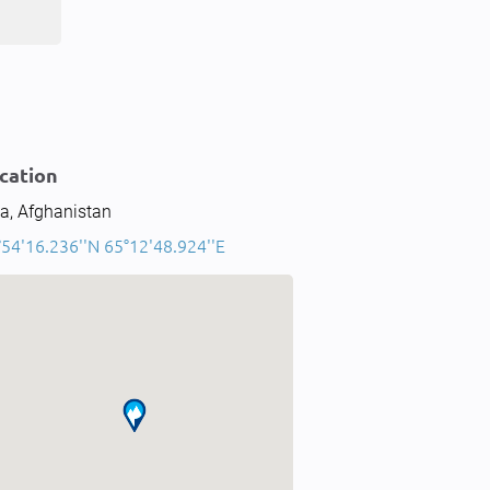
cation
a, Afghanistan
°54'16.236''N 65°12'48.924''E