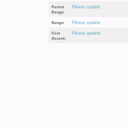
Please update
Parent
Range:
Please update
Range:
Please update
First
Ascent: