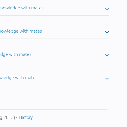
 knowledge with mates
knowledge with mates
edge with mates
owledge with mates
g 2015) •
History