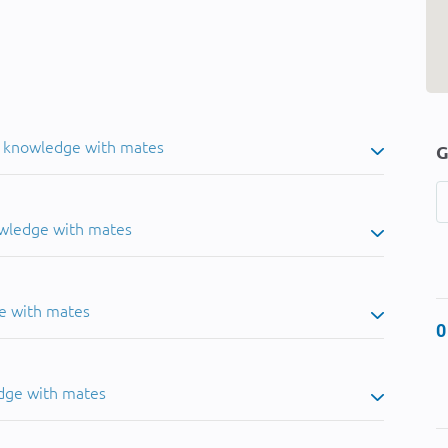
u knowledge with mates
G
owledge with mates
e with mates
0
dge with mates