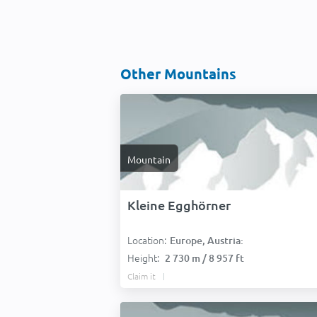
Other Mountains
Mountain
Kleine Egghörner
Location:
Europe, Austria:
Height:
2 730 m / 8 957 ft
Claim it