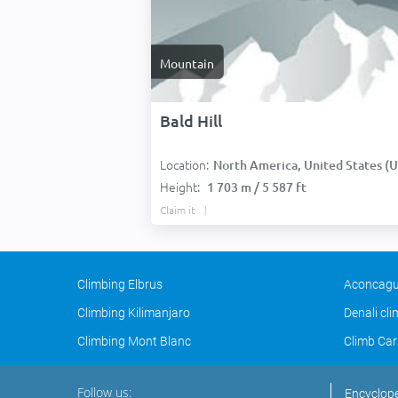
Mountain
Bald Hill
Location:
North America, United States (USA
Height:
1 703 m / 5 587 ft
Claim it
Climbing Elbrus
Aconcagu
Climbing Kilimanjaro
Denali cl
Climbing Mont Blanc
Climb Car
Follow us:
Encyclop