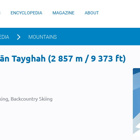
S
ENCYCLOPEDIA
MAGAZINE
ABOUT
EDIA
MOUNTAINS
n Tayghah (2 857 m / 9 373 ft)
ing, Backcountry Skiing