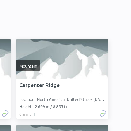
Mountain
Carpenter Ridge
Location:
North America, United States (USA):
Height:
2 699 m / 8 855 ft
Claim it