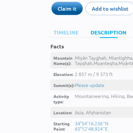
Claim it
Add to wishlist
TIMELINE
DESCRIPTION
Facts
Miyān Tayghah, Miantighha
Mountain
Tayghah,Myantegha,Myānt
Name(s):
tyghh,میان تیغه, -
2 857 m / 9 373 ft
Elevation:
Please update
Summit(s):
Mountaineering, Hiking, Ba
Activity
type:
Asia, Afghanistan
Location:
34°54'16.236''N
Starting
65°12'48.924''E
Point: