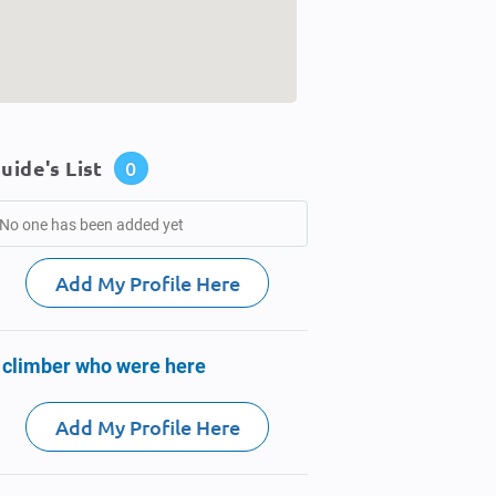
uide's List
0
No one has been added yet
Add My Profile Here
 climber who were here
Add My Profile Here