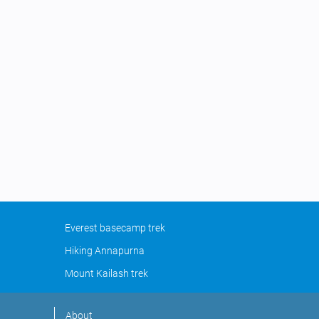
Everest basecamp trek
Hiking Annapurna
Mount Kailash trek
About