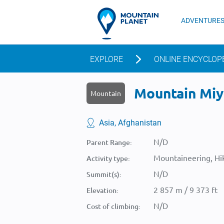
ADVENTURE
EXPLORE
ONLINE ENCYCLOP
Mountain Miyā
Mountain
Asia, Afghanistan
N/D
Parent Range:
Mountaineering, Hik
Activity type:
N/D
Summit(s):
2 857 m / 9 373 ft
Elevation:
N/D
Cost of climbing: