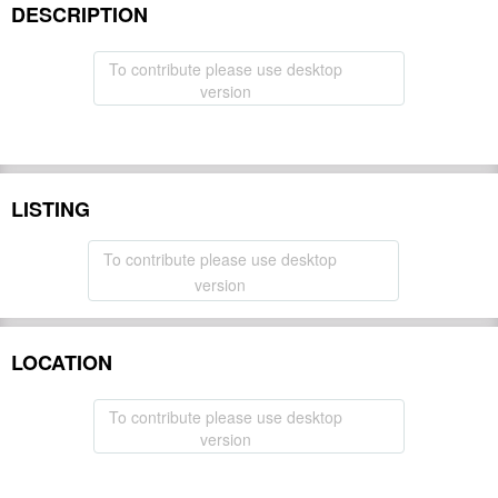
DESCRIPTION
To contribute please use desktop
version
LISTING
To contribute please use desktop
version
LOCATION
To contribute please use desktop
version