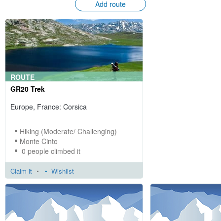
Add route
ROUTE
GR20 Trek
Europe, France: Corsica
Hiking (Moderate/ Challenging)
Monte Cinto
0 people climbed it
Claim it
•
Wishlist