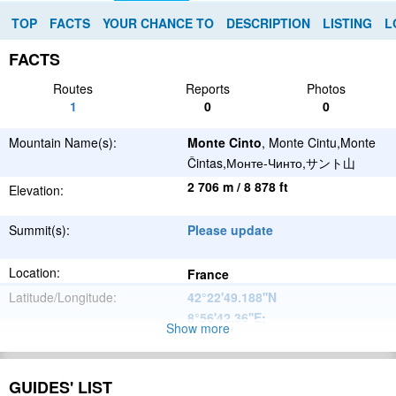
TOP
FACTS
YOUR CHANCE TO
DESCRIPTION
LISTING
L
FACTS
Routes
Reports
Photos
1
0
0
Mountain Name(s):
Monte Cinto
, Monte Cintu,Monte
Čintas,Монте-Чинто,サント山
2 706 m / 8 878 ft
Elevation:
Summit(s):
Please update
Location:
France
Latitude/Longitude:
42°22'49.188''N
8°56'42.36''E
;
Show more
Please update
Parent Range:
Range:
GUIDES' LIST
Please update