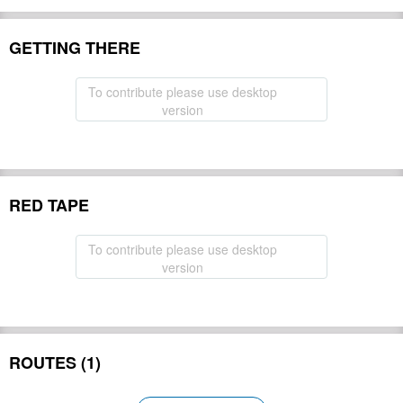
GETTING THERE
To contribute please use desktop
version
RED TAPE
To contribute please use desktop
version
ROUTES (1)