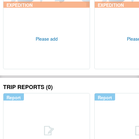
EXPEDITION
EXPEDITION
Please add
Pleas
TRIP REPORTS (0)
Report
Report