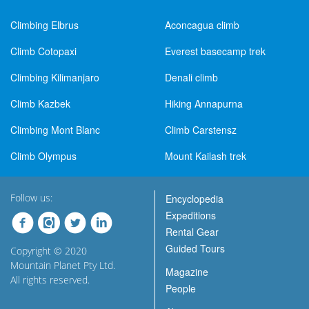
Climbing Elbrus
Aconcagua climb
Climb Cotopaxi
Everest basecamp trek
Climbing Kilimanjaro
Denali climb
Climb Kazbek
Hiking Annapurna
Climbing Mont Blanc
Climb Carstensz
Climb Olympus
Mount Kailash trek
Follow us:
Encyclopedia
Expeditions
Rental Gear
Guided Tours
Copyright © 2020
Mountain Planet Pty Ltd.
Magazine
All rights reserved.
People