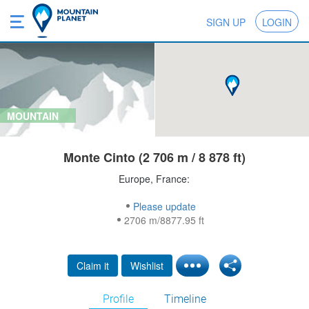
SIGN UP
LOGIN
MOUNTAIN
Monte Cinto (2 706 m / 8 878 ft)
Europe, France:
Please update
2706 m/8877.95 ft
Claim it
Wishlist
Profile
Timeline