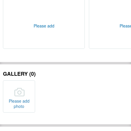
Please add
Pleas
GALLERY (0)
Please add
photo