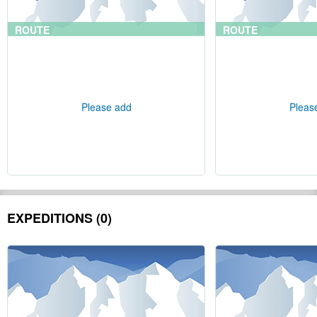
ROUTE
ROUTE
Please add
Pleas
EXPEDITIONS (0)