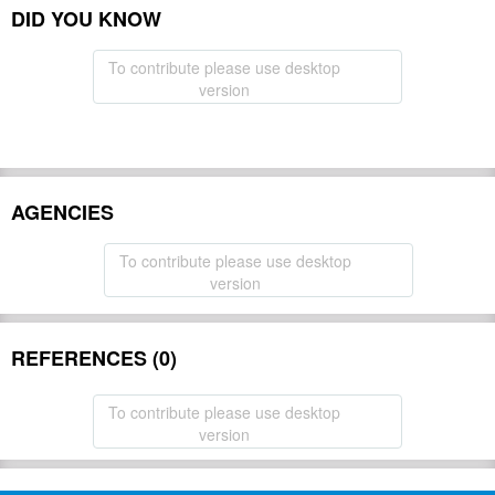
DID YOU KNOW
To contribute please use desktop
version
AGENCIES
To contribute please use desktop
version
REFERENCES (0)
To contribute please use desktop
version