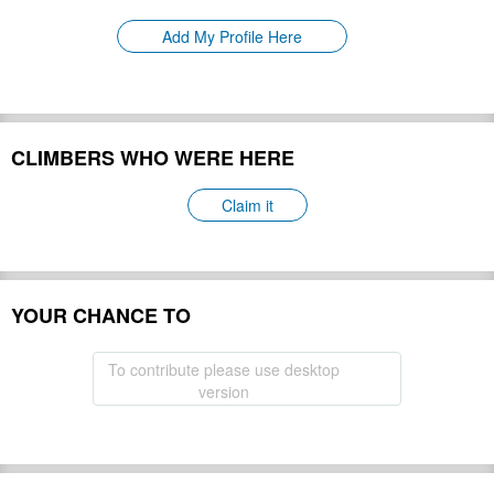
Please update
First Ascent:
Add My Profile Here
Geology:
Please update
Snow line:
Please update
Prominence:
Please update
Isolation:
Please update
CLIMBERS WHO WERE HERE
Climbing Season(s):
Please update
Please update
Nearest Airport(s):
Claim it
Convenience Center(s):
Please update
Please update
National Park(s):
YOUR CHANCE TO
Hide
To contribute please use desktop
version