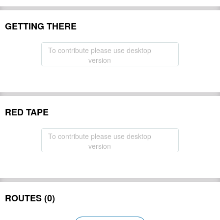
GETTING THERE
To contribute please use desktop
version
RED TAPE
To contribute please use desktop
version
ROUTES (0)