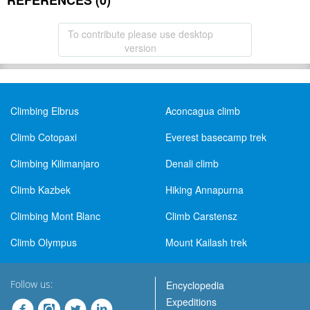
REFERENCES (0)
To contribute please use desktop
version
Climbing Elbrus
Aconcagua climb
Climb Cotopaxi
Everest basecamp trek
Climbing Kilimanjaro
Denali climb
Climb Kazbek
Hiking Annapurna
Climbing Mont Blanc
Climb Carstensz
Climb Olympus
Mount Kailash trek
Follow us:
Encyclopedia
Expeditions