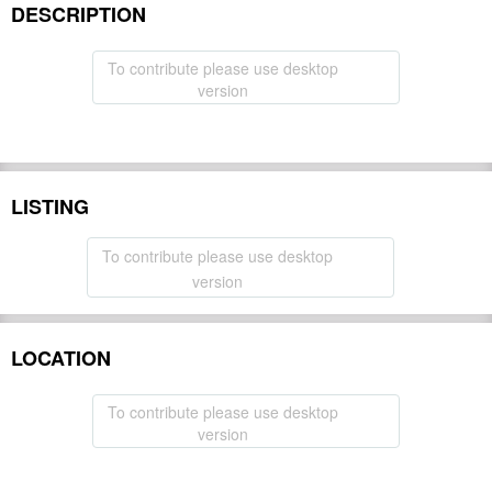
DESCRIPTION
To contribute please use desktop
version
LISTING
To contribute please use desktop
version
LOCATION
To contribute please use desktop
version