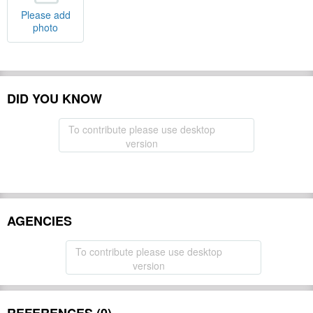
Please add
photo
DID YOU KNOW
To contribute please use desktop
version
AGENCIES
To contribute please use desktop
version