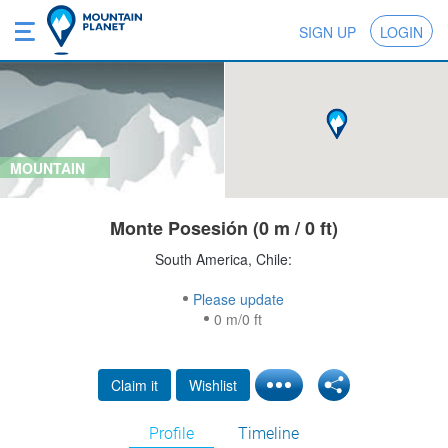
SIGN UP
LOGIN
MOUNTAIN
Monte Posesión (0 m / 0 ft)
South America, Chile:
Please update
0 m/0 ft
Claim it
Wishlist
Profile
Timeline