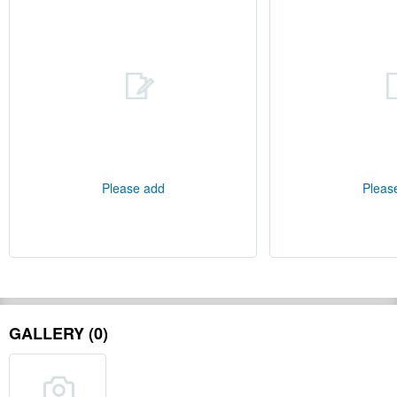
Please add
Pleas
GALLERY (0)