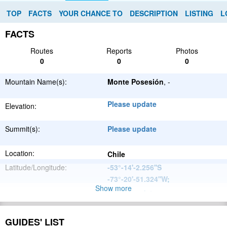
TOP
FACTS
YOUR CHANCE TO
DESCRIPTION
LISTING
L
FACTS
Routes
Reports
Photos
0
0
0
Mountain Name(s):
Monte Posesión
, -
Please update
Elevation:
Summit(s):
Please update
Location:
Chile
Latitude/Longitude:
-53°-14'-2.256''S
-73°-20'-51.324''W
;
Show more
Please update
Parent Range:
Range:
Please update
GUIDES' LIST