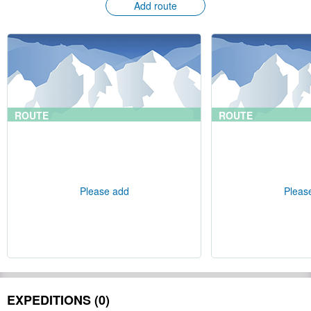
Add route
ROUTE
ROUTE
Please add
Pleas
EXPEDITIONS (0)