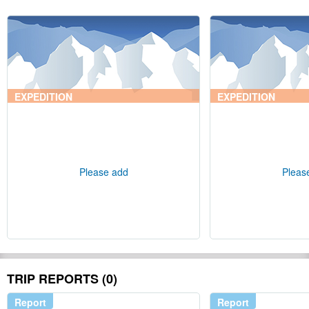
EXPEDITION
EXPEDITION
Please add
Pleas
TRIP REPORTS (0)
Report
Report