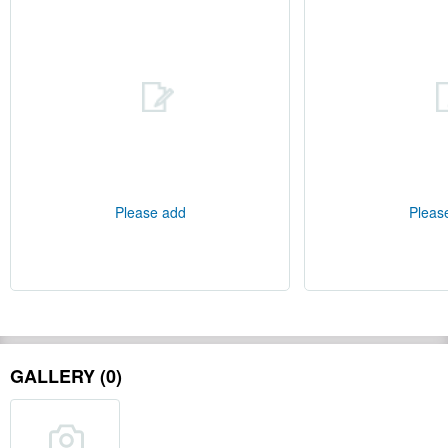
Please add
Pleas
GALLERY (0)