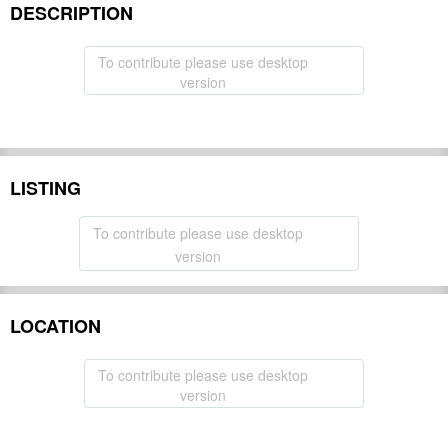
DESCRIPTION
To contribute please use desktop
version
LISTING
To contribute please use desktop
version
LOCATION
To contribute please use desktop
version