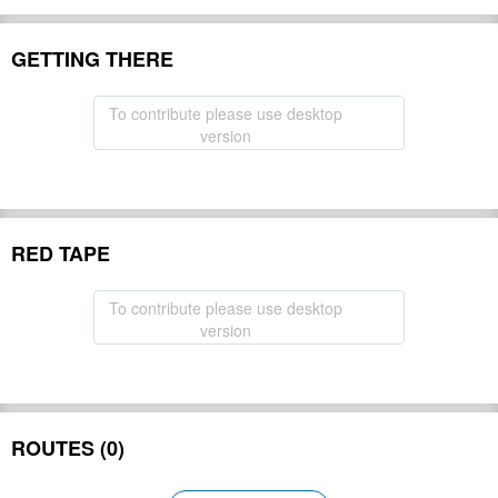
GETTING THERE
To contribute please use desktop
version
RED TAPE
To contribute please use desktop
version
ROUTES (0)