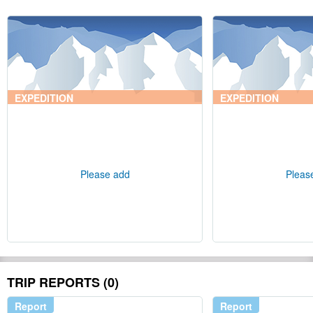
EXPEDITION
EXPEDITION
Please add
Pleas
TRIP REPORTS (0)
Report
Report