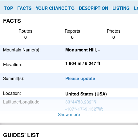
TOP
FACTS
YOUR CHANCE TO
DESCRIPTION
LISTING
L
FACTS
Routes
Reports
Photos
0
0
0
Mountain Name(s):
Monument Hill
, -
1 904 m / 6 247 ft
Elevation:
Summit(s):
Please update
Location:
United States (USA)
Latitude/Longitude:
33°44'53.232''N
-107°-17'-9.132''W
;
Show more
Please update
Parent Range:
Range:
Please update
GUIDES' LIST