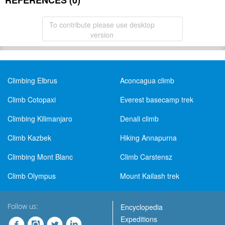
REFERENCES (0)
To contribute please use desktop
version
Climbing Elbrus
Aconcagua climb
Climb Cotopaxi
Everest basecamp trek
Climbing Kilimanjaro
Denali climb
Climb Kazbek
Hiking Annapurna
Climbing Mont Blanc
Climb Carstensz
Climb Olympus
Mount Kailash trek
Follow us:
Encyclopedia
Expeditions