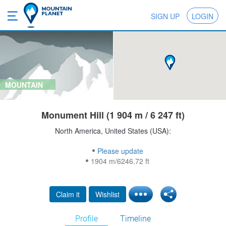
SIGN UP
LOGIN
MOUNTAIN
Monument Hill (1 904 m / 6 247 ft)
North America, United States (USA):
Please update
1904 m/6246.72 ft
Claim it
Wishlist
Profile
Timeline