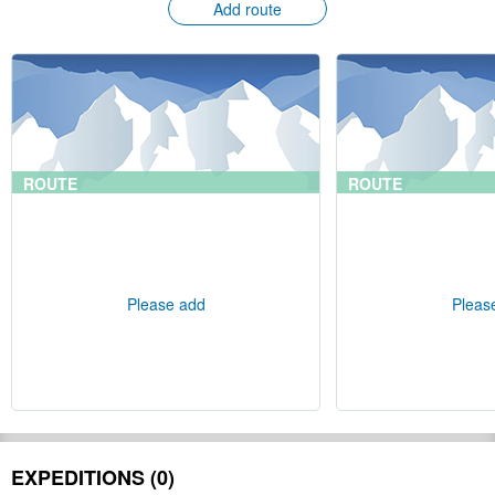
Add route
ROUTE
ROUTE
Please add
Pleas
EXPEDITIONS (0)