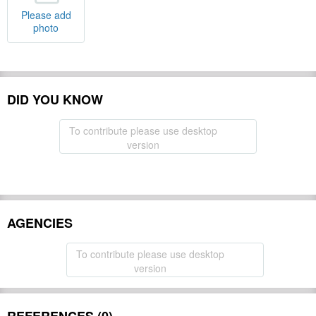
Please add
photo
DID YOU KNOW
To contribute please use desktop
version
AGENCIES
To contribute please use desktop
version