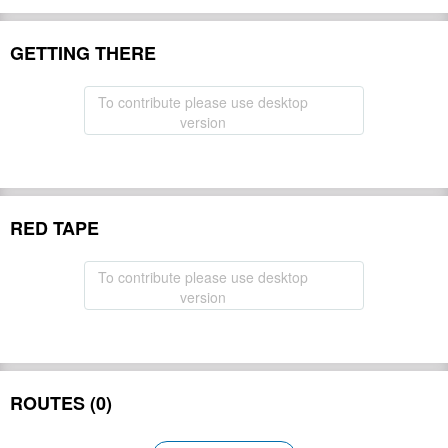
GETTING THERE
To contribute please use desktop
version
RED TAPE
To contribute please use desktop
version
ROUTES (0)