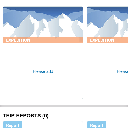
EXPEDITION
EXPEDITION
Please add
Pleas
TRIP REPORTS (0)
Report
Report