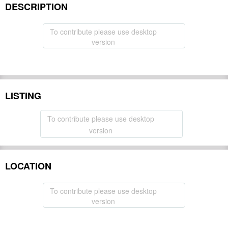
DESCRIPTION
To contribute please use desktop
version
LISTING
To contribute please use desktop
version
LOCATION
To contribute please use desktop
version