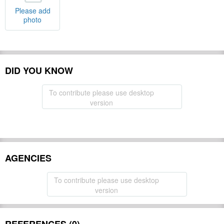
Please add
photo
DID YOU KNOW
To contribute please use desktop
version
AGENCIES
To contribute please use desktop
version