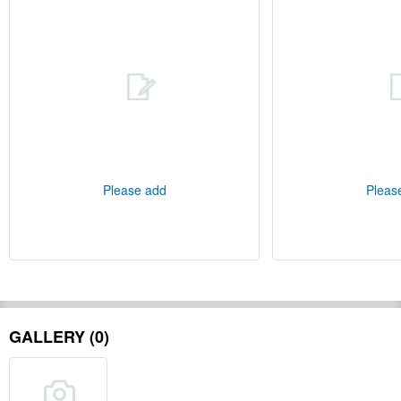
Please add
Pleas
GALLERY (0)