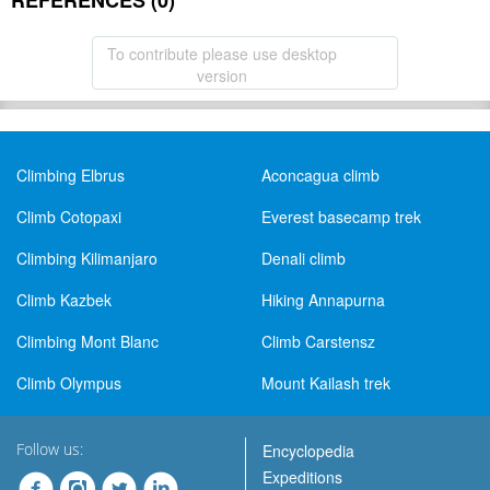
REFERENCES (0)
To contribute please use desktop
version
Climbing Elbrus
Aconcagua climb
Climb Cotopaxi
Everest basecamp trek
Climbing Kilimanjaro
Denali climb
Climb Kazbek
Hiking Annapurna
Climbing Mont Blanc
Climb Carstensz
Climb Olympus
Mount Kailash trek
Follow us:
Encyclopedia
Expeditions