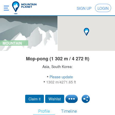
SIGN UP
LOGIN
MOUNTAIN
Mop-pong (1 302 m / 4 272 ft)
Asia, South Korea:
Please update
1302 m/4271.65 ft
Claim it
Wishlist
Profile
Timeline