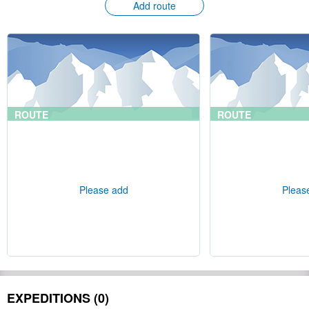
Add route
ROUTE
ROUTE
Please add
Pleas
EXPEDITIONS (0)