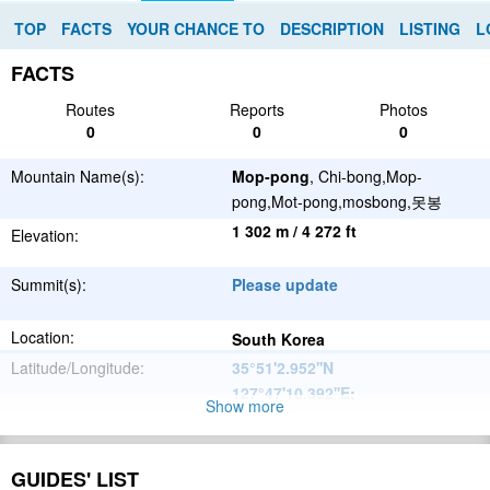
TOP
FACTS
YOUR CHANCE TO
DESCRIPTION
LISTING
L
FACTS
Routes
Reports
Photos
0
0
0
Mountain Name(s):
Mop-pong
, Chi-bong,Mop-
pong,Mot-pong,mosbong,못봉
1 302 m / 4 272 ft
Elevation:
Summit(s):
Please update
Location:
South Korea
Latitude/Longitude:
35°51'2.952''N
127°47'10.392''E
;
Show more
Please update
Parent Range:
Range:
GUIDES' LIST
Please update