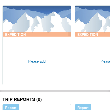
EXPEDITION
EXPEDITION
Please add
Pleas
TRIP REPORTS (0)
Report
Report