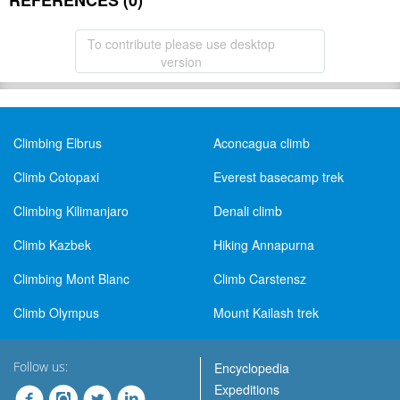
REFERENCES (0)
To contribute please use desktop
version
Climbing Elbrus
Aconcagua climb
Climb Cotopaxi
Everest basecamp trek
Climbing Kilimanjaro
Denali climb
Climb Kazbek
Hiking Annapurna
Climbing Mont Blanc
Climb Carstensz
Climb Olympus
Mount Kailash trek
Follow us:
Encyclopedia
Expeditions