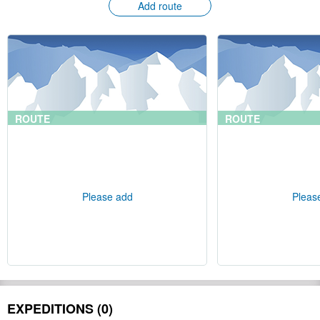
Add route
ROUTE
ROUTE
Please add
Pleas
EXPEDITIONS (0)