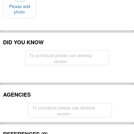
Please add
photo
DID YOU KNOW
To contribute please use desktop
version
AGENCIES
To contribute please use desktop
version