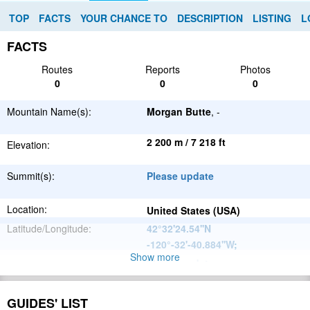
TOP
FACTS
YOUR CHANCE TO
DESCRIPTION
LISTING
L
FACTS
Routes
Reports
Photos
0
0
0
Mountain Name(s):
Morgan Butte
, -
2 200 m / 7 218 ft
Elevation:
Summit(s):
Please update
Location:
United States (USA)
Latitude/Longitude:
42°32'24.54''N
-120°-32'-40.884''W
;
Show more
Please update
Parent Range:
Range:
Please update
GUIDES' LIST