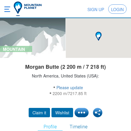
SIGN UP
LOGIN
MOUNTAIN
Morgan Butte (2 200 m / 7 218 ft)
North America, United States (USA):
Please update
2200 m/7217.85 ft
Claim it
Wishlist
Profile
Timeline