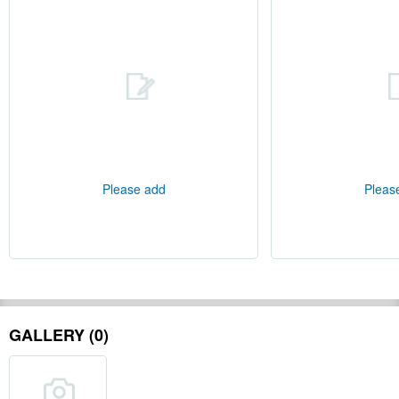
Please add
Pleas
GALLERY (0)