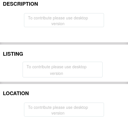
DESCRIPTION
To contribute please use desktop
version
LISTING
To contribute please use desktop
version
LOCATION
To contribute please use desktop
version