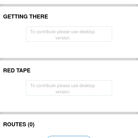
GETTING THERE
To contribute please use desktop
version
RED TAPE
To contribute please use desktop
version
ROUTES (0)