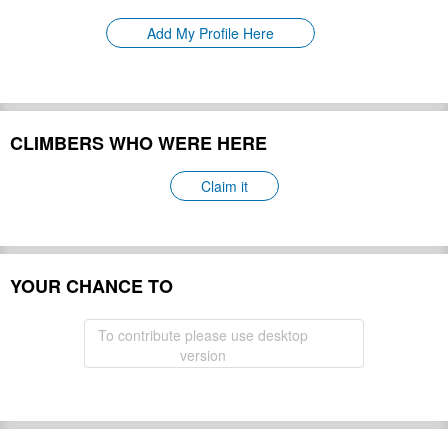
Please update
First Ascent:
Add My Profile Here
Geology:
Please update
Snow line:
Please update
Prominence:
Please update
Isolation:
Please update
CLIMBERS WHO WERE HERE
Climbing Season(s):
Please update
Please update
Nearest Airport(s):
Claim it
Convenience Center(s):
Please update
Please update
National Park(s):
YOUR CHANCE TO
Hide
To contribute please use desktop
version