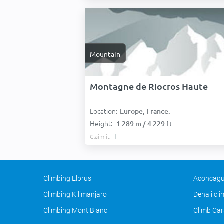
Mountain
Montagne de Riocros Haute
Location:
Europe, France:
Height:
1 289 m / 4 229 ft
Claim it
Climbing Elbrus
Aconcagu
Climbing Kilimanjaro
Denali cl
Climbing Mont Blanc
Climb Car