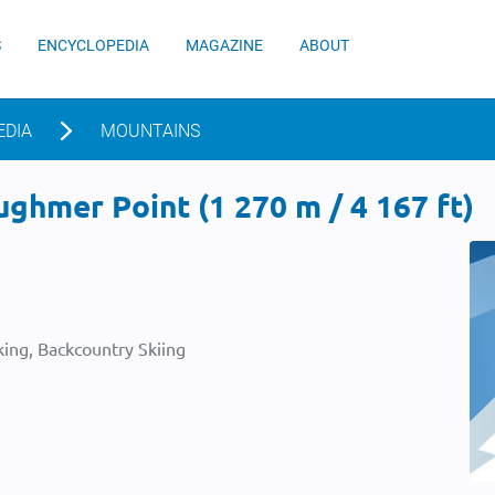
S
ENCYCLOPEDIA
MAGAZINE
ABOUT
EDIA
MOUNTAINS
hmer Point (1 270 m / 4 167 ft)
ing, Backcountry Skiing