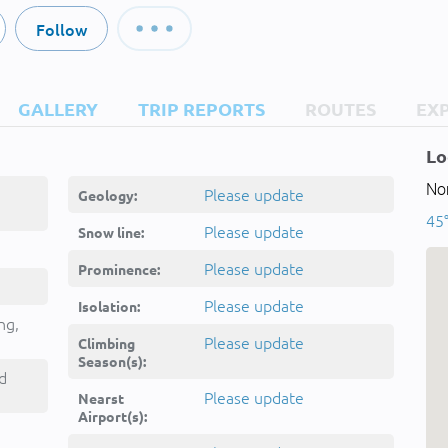
Follow
GALLERY
TRIP REPORTS
ROUTES
EX
Lo
Nor
Please update
Geology:
45
Please update
Snow line:
Please update
Prominence:
Please update
Isolation:
ng,
Please update
Climbing
Season(s):
d
Please update
Nearst
Airport(s):