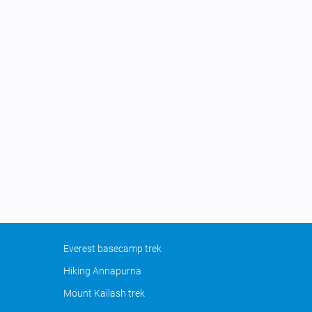
Everest basecamp trek
Hiking Annapurna
Mount Kailash trek