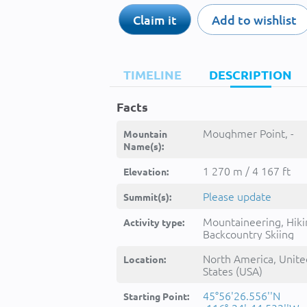
Claim it
Add to wishlist
TIMELINE
DESCRIPTION
Facts
Moughmer Point, -
Mountain
Name(s):
1 270 m / 4 167 ft
Elevation:
Please update
Summit(s):
Mountaineering, Hiki
Activity type:
Backcountry Skiing
North America, Unite
Location:
States (USA)
45°56'26.556''N
Starting Point: