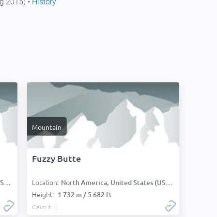
g 2015) •
History
Mountain
Fuzzy Butte
Location:
):
North America, United States (USA):
Height:
1 732 m / 5 682 ft
Claim it