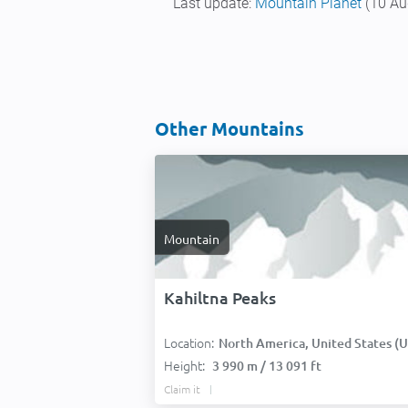
Last update:
Mountain Planet
(10 Au
Other Mountains
Mountain
Kahiltna Peaks
Location:
North America, United States (USA
Height:
3 990 m / 13 091 ft
Claim it