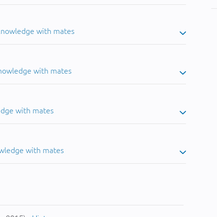
 knowledge with mates
knowledge with mates
edge with mates
owledge with mates