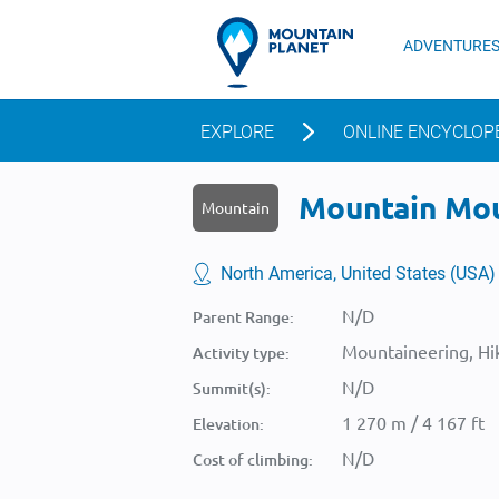
ADVENTURE
EXPLORE
ONLINE ENCYCLOP
Mountain Moug
Mountain
North America, United States (USA)
N/D
Parent Range:
Mountaineering, Hik
Activity type:
N/D
Summit(s):
1 270 m / 4 167 ft
Elevation:
N/D
Cost of climbing: