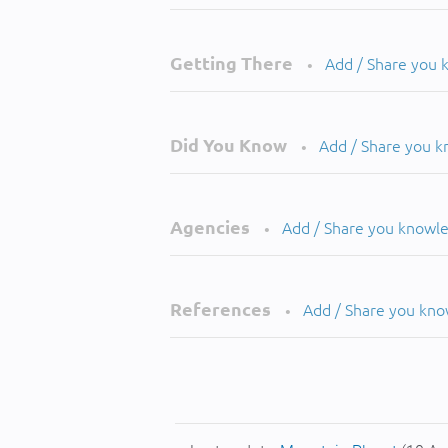
Getting There
Add / Share you
•
Did You Know
Add / Share you 
•
Agencies
Add / Share you knowl
•
References
Add / Share you kn
•