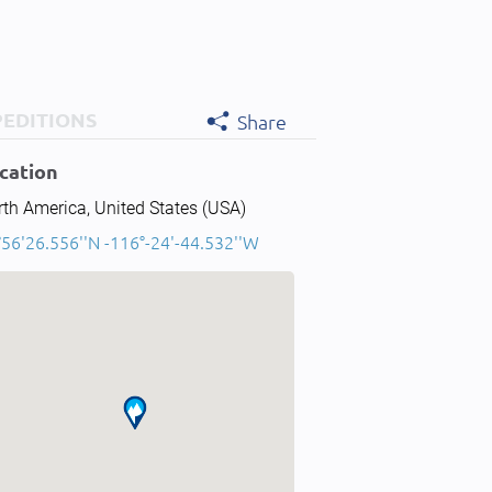
PEDITIONS
Share
cation
th America, United States (USA)
°56'26.556''N -116°-24'-44.532''W