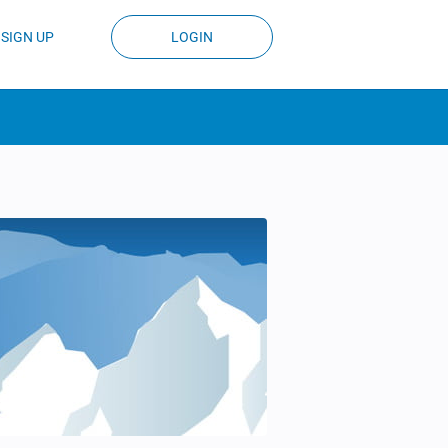
SIGN UP
LOGIN