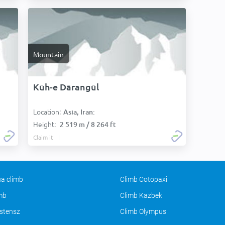
Mountain
Kūh-e Dārangūl
Location:
Asia, Iran:
Height:
2 519 m / 8 264 ft
Claim it
a climb
Climb Cotopaxi
imb
Climb Kazbek
stensz
Climb Olympus