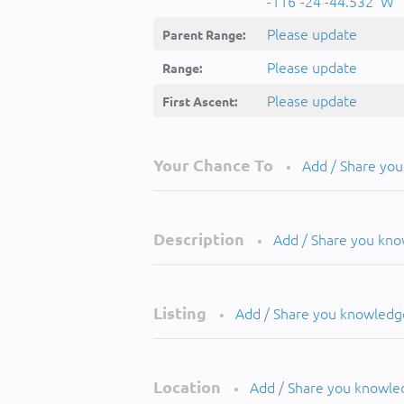
-116°-24'-44.532''W
Please update
Parent Range:
Please update
Range:
Please update
First Ascent:
Your Chance To
Add / Share yo
•
Description
Add / Share you kn
•
Listing
Add / Share you knowledg
•
Location
Add / Share you knowle
•