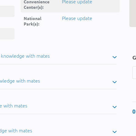
Please update
Convenience
Center(s):
Please update
National
Park(s):
u knowledge with mates
G
owledge with mates
e with mates
0
dge with mates