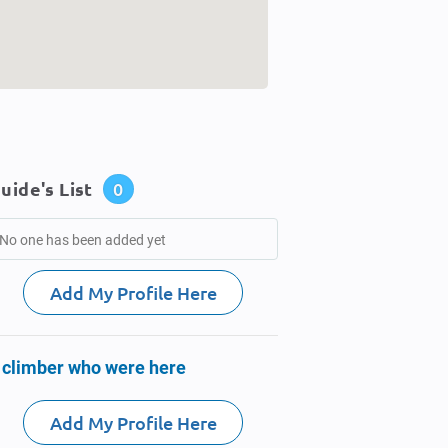
uide's List
0
No one has been added yet
Add My Profile Here
 climber who were here
Add My Profile Here