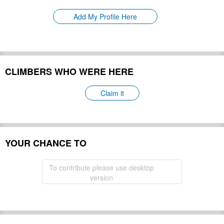
Please update
First Ascent:
Add My Profile Here
Geology:
Please update
Snow line:
Please update
Prominence:
Please update
Isolation:
Please update
CLIMBERS WHO WERE HERE
Climbing Season(s):
Please update
Please update
Nearest Airport(s):
Claim it
Convenience Center(s):
Please update
Please update
National Park(s):
YOUR CHANCE TO
Hide
To contribute please use desktop
version