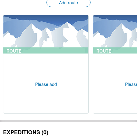
Add route
ROUTE
ROUTE
Please add
Pleas
EXPEDITIONS (0)