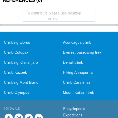
REFERENCES (0)
To contribute please use desktop
version
Climbing Elbrus
Aconcagua climb
Climb Cotopaxi
Everest basecamp trek
Climbing Kilimanjaro
Denali climb
Climb Kazbek
Hiking Annapurna
Climbing Mont Blanc
Climb Carstensz
Climb Olympus
Mount Kailash trek
Follow us:
Encyclopedia
Expeditions