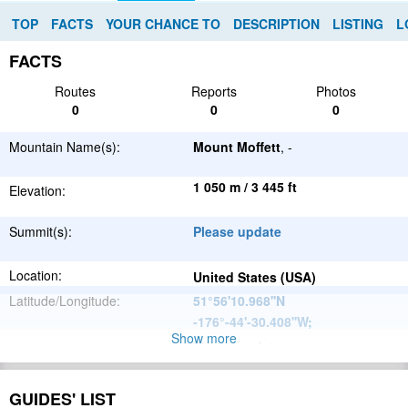
TOP
FACTS
YOUR CHANCE TO
DESCRIPTION
LISTING
L
FACTS
Routes
Reports
Photos
0
0
0
Mountain Name(s):
Mount Moffett
, -
1 050 m / 3 445 ft
Elevation:
Summit(s):
Please update
Location:
United States (USA)
Latitude/Longitude:
51°56'10.968''N
-176°-44'-30.408''W
;
Show more
Please update
Parent Range:
Range:
Please update
GUIDES' LIST