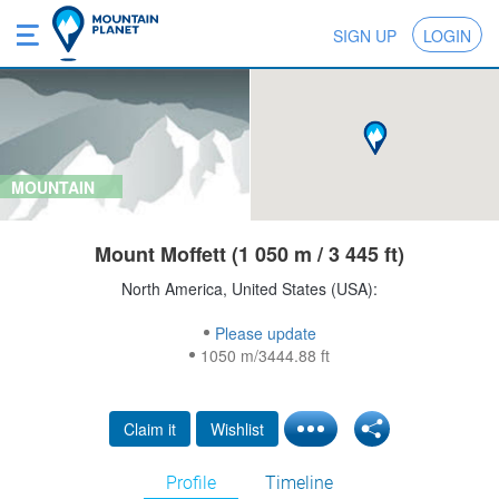
SIGN UP
LOGIN
MOUNTAIN
Mount Moffett (1 050 m / 3 445 ft)
North America, United States (USA):
Please update
1050 m/3444.88 ft
Claim it
Wishlist
Profile
Timeline