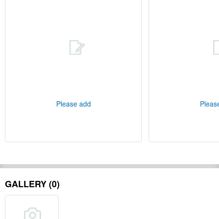
Please add
Pleas
GALLERY (0)