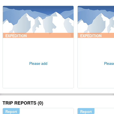
EXPEDITION
EXPEDITION
Please add
Pleas
TRIP REPORTS (0)
Report
Report