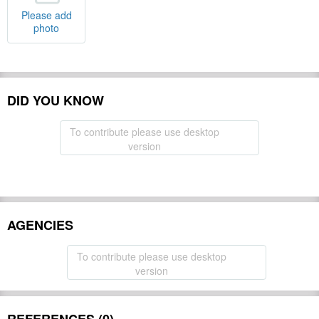
Please add
photo
DID YOU KNOW
To contribute please use desktop
version
AGENCIES
To contribute please use desktop
version