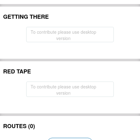
GETTING THERE
To contribute please use desktop
version
RED TAPE
To contribute please use desktop
version
ROUTES (0)