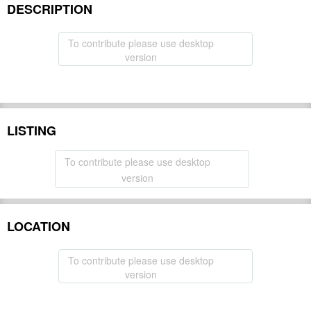
DESCRIPTION
To contribute please use desktop
version
LISTING
To contribute please use desktop
version
LOCATION
To contribute please use desktop
version