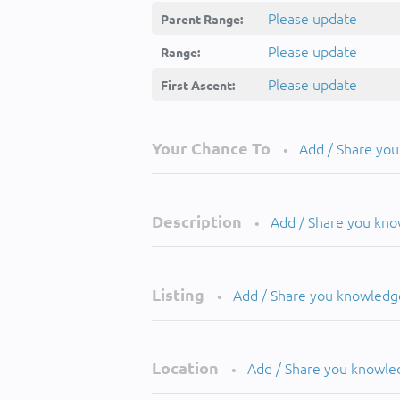
Please update
Parent Range:
Please update
Range:
Please update
First Ascent:
Your Chance To
Add / Share yo
•
Description
Add / Share you kn
•
Listing
Add / Share you knowledg
•
Location
Add / Share you knowle
•