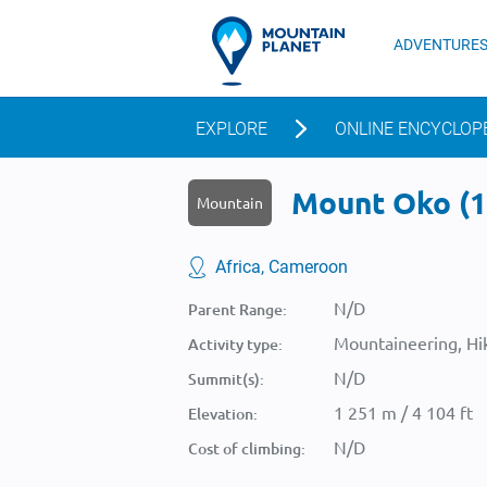
ADVENTURE
EXPLORE
ONLINE ENCYCLOP
Mount Oko (1 
Mountain
Africa, Cameroon
N/D
Parent Range:
Mountaineering, Hik
Activity type:
N/D
Summit(s):
1 251 m / 4 104 ft
Elevation:
N/D
Cost of climbing: