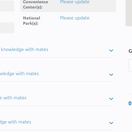
Please update
Convenience
Center(s):
Please update
National
Park(s):
u knowledge with mates
G
owledge with mates
e with mates
0
dge with mates