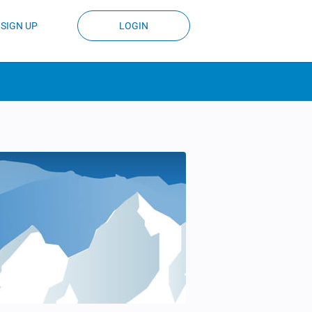
SIGN UP
LOGIN