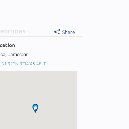
PEDITIONS
Share
cation
rica, Cameroon
'31.92''N 9°34'45.48''E