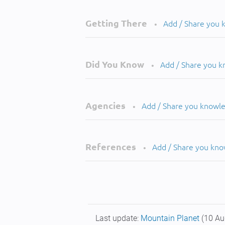
Getting There
Add / Share you
•
Did You Know
Add / Share you 
•
Agencies
Add / Share you knowl
•
References
Add / Share you kn
•
Last update:
Mountain Planet
(10 Au