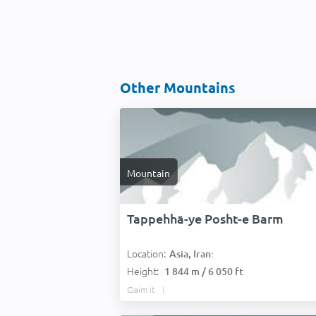
Other Mountains
Mountain
Tappehhā-ye Posht-e Barm
Location:
Asia, Iran:
Height:
1 844 m / 6 050 ft
Claim it