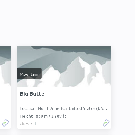
Mountain
Big Butte
Location:
North America, United States (USA):
Height:
850 m / 2 789 ft
Claim it