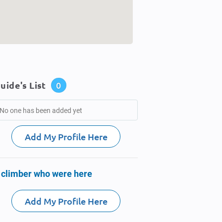
uide's List
0
No one has been added yet
Add My Profile Here
 climber who were here
Add My Profile Here