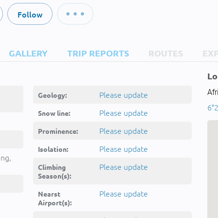
Follow
GALLERY
TRIP REPORTS
ROUTES
EX
Lo
Af
Please update
Geology:
6°2
Please update
Snow line:
Please update
Prominence:
Please update
Isolation:
ing,
Please update
Climbing
Season(s):
Please update
Nearst
Airport(s):