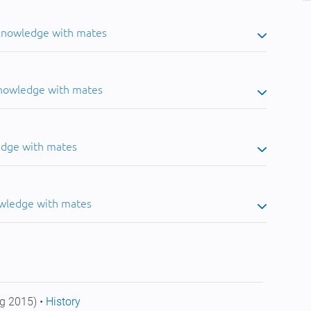
 knowledge with mates
knowledge with mates
edge with mates
owledge with mates
g 2015) •
History