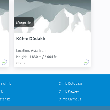
Mountain
Kūh-e Dūdakh
Location:
Asia, Iran:
Height:
1 830 m / 6 004 ft
Claim it
a climb
Climb Cotopaxi
imb
Climb Kazbek
stensz
Climb Olympus