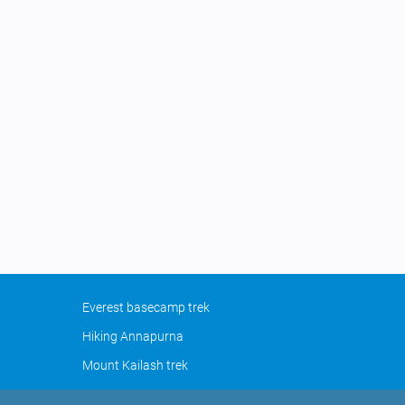
Everest basecamp trek
Hiking Annapurna
Mount Kailash trek