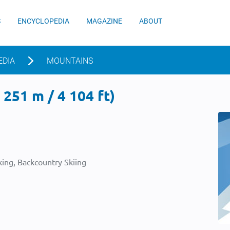
S
ENCYCLOPEDIA
MAGAZINE
ABOUT
EDIA
MOUNTAINS
251 m / 4 104 ft)
ing, Backcountry Skiing