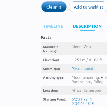
Claim it
Add to wishlist
TIMELINE
DESCRIPTION
Facts
Mount Oko, -
Mountain
Name(s):
1 251 m / 4 104 ft
Elevation:
Please update
Summit(s):
Mountaineering, Hik
Activity type:
Backcountry Skiing
Africa, Cameroon
Location:
6°2'31.92''N
Starting Point:
9°34'45.48''E