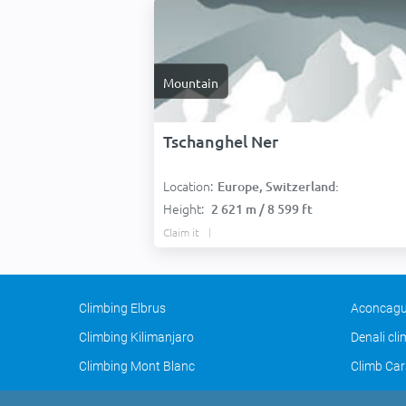
Mountain
Tschanghel Ner
Location:
Europe, Switzerland:
Height:
2 621 m / 8 599 ft
Claim it
Climbing Elbrus
Aconcagu
Climbing Kilimanjaro
Denali cl
Climbing Mont Blanc
Climb Car