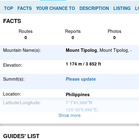
TOP
FACTS
YOUR CHANCE TO
DESCRIPTION
LISTING
L
FACTS
Routes
Reports
Photos
0
0
0
Mountain Name(s):
Mount Tipolog
, Mount Tipolog, -
1 174 m / 3 852 ft
Elevation:
Summit(s):
Please update
Location:
Philippines
Latitude/Longitude:
7°7'41.988''N
125°20'9.996''E
;
Show more
Please update
Parent Range:
Range:
Please update
GUIDES' LIST