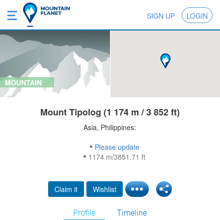
SIGN UP
LOGIN
MOUNTAIN
Mount Tipolog (1 174 m / 3 852 ft)
Asia, Philippines:
Please update
1174 m/3851.71 ft
Claim it
Wishlist
Profile
Timeline