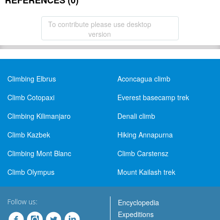
REFERENCES (0)
To contribute please use desktop
version
Climbing Elbrus
Aconcagua climb
Climb Cotopaxi
Everest basecamp trek
Climbing Kilimanjaro
Denali climb
Climb Kazbek
Hiking Annapurna
Climbing Mont Blanc
Climb Carstensz
Climb Olympus
Mount Kailash trek
Follow us:
Encyclopedia
Expeditions