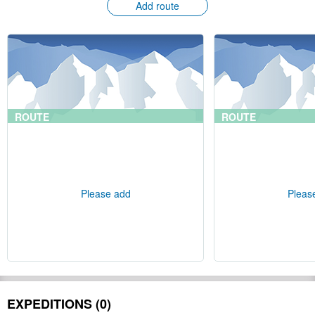
Add route
ROUTE
ROUTE
Please add
Pleas
EXPEDITIONS (0)