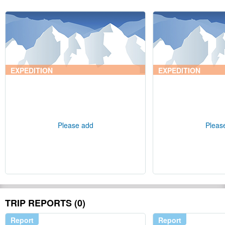
EXPEDITION
EXPEDITION
Please add
Pleas
TRIP REPORTS (0)
Report
Report