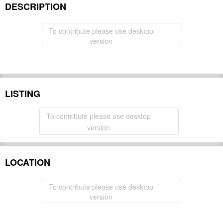
DESCRIPTION
To contribute please use desktop
version
LISTING
To contribute please use desktop
version
LOCATION
To contribute please use desktop
version