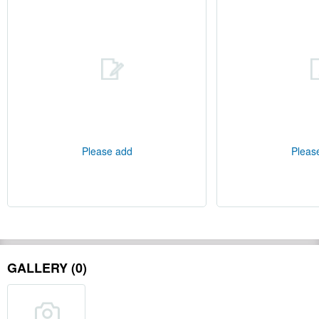
Please add
Pleas
GALLERY (0)