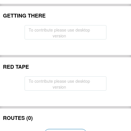
GETTING THERE
To contribute please use desktop
version
RED TAPE
To contribute please use desktop
version
ROUTES (0)