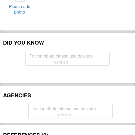
Please add
photo
DID YOU KNOW
To contribute please use desktop
version
AGENCIES
To contribute please use desktop
version