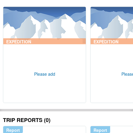
EXPEDITION
EXPEDITION
Please add
Pleas
TRIP REPORTS (0)
Report
Report