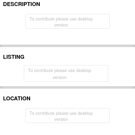
DESCRIPTION
To contribute please use desktop
version
LISTING
To contribute please use desktop
version
LOCATION
To contribute please use desktop
version