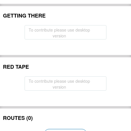
GETTING THERE
To contribute please use desktop
version
RED TAPE
To contribute please use desktop
version
ROUTES (0)