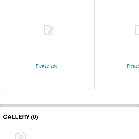
Please add
Pleas
GALLERY (0)