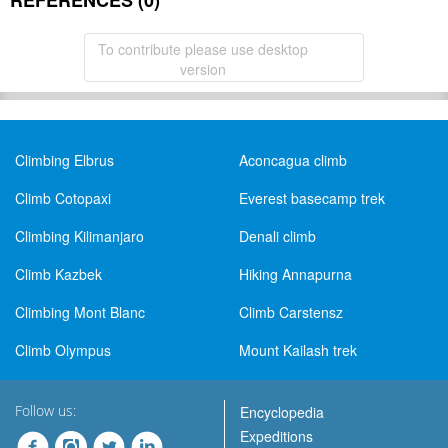
REFERENCES (0)
To contribute please use desktop
version
Climbing Elbrus
Aconcagua climb
Climb Cotopaxi
Everest basecamp trek
Climbing Kilimanjaro
Denali climb
Climb Kazbek
Hiking Annapurna
Climbing Mont Blanc
Climb Carstensz
Climb Olympus
Mount Kailash trek
Follow us:
Encyclopedia
Expeditions