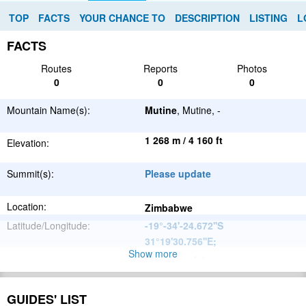
TOP
FACTS
YOUR CHANCE TO
DESCRIPTION
LISTING
L
FACTS
Routes
Reports
Photos
0
0
0
Mountain Name(s):
Mutine
, Mutine, -
1 268 m / 4 160 ft
Elevation:
Summit(s):
Please update
Location:
Zimbabwe
Latitude/Longitude:
-19°-34'-24.672''S
31°19'30.756''E
;
Show more
Please update
Parent Range:
Range:
Please update
GUIDES' LIST