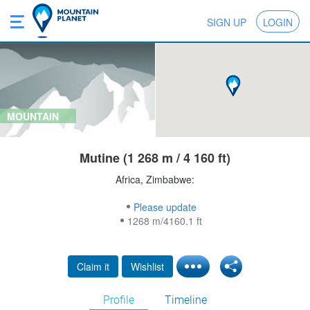
SIGN UP
LOGIN
MOUNTAIN
Mutine (1 268 m / 4 160 ft)
Africa, Zimbabwe:
Please update
1268 m/4160.1 ft
Claim it
Wishlist
Profile
Timeline