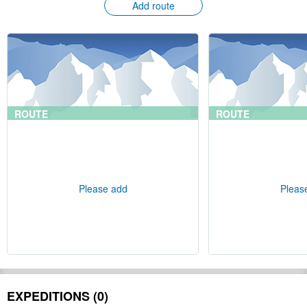
Add route
ROUTE
ROUTE
Please add
Pleas
EXPEDITIONS (0)