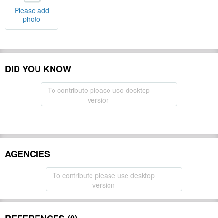
Please add
photo
DID YOU KNOW
To contribute please use desktop
version
AGENCIES
To contribute please use desktop
version