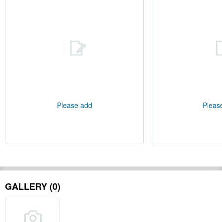
Please add
Pleas
GALLERY (0)