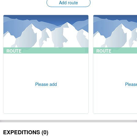
Add route
ROUTE
ROUTE
Please add
Pleas
EXPEDITIONS (0)