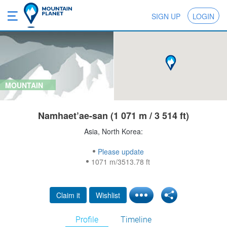
SIGN UP
LOGIN
MOUNTAIN
Namhaet’ae-san (1 071 m / 3 514 ft)
Asia, North Korea:
Please update
1071 m/3513.78 ft
Claim it
Wishlist
Profile
Timeline