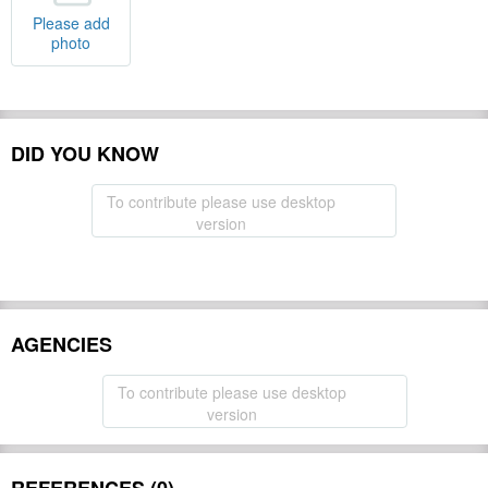
Please add
photo
DID YOU KNOW
To contribute please use desktop
version
AGENCIES
To contribute please use desktop
version