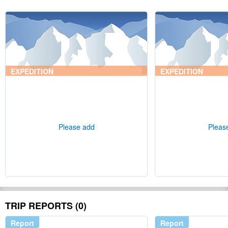
EXPEDITION
EXPEDITION
Please add
Pleas
TRIP REPORTS (0)
Report
Report