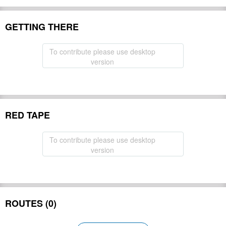
GETTING THERE
To contribute please use desktop
version
RED TAPE
To contribute please use desktop
version
ROUTES (0)