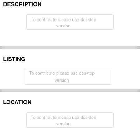
DESCRIPTION
To contribute please use desktop
version
LISTING
To contribute please use desktop
version
LOCATION
To contribute please use desktop
version