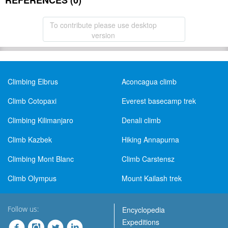
REFERENCES (0)
To contribute please use desktop
version
Climbing Elbrus
Aconcagua climb
Climb Cotopaxi
Everest basecamp trek
Climbing Kilimanjaro
Denali climb
Climb Kazbek
Hiking Annapurna
Climbing Mont Blanc
Climb Carstensz
Climb Olympus
Mount Kailash trek
Follow us:
Encyclopedia
Expeditions