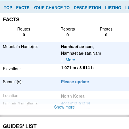
TOP
FACTS
YOUR CHANCE TO
DESCRIPTION
LISTING
L
FACTS
Routes
Reports
Photos
0
0
0
Mountain Name(s):
Namhaet’ae-san
,
Namhaet'ae-san,Nam
...
More
1 071 m / 3 514 ft
Elevation:
Summit(s):
Please update
Location:
North Korea
Latitude/Longitude:
40°44'12.012''N
Show more
126°0'33.012''E
;
Please update
Parent Range:
GUIDES' LIST