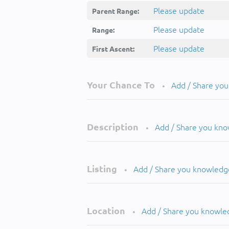
Please update
Parent Range:
Please update
Range:
Please update
First Ascent:
Your Chance To
Add / Share yo
•
Description
Add / Share you kn
•
Listing
Add / Share you knowledg
•
Location
Add / Share you knowle
•