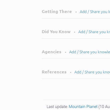
Getting There
Add / Share you
•
Did You Know
Add / Share you 
•
Agencies
Add / Share you knowl
•
References
Add / Share you kn
•
Last update:
Mountain Planet
(10 Au