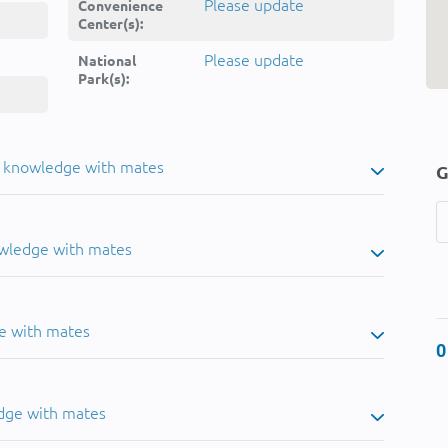
Please update
Convenience
Center(s):
Please update
National
Park(s):
u knowledge with mates
G
owledge with mates
e with mates
0
dge with mates