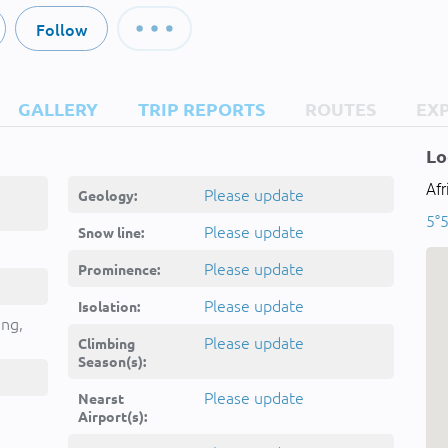
Follow
GALLERY
TRIP REPORTS
ROUTES
EX
Lo
Af
Please update
Geology:
5°5
Please update
Snow line:
Please update
Prominence:
Please update
Isolation:
ing,
Please update
Climbing
Season(s):
Please update
Nearst
Airport(s):