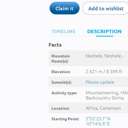
Claim it
Add to wishlist
TIMELINE
DESCRIPTION
Facts
Neshele, Neshele, -
Mountain
Name(s):
2 621 m / 8 599 ft
Elevation:
Please update
Summit(s):
Mountaineering, Hik
Activity type:
Backcountry Skiing
Africa, Cameroon
Location:
5°55'23.7''N
Starting Point:
10°14'6.9''E