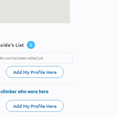
uide's List
0
No one has been added yet
Add My Profile Here
 climber who were here
Add My Profile Here