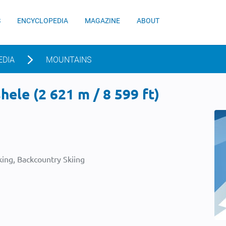
S
ENCYCLOPEDIA
MAGAZINE
ABOUT
EDIA
MOUNTAINS
ele (2 621 m / 8 599 ft)
ing, Backcountry Skiing