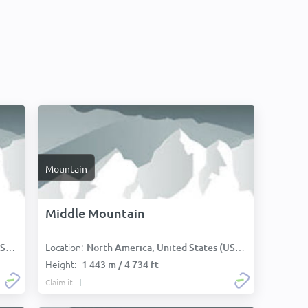
Mountain
Middle Mountain
Location:
):
North America, United States (USA):
Height:
1 443 m / 4 734 ft
Claim it