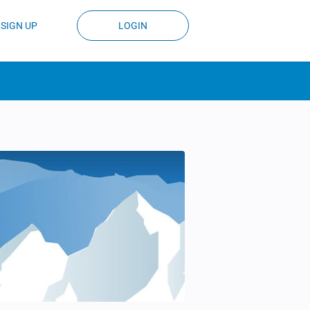
SIGN UP
LOGIN