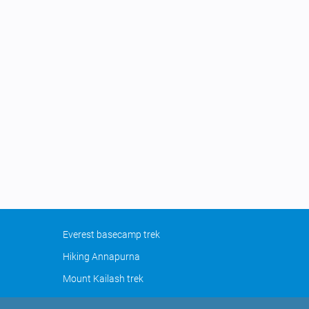
Everest basecamp trek
Hiking Annapurna
Mount Kailash trek