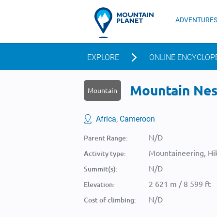
ADVENTURE
EXPLORE
ONLINE ENCYCLOP
Mountain Nesh
Mountain
Africa, Cameroon
N/D
Parent Range:
Mountaineering, Hik
Activity type:
N/D
Summit(s):
2 621 m / 8 599 ft
Elevation:
N/D
Cost of climbing: