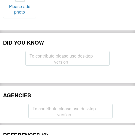
Please add
photo
DID YOU KNOW
To contribute please use desktop
version
AGENCIES
To contribute please use desktop
version