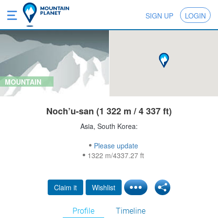
SIGN UP
LOGIN
MOUNTAIN
Noch’u-san (1 322 m / 4 337 ft)
Asia, South Korea:
Please update
1322 m/4337.27 ft
Claim it
Wishlist
Profile
Timeline