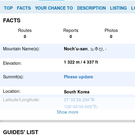
TOP
FACTS
YOUR CHANCE TO
DESCRIPTION
LISTING
L
FACTS
Routes
Reports
Photos
0
0
0
Mountain Name(s):
Noch’u-san
, 노추산, -
1 322 m / 4 337 ft
Elevation:
Summit(s):
Please update
Location:
South Korea
Latitude/Longitude:
37°32'29.256''N
128°45'40.608''E
;
Show more
Please update
Parent Range:
Range:
Please update
GUIDES' LIST