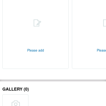
Please add
Pleas
GALLERY (0)