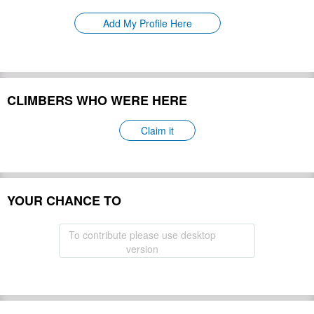
Please update
First Ascent:
Add My Profile Here
Geology:
Please update
Snow line:
Please update
Prominence:
Please update
Isolation:
Please update
CLIMBERS WHO WERE HERE
Climbing Season(s):
Please update
Please update
Nearest Airport(s):
Claim it
Convenience Center(s):
Please update
Please update
National Park(s):
YOUR CHANCE TO
Hide
To contribute please use desktop
version