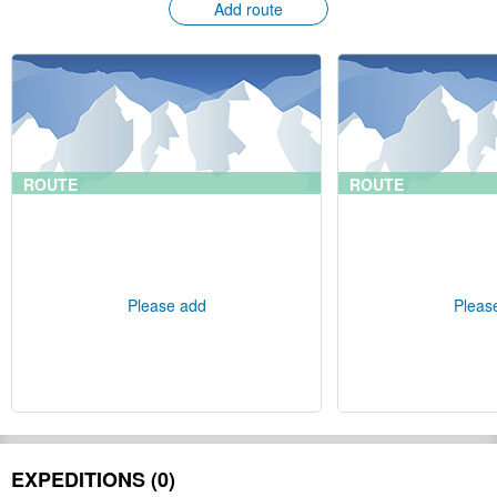
Add route
ROUTE
ROUTE
Please add
Pleas
EXPEDITIONS (0)