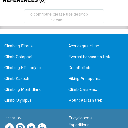
REFERENCES (0)
To contribute please use desktop
version
Climbing Elbrus
Aconcagua climb
Climb Cotopaxi
Everest basecamp trek
Climbing Kilimanjaro
Denali climb
Climb Kazbek
Hiking Annapurna
Climbing Mont Blanc
Climb Carstensz
Climb Olympus
Mount Kailash trek
Follow us:
Encyclopedia
Expeditions