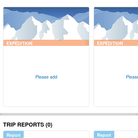
EXPEDITION
EXPEDITION
Please add
Pleas
TRIP REPORTS (0)
Report
Report