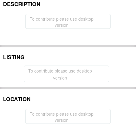
DESCRIPTION
To contribute please use desktop
version
LISTING
To contribute please use desktop
version
LOCATION
To contribute please use desktop
version