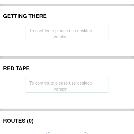
GETTING THERE
To contribute please use desktop
version
RED TAPE
To contribute please use desktop
version
ROUTES (0)