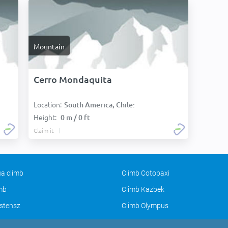
Mountain
Cerro Mondaquita
Location:
South America, Chile:
Height:
0 m / 0 ft
Claim it
a climb
Climb Cotopaxi
imb
Climb Kazbek
stensz
Climb Olympus