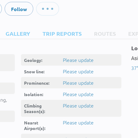
Follow
GALLERY
TRIP REPORTS
ROUTES
EX
Lo
Asi
Please update
Geology:
37°
Please update
Snow line:
Please update
Prominence:
Please update
Isolation:
ing,
Please update
Climbing
Season(s):
Please update
Nearst
Airport(s):