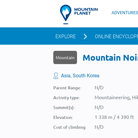
ADVENTURE
EXPLORE
ONLINE ENCYCLOP
Mountain Noin
Mountain
Asia, South Korea
N/D
Parent Range:
Mountaineering, Hik
Activity type:
N/D
Summit(s):
1 338 m / 4 390 ft
Elevation:
N/D
Cost of climbing: