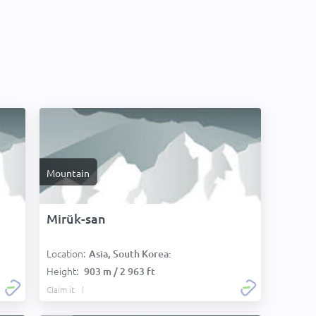
Mountain
Mirŭk-san
Location:
Asia, South Korea:
Height:
903 m / 2 963 ft
Claim it