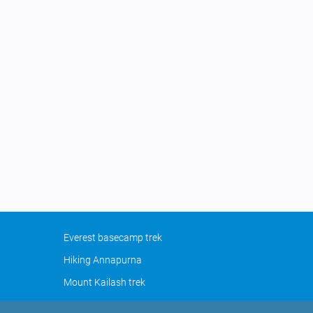
Everest basecamp trek
Hiking Annapurna
Mount Kailash trek