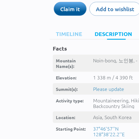
Claim it
Add to wishlist
TIMELINE
DESCRIPTION
Facts
Noin-bong, 노인봉, -
Mountain
Name(s):
1 338 m / 4 390 ft
Elevation:
Please update
Summit(s):
Mountaineering, Hik
Activity type:
Backcountry Skiing
Asia, South Korea
Location:
37°46'57''N
Starting Point:
128°38'22.2''E