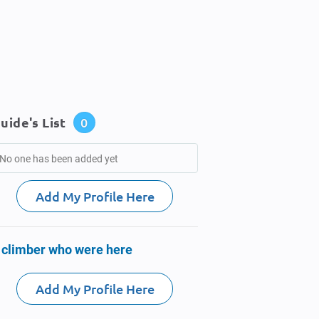
uide's List
0
No one has been added yet
Add My Profile Here
 climber who were here
Add My Profile Here