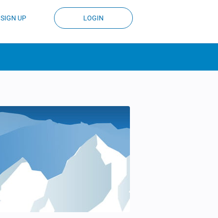
SIGN UP
LOGIN