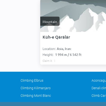
Mountain
Kūh-e Qārālār
Location:
Asia, Iran:
Height:
1 994 m / 6 542 ft
Claim it
Climbing Elbrus
Aconcagu
Climbing Kilimanjaro
Denali cl
Climbing Mont Blanc
Climb Car