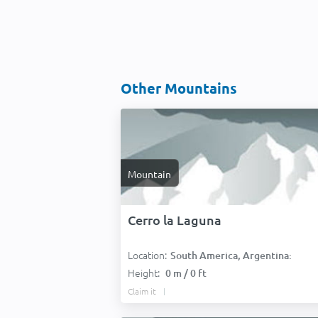
Other Mountains
Mountain
Cerro la Laguna
Location:
South America, Argentina:
Height:
0 m / 0 ft
Claim it