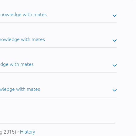
 knowledge with mates
knowledge with mates
edge with mates
owledge with mates
g 2015) •
History