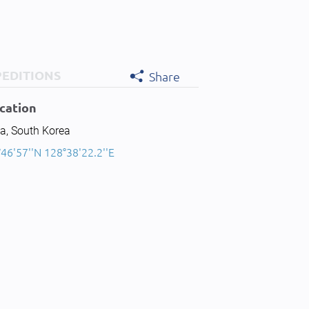
PEDITIONS
Share
cation
a, South Korea
46'57''N 128°38'22.2''E