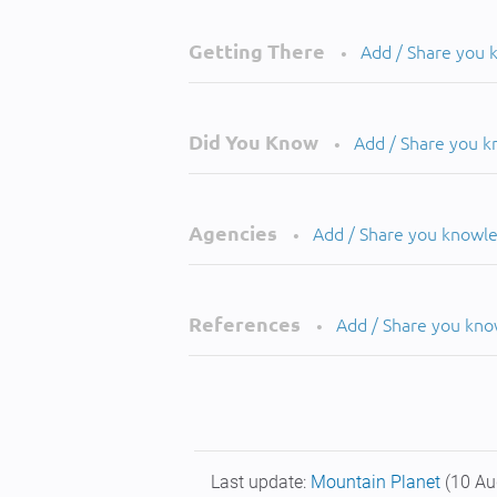
Getting There
Add / Share you
•
Did You Know
Add / Share you 
•
Agencies
Add / Share you knowl
•
References
Add / Share you kn
•
Last update:
Mountain Planet
(10 Au