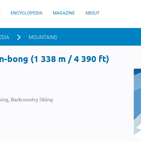
S
ENCYCLOPEDIA
MAGAZINE
ABOUT
EDIA
MOUNTAINS
-bong (1 338 m / 4 390 ft)
ing, Backcountry Skiing