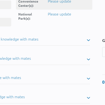
Please update
Convenience
Center(s):
Please update
National
Park(s):
u knowledge with mates
G
owledge with mates
e with mates
0
dge with mates