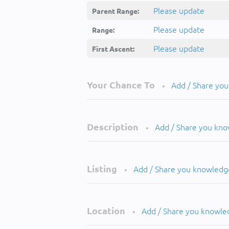
Please update
Parent Range:
Please update
Range:
Please update
First Ascent:
Your Chance To
Add / Share yo
•
Description
Add / Share you kn
•
Listing
Add / Share you knowledg
•
Location
Add / Share you knowle
•