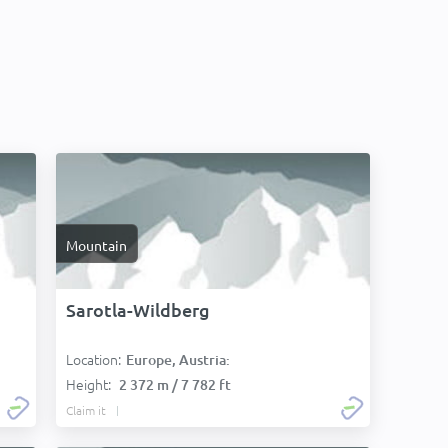
Mountain
Sarotla-Wildberg
Location:
Europe, Austria:
Height:
2 372 m / 7 782 ft
Claim it