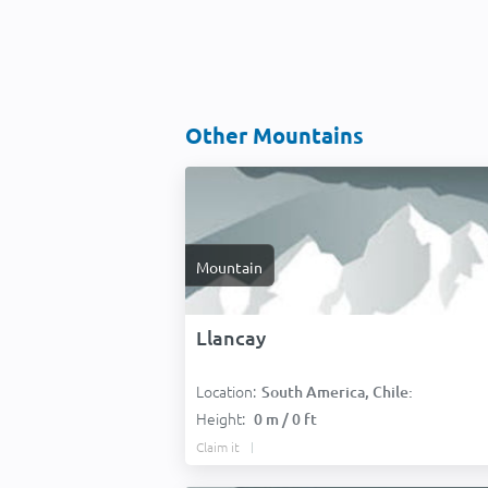
Other Mountains
Mountain
Llancay
Location:
South America, Chile:
Height:
0 m / 0 ft
Claim it