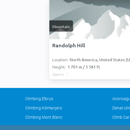
Mountain
Randolph Hill
Location:
North America, United States (USA
Height:
1 701 m / 5 581 ft
Claim it
Climbing Elbrus
Aconcagu
Climbing Kilimanjaro
Denali cl
Climbing Mont Blanc
Climb Car