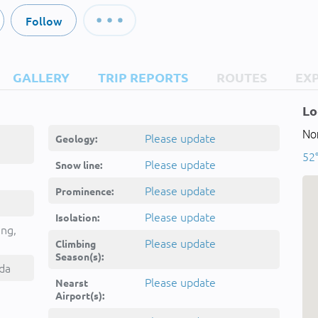
Follow
GALLERY
TRIP REPORTS
ROUTES
EX
Lo
No
Please update
Geology:
52°
Please update
Snow line:
Please update
Prominence:
Please update
Isolation:
ing,
Please update
Climbing
Season(s):
da
Please update
Nearst
Airport(s):