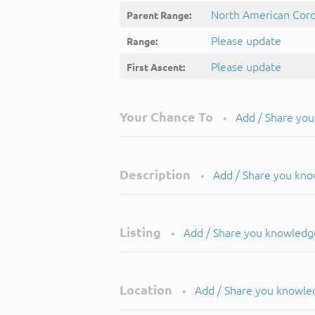
North American Cordi
Parent Range:
Please update
Range:
Please update
First Ascent:
Your Chance To
Add / Share yo
•
Description
Add / Share you kn
•
Listing
Add / Share you knowledg
•
Location
Add / Share you knowle
•