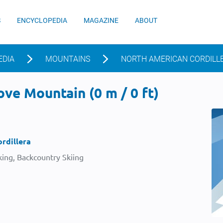
S
ENCYCLOPEDIA
MAGAZINE
ABOUT
EDIA
MOUNTAINS
NORTH AMERICAN CORDILL
ve Mountain (0 m / 0 ft)
rdillera
ing, Backcountry Skiing