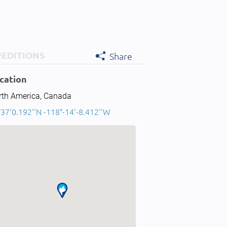
PEDITIONS
Share
cation
rth America, Canada
37'0.192''N -118°-14'-8.412''W