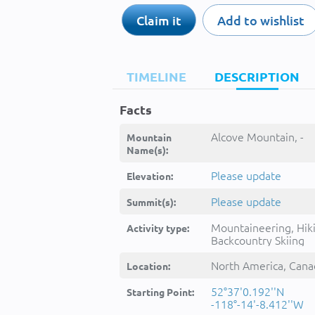
Claim it
Add to wishlist
TIMELINE
DESCRIPTION
Facts
Alcove Mountain, -
Mountain
Name(s):
Please update
Elevation:
Please update
Summit(s):
Mountaineering, Hik
Activity type:
Backcountry Skiing
North America, Cana
Location:
52°37'0.192''N
Starting Point:
-118°-14'-8.412''W