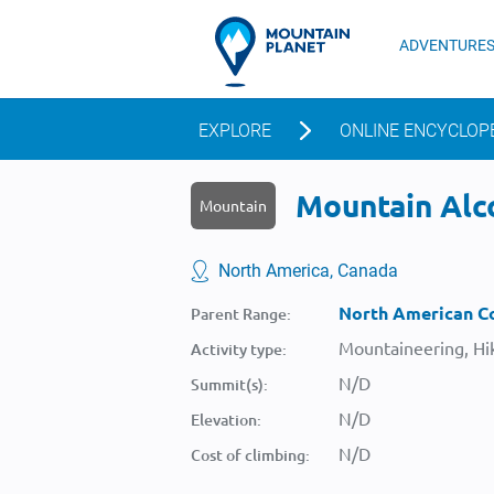
ADVENTURE
EXPLORE
ONLINE ENCYCLOP
Mountain Alco
Mountain
North America, Canada
North American Co
Parent Range:
Mountaineering, Hik
Activity type:
N/D
Summit(s):
N/D
Elevation:
N/D
Cost of climbing: