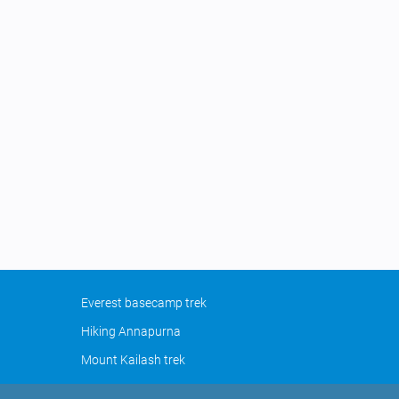
Everest basecamp trek
Hiking Annapurna
Mount Kailash trek