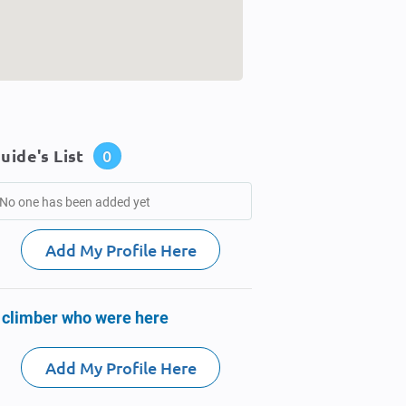
uide's List
0
No one has been added yet
Add My Profile Here
 climber who were here
Add My Profile Here