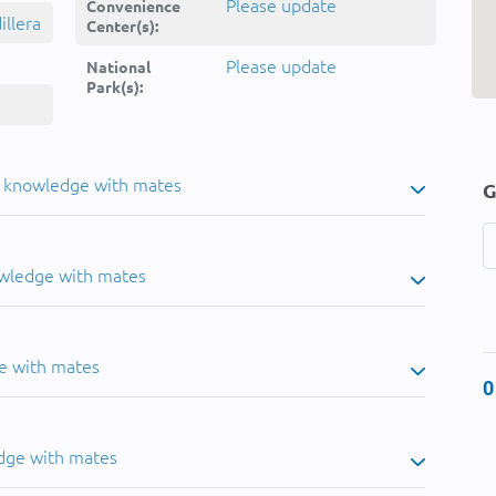
Please update
Convenience
llera
Center(s):
Please update
National
Park(s):
u knowledge with mates
G
owledge with mates
e with mates
0
dge with mates