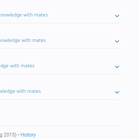
 knowledge with mates
knowledge with mates
edge with mates
owledge with mates
g 2015) •
History