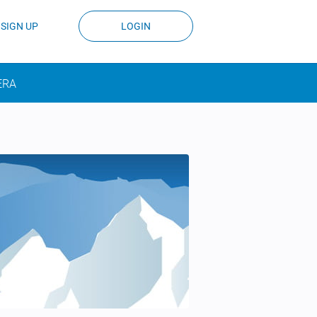
SIGN UP
LOGIN
ERA