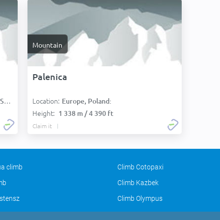
Mountain
Palenica
Location:
):
Europe, Poland:
Height:
1 338 m / 4 390 ft
Claim it
a climb
Climb Cotopaxi
imb
Climb Kazbek
stensz
Climb Olympus