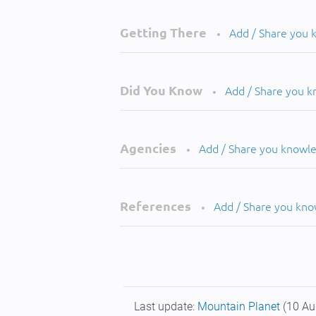
Getting There
Add / Share you
•
Did You Know
Add / Share you 
•
Agencies
Add / Share you knowl
•
References
Add / Share you kn
•
Last update:
Mountain Planet
(10 Au