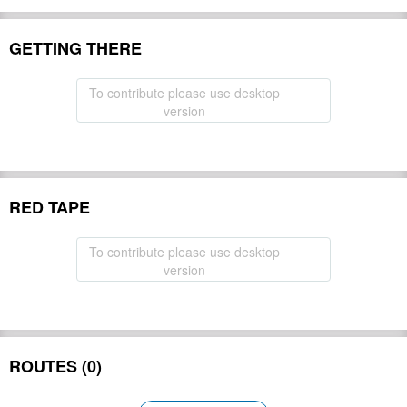
GETTING THERE
To contribute please use desktop
version
RED TAPE
To contribute please use desktop
version
ROUTES (0)