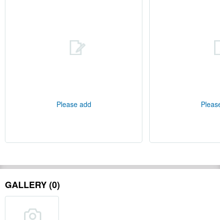
Please add
Pleas
GALLERY (0)