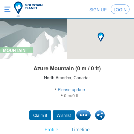
SIGN UP
LOGIN
MOUNTAIN
Azure Mountain (0 m / 0 ft)
North America, Canada:
Please update
0 m/0 ft
Claim it
Wishlist
Profile
Timeline