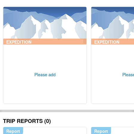
EXPEDITION
EXPEDITION
Please add
Pleas
TRIP REPORTS (0)
Report
Report