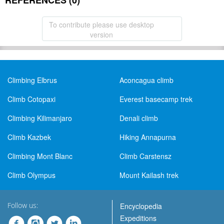
REFERENCES (0)
To contribute please use desktop
version
Climbing Elbrus
Aconcagua climb
Climb Cotopaxi
Everest basecamp trek
Climbing Kilimanjaro
Denali climb
Climb Kazbek
Hiking Annapurna
Climbing Mont Blanc
Climb Carstensz
Climb Olympus
Mount Kailash trek
Follow us:
Encyclopedia
Expeditions