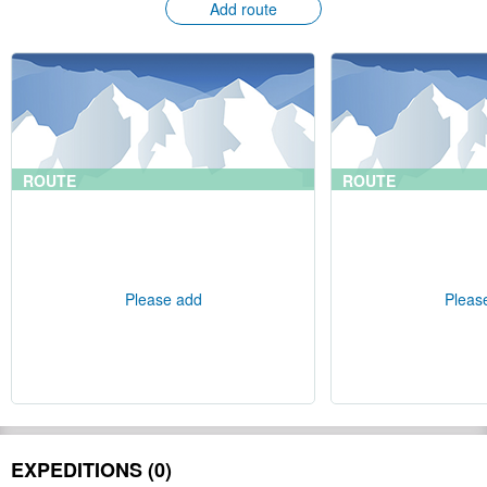
Add route
ROUTE
ROUTE
Please add
Pleas
EXPEDITIONS (0)