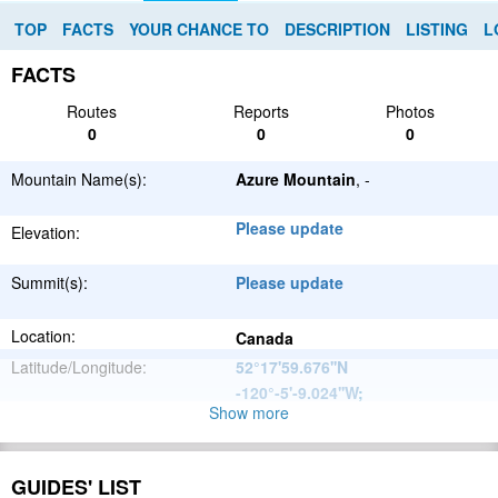
TOP
FACTS
YOUR CHANCE TO
DESCRIPTION
LISTING
L
FACTS
Routes
Reports
Photos
0
0
0
Mountain Name(s):
Azure Mountain
, -
Please update
Elevation:
Summit(s):
Please update
Location:
Canada
Latitude/Longitude:
52°17'59.676''N
-120°-5'-9.024''W
;
Show more
North
Parent Range:
American
Range:
Please update
Cordillera
GUIDES' LIST