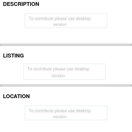
DESCRIPTION
To contribute please use desktop
version
LISTING
To contribute please use desktop
version
LOCATION
To contribute please use desktop
version