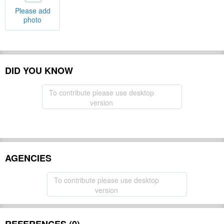
Please add
photo
DID YOU KNOW
To contribute please use desktop
version
AGENCIES
To contribute please use desktop
version