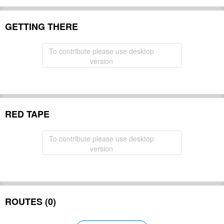
GETTING THERE
To contribute please use desktop
version
RED TAPE
To contribute please use desktop
version
ROUTES (0)