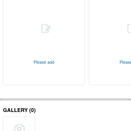
Please add
Pleas
GALLERY (0)