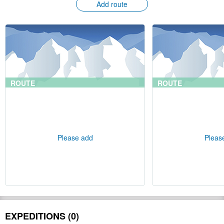
Add route
ROUTE
ROUTE
Please add
Pleas
EXPEDITIONS (0)