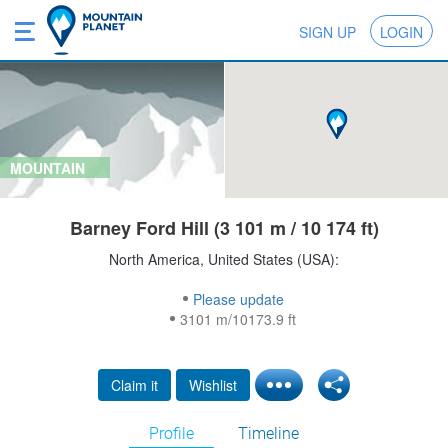
SIGN UP
LOGIN
MOUNTAIN
Barney Ford Hill (3 101 m / 10 174 ft)
North America, United States (USA):
Please update
3101 m/10173.9 ft
Claim it
Wishlist
Profile
Timeline