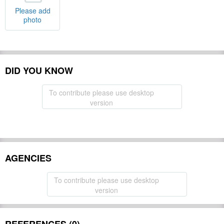
Please add
photo
DID YOU KNOW
To contribute please use desktop
version
AGENCIES
To contribute please use desktop
version