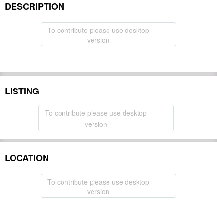
DESCRIPTION
To contribute please use desktop
version
LISTING
To contribute please use desktop
version
LOCATION
To contribute please use desktop
version