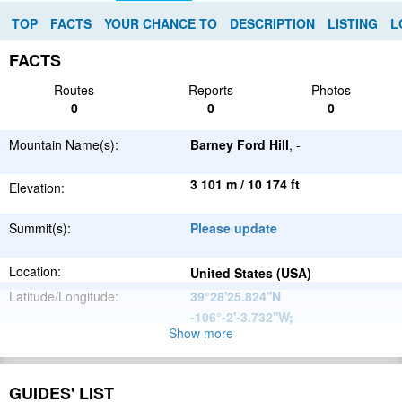
TOP
FACTS
YOUR CHANCE TO
DESCRIPTION
LISTING
L
FACTS
Routes
Reports
Photos
0
0
0
Mountain Name(s):
Barney Ford Hill
, -
3 101 m / 10 174 ft
Elevation:
Summit(s):
Please update
Location:
United States (USA)
Latitude/Longitude:
39°28'25.824''N
-106°-2'-3.732''W
;
Show more
North
Parent Range:
American
Range:
Please update
Cordillera
GUIDES' LIST