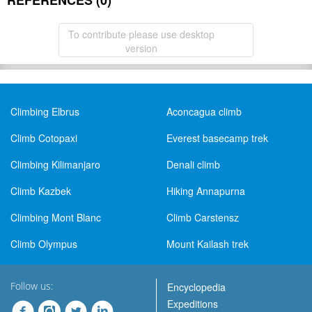
REFERENCES (0)
To contribute please use desktop
version
Climbing Elbrus
Aconcagua climb
Climb Cotopaxi
Everest basecamp trek
Climbing Kilimanjaro
Denali climb
Climb Kazbek
Hiking Annapurna
Climbing Mont Blanc
Climb Carstensz
Climb Olympus
Mount Kailash trek
Follow us:
Encyclopedia
Expeditions