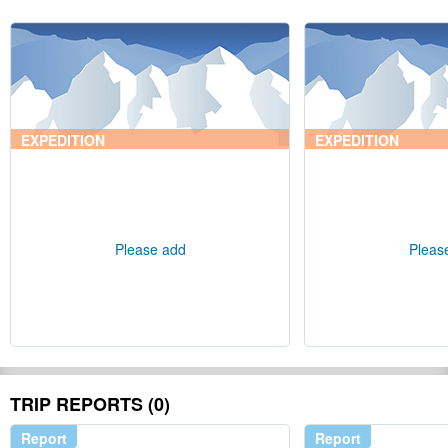
EXPEDITION
EXPEDITION
Please add
Pleas
TRIP REPORTS (0)
Report
Report