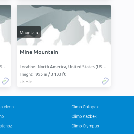
Mountain
Mine Mountain
Location:
):
North America, United States (USA):
Height:
955 m / 3 133 ft
Claim it
a climb
Climb Cotopaxi
imb
Climb Kazbek
stensz
Climb Olympus