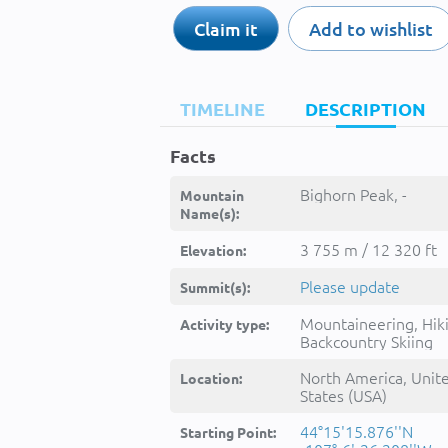
Claim it
Add to wishlist
TIMELINE
DESCRIPTION
Facts
Bighorn Peak, -
Mountain
Name(s):
3 755 m / 12 320 ft
Elevation:
Please update
Summit(s):
Mountaineering, Hik
Activity type:
Backcountry Skiing
North America, Unit
Location:
States (USA)
44°15'15.876''N
Starting Point: