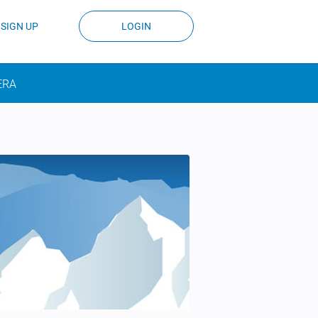
SIGN UP
LOGIN
ERA