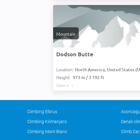
Mountain
Dodson Butte
Location:
North America, United States (USA
Height:
973 m / 3 192 ft
Claim it
Climbing Elbrus
Aconcagu
Climbing Kilimanjaro
Denali cl
Climbing Mont Blanc
Climb Car