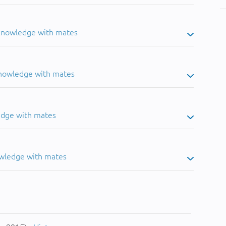
 knowledge with mates
knowledge with mates
edge with mates
owledge with mates