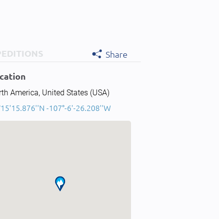
PEDITIONS
Share
cation
th America, United States (USA)
15'15.876''N -107°-6'-26.208''W