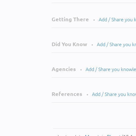
Getting There
Add / Share you
•
Did You Know
Add / Share you 
•
Agencies
Add / Share you knowl
•
References
Add / Share you kn
•