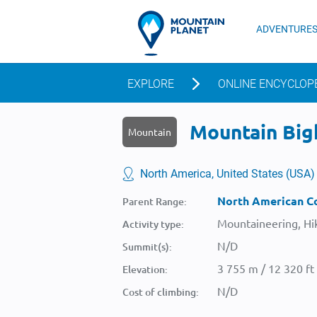
ADVENTURE
EXPLORE
ONLINE ENCYCLOP
Mountain Bigh
Mountain
North America, United States (USA)
North American Co
Parent Range:
Mountaineering, Hik
Activity type:
N/D
Summit(s):
3 755 m / 12 320 ft
Elevation:
N/D
Cost of climbing: