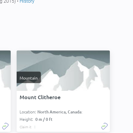
g 2015) •
History
Mountain
Mount Clitheroe
Location:
North America, Canada:
Height:
0 m / 0 ft
Claim it