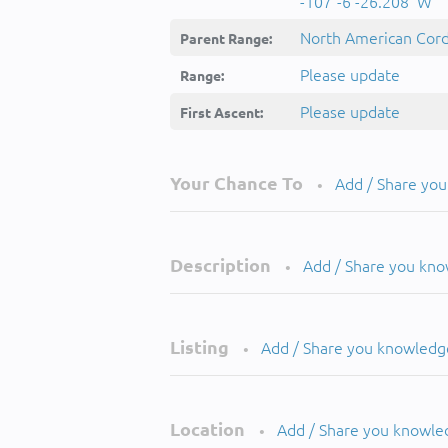
-107°-6'-26.208''W
North American Cordi
Parent Range:
Please update
Range:
Please update
First Ascent:
Your Chance To
Add / Share yo
•
Description
Add / Share you kn
•
Listing
Add / Share you knowledg
•
Location
Add / Share you knowle
•