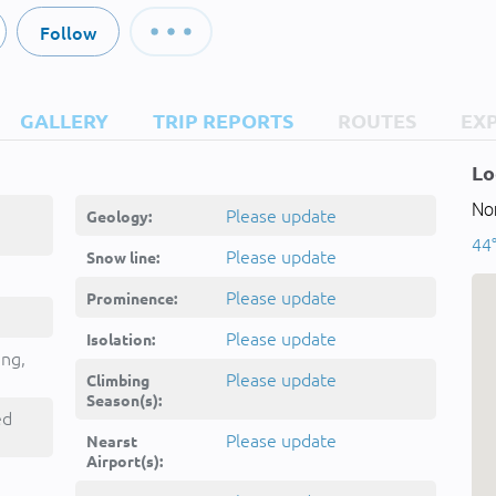
Follow
GALLERY
TRIP REPORTS
ROUTES
EX
Lo
Nor
Please update
Geology:
44°
Please update
Snow line:
Please update
Prominence:
Please update
Isolation:
ing,
Please update
Climbing
Season(s):
ed
Please update
Nearst
Airport(s):