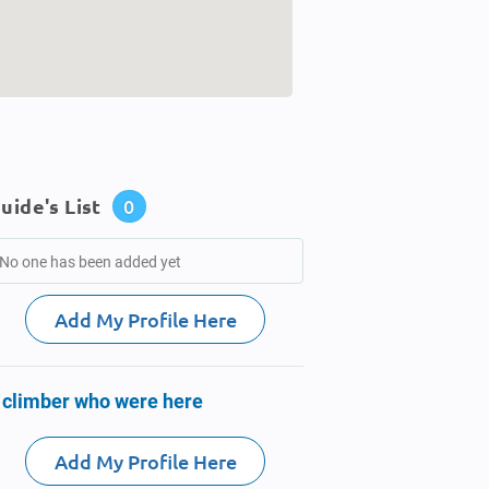
uide's List
0
No one has been added yet
Add My Profile Here
 climber who were here
Add My Profile Here